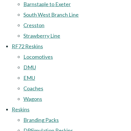
Barnstaple to Exeter
South West Branch Line
Cresston
Strawberry Line
RF72 Reskins
Locomotives
DMU
EMU
Coaches
Wagons
Reskins
Branding Packs
DPSimulation Reskins