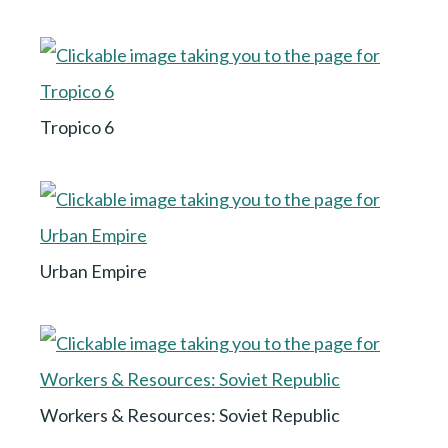
Tropico 6
Urban Empire
Workers & Resources: Soviet Republic