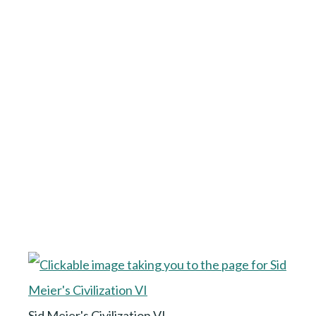
Sid Meier's Civilization VI