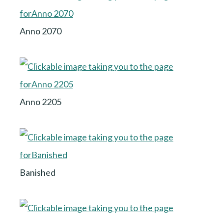
Anno 2070
Anno 2205
Banished