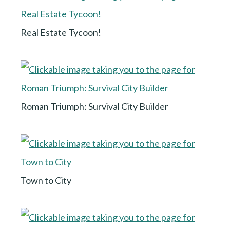
Real Estate Tycoon!
Roman Triumph: Survival City Builder
Town to City