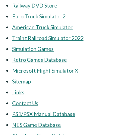
Railway DVD Store
Euro Truck Simulator 2
American Truck Simulator
Trainz Railroad Simulator 2022
Simulation Games
Retro Games Database
Microsoft Flight Simulator X
Sitemap
Links
Contact Us
PS1/PSX Manual Database
NES Game Database