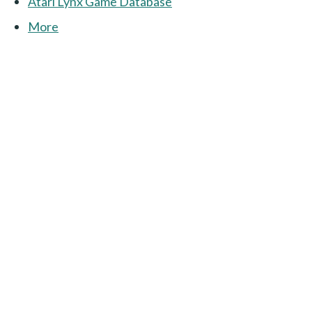
Atari Lynx Game Database
More