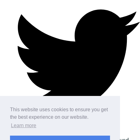
This website uses cookies to ensure you get
the best experience on our website.
Learn more
© Copyright 2026 DP Simulation. All Rights Reserved.