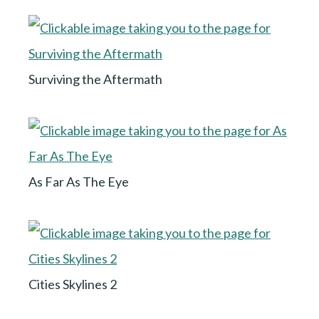
Surviving the Aftermath
As Far As The Eye
Cities Skylines 2