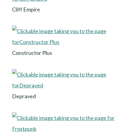
Cliff Empire
Constructor Plus
Depraved