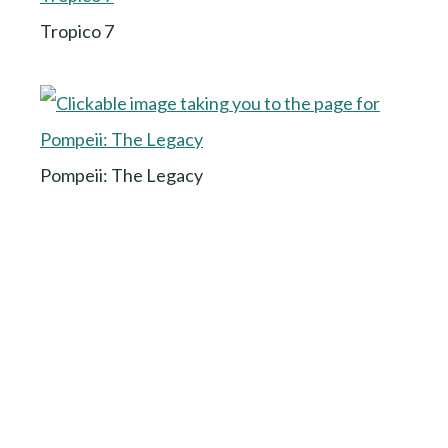
Tropico 7
Pompeii: The Legacy