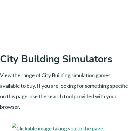
City Building Simulators
View the range of City Building simulation games
available to buy. If you are looking for something specific
on this page, use the search tool provided with your
browser.