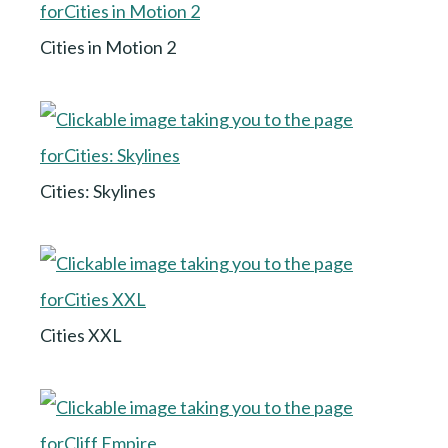
Cities in Motion 2
Cities: Skylines
Cities XXL