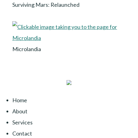
Surviving Mars: Relaunched
Microlandia
Home
About
Services
Contact