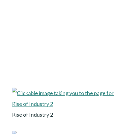
Rise of Industry 2