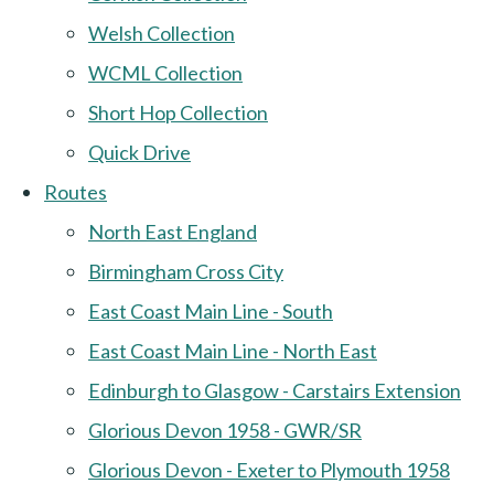
Welsh Collection
WCML Collection
Short Hop Collection
Quick Drive
Routes
North East England
Birmingham Cross City
East Coast Main Line - South
East Coast Main Line - North East
Edinburgh to Glasgow - Carstairs Extension
Glorious Devon 1958 - GWR/SR
Glorious Devon - Exeter to Plymouth 1958