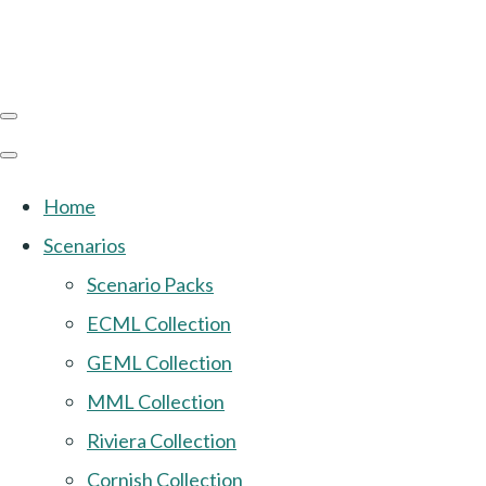
Home
Scenarios
Scenario Packs
ECML Collection
GEML Collection
MML Collection
Riviera Collection
Cornish Collection