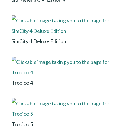
SimCity 4 Deluxe Edition
Tropico 4
Tropico 5