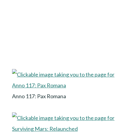
Anno 117: Pax Romana