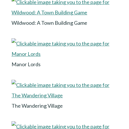
Wildwood: A Town Building Game
Manor Lords
The Wandering Village