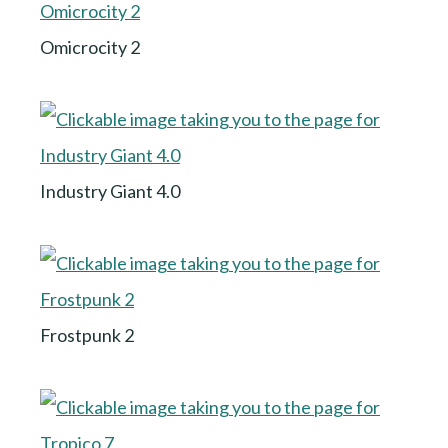
Omicrocity 2
Industry Giant 4.0
Frostpunk 2