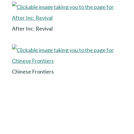
After Inc: Revival
Chinese Frontiers