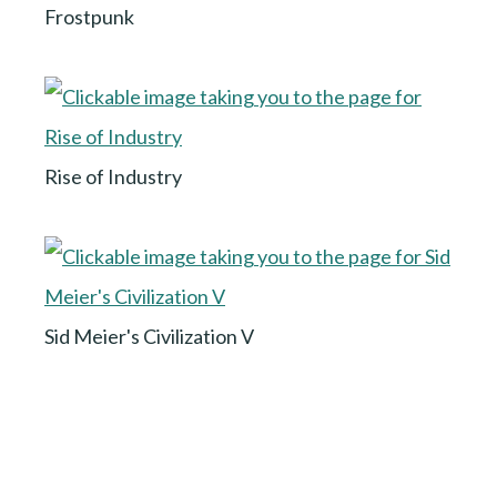
Frostpunk
Rise of Industry
Sid Meier's Civilization V