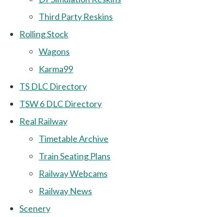
Third Party Reskins
Rolling Stock
Wagons
Karma99
TS DLC Directory
TSW 6 DLC Directory
Real Railway
Timetable Archive
Train Seating Plans
Railway Webcams
Railway News
Scenery