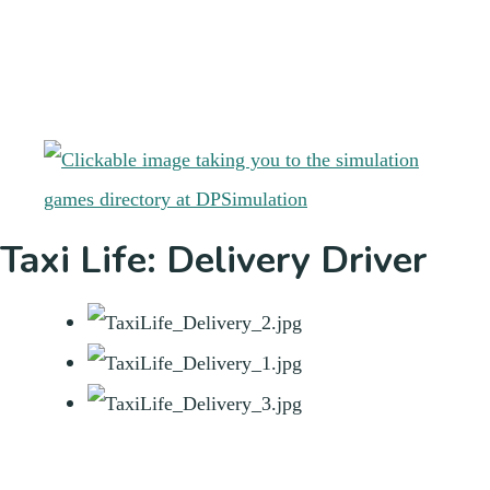
Taxi Life: Delivery Driver