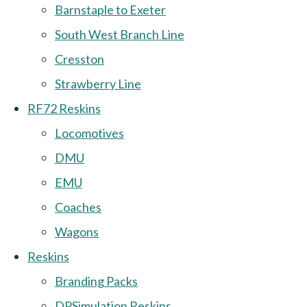
Barnstaple to Exeter
South West Branch Line
Cresston
Strawberry Line
RF72 Reskins
Locomotives
DMU
EMU
Coaches
Wagons
Reskins
Branding Packs
DPSimulation Reskins