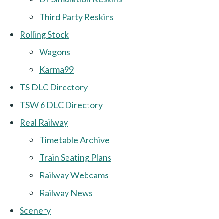
Third Party Reskins
Rolling Stock
Wagons
Karma99
TS DLC Directory
TSW 6 DLC Directory
Real Railway
Timetable Archive
Train Seating Plans
Railway Webcams
Railway News
Scenery