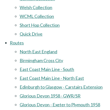
Welsh Collection
WCML Collection
Short Hop Collection
Quick Drive
Routes
North East England
Birmingham Cross City
East Coast Main Line - South
East Coast Main Line - North East
Edinburgh to Glasgow - Carstairs Extension
Glorious Devon 1958 - GWR/SR
Glorious Devon - Exeter to Plymouth 1958