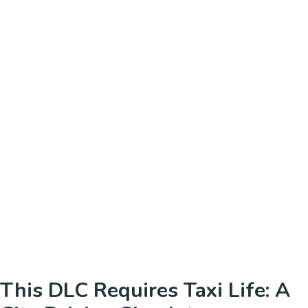
This DLC Requires Taxi Life: A