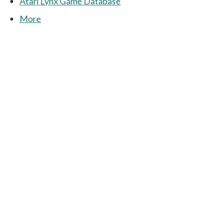
Atari Lynx Game Database
More