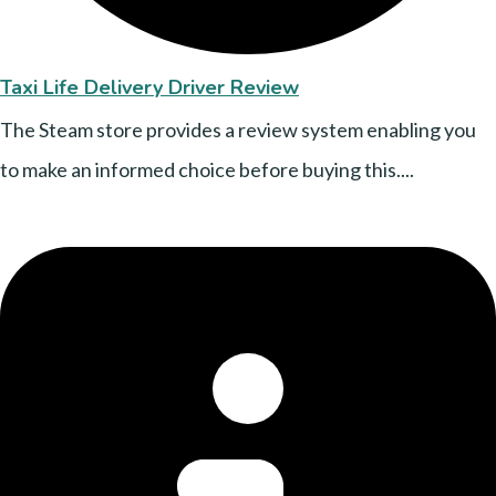
Taxi Life Delivery Driver Review
The Steam store provides a review system enabling you
to make an informed choice before buying this....