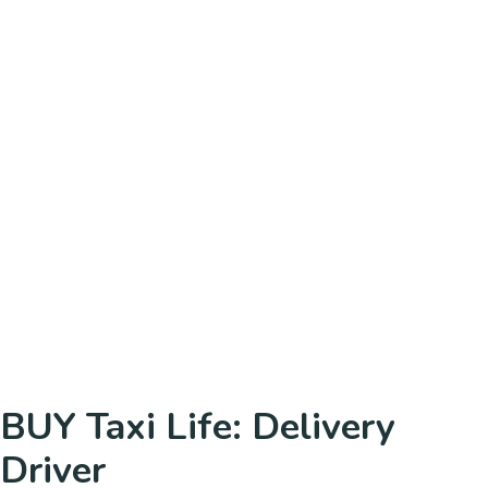
BUY Taxi Life: Delivery
Driver