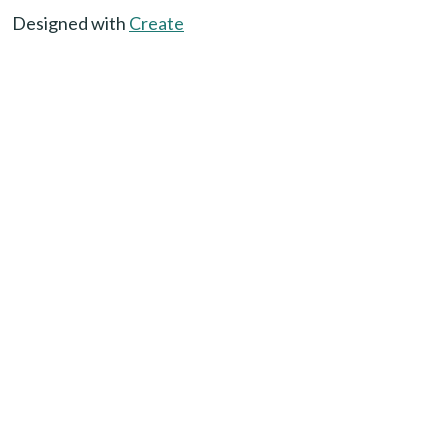
Designed with
Create