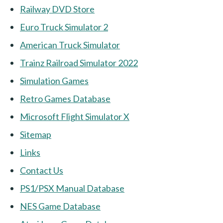
Railway DVD Store
Euro Truck Simulator 2
American Truck Simulator
Trainz Railroad Simulator 2022
Simulation Games
Retro Games Database
Microsoft Flight Simulator X
Sitemap
Links
Contact Us
PS1/PSX Manual Database
NES Game Database