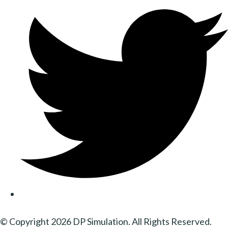
© Copyright 2026 DP Simulation. All Rights Reserved.