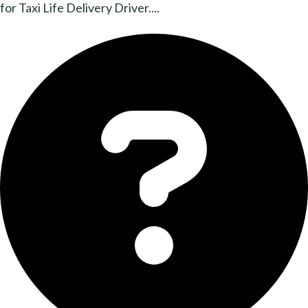
for Taxi Life Delivery Driver....