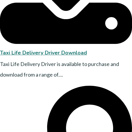
Taxi Life Delivery Driver Download
Taxi Life Delivery Driver is available to purchase and
download from a range of....