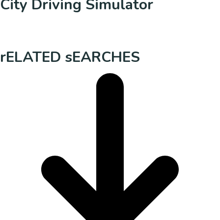
City Driving Simulator
rELATED sEARCHES