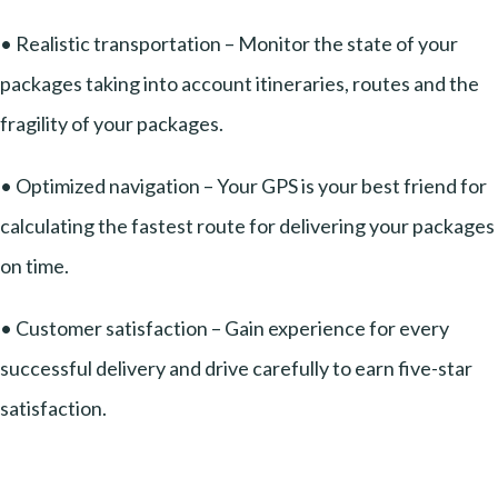
• Realistic transportation – Monitor the state of your
packages taking into account itineraries, routes and the
fragility of your packages.
• Optimized navigation – Your GPS is your best friend for
calculating the fastest route for delivering your packages
on time.
• Customer satisfaction – Gain experience for every
successful delivery and drive carefully to earn five-star
satisfaction.