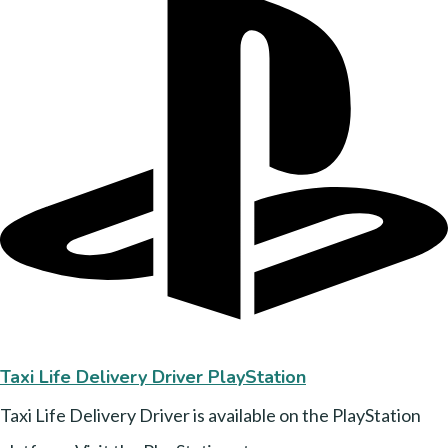
Taxi Life Delivery Driver PlayStation
Taxi Life Delivery Driver is available on the PlayStation