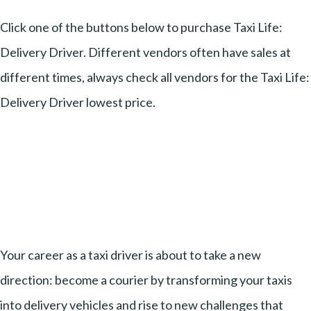
Click one of the buttons below to purchase Taxi Life:
Delivery Driver. Different vendors often have sales at
different times, always check all vendors for the Taxi Life:
Delivery Driver lowest price.
Your career as a taxi driver is about to take a new
direction: become a courier by transforming your taxis
into delivery vehicles and rise to new challenges that