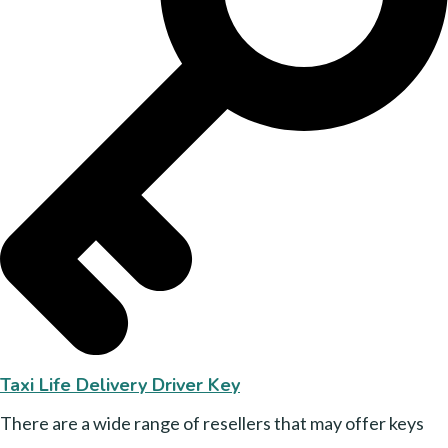
Taxi Life Delivery Driver Key
There are a wide range of resellers that may offer keys