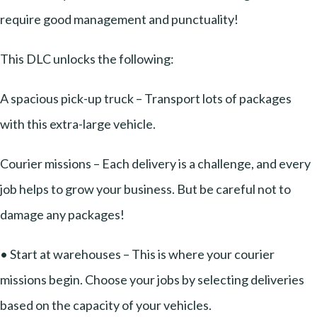
require good management and punctuality!
This DLC unlocks the following:
A spacious pick-up truck – Transport lots of packages
with this extra-large vehicle.
Courier missions – Each delivery is a challenge, and every
job helps to grow your business. But be careful not to
damage any packages!
• Start at warehouses – This is where your courier
missions begin. Choose your jobs by selecting deliveries
based on the capacity of your vehicles.