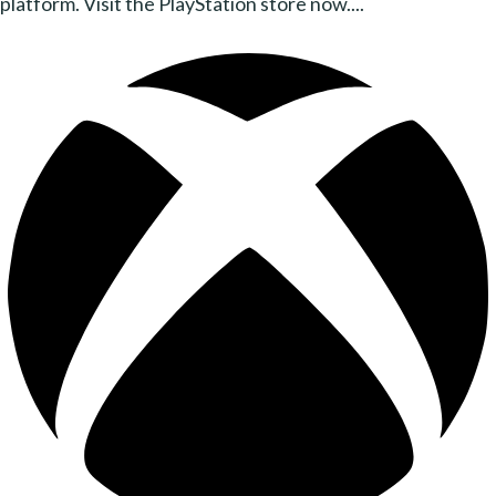
platform. Visit the PlayStation store now....