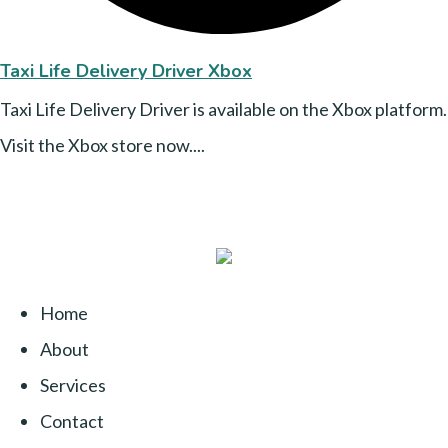
Taxi Life Delivery Driver Xbox
Taxi Life Delivery Driver is available on the Xbox platform.
Visit the Xbox store now....
Home
About
Services
Contact