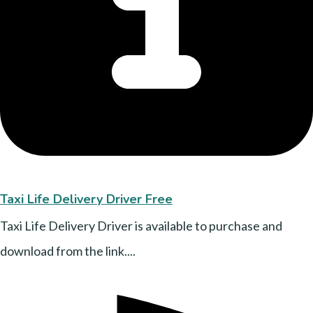
Taxi Life Delivery Driver Free
Taxi Life Delivery Driver is available to purchase and
download from the link....