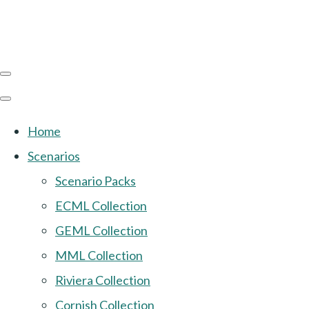
Home
Scenarios
Scenario Packs
ECML Collection
GEML Collection
MML Collection
Riviera Collection
Cornish Collection