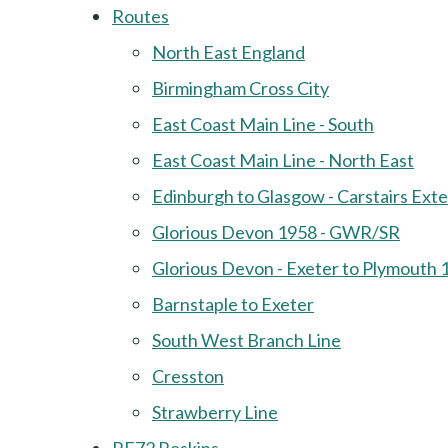
Routes
North East England
Birmingham Cross City
East Coast Main Line - South
East Coast Main Line - North East
Edinburgh to Glasgow - Carstairs Ext
Glorious Devon 1958 - GWR/SR
Glorious Devon - Exeter to Plymouth 
Barnstaple to Exeter
South West Branch Line
Cresston
Strawberry Line