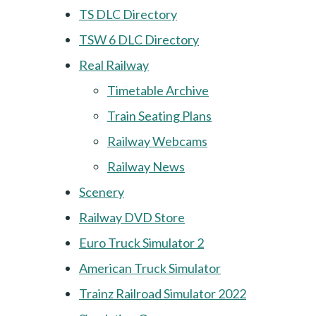
TS DLC Directory
TSW 6 DLC Directory
Real Railway
Timetable Archive
Train Seating Plans
Railway Webcams
Railway News
Scenery
Railway DVD Store
Euro Truck Simulator 2
American Truck Simulator
Trainz Railroad Simulator 2022