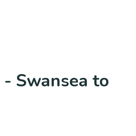
0 - Swansea to