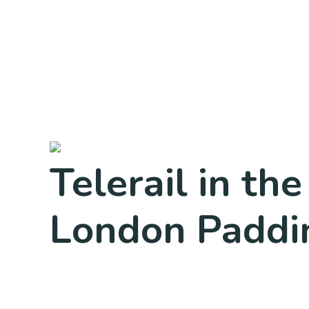
Telerail in t
London Paddi