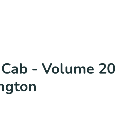
he Cab - Volume 2
ngton