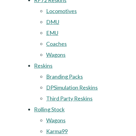
RF72 Reskins
Locomotives
DMU
EMU
Coaches
Wagons
Reskins
Branding Packs
DPSimulation Reskins
Third Party Reskins
Rolling Stock
Wagons
Karma99