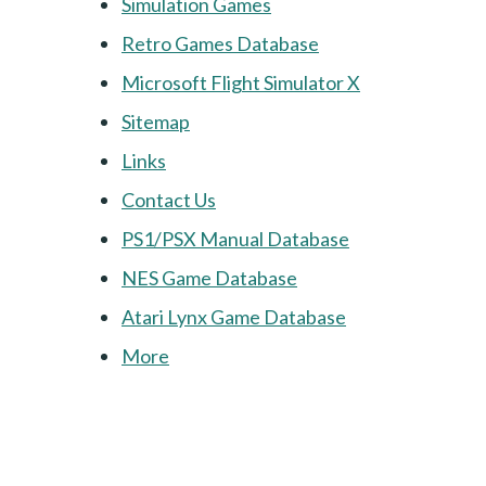
Simulation Games
Retro Games Database
Microsoft Flight Simulator X
Sitemap
Links
Contact Us
PS1/PSX Manual Database
NES Game Database
Atari Lynx Game Database
More