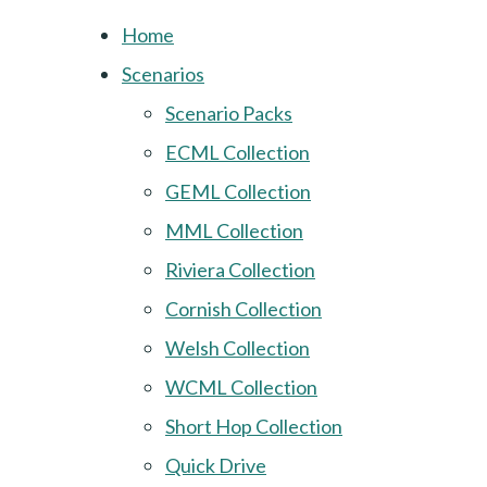
Home
Scenarios
Scenario Packs
ECML Collection
GEML Collection
MML Collection
Riviera Collection
Cornish Collection
Welsh Collection
WCML Collection
Short Hop Collection
Quick Drive