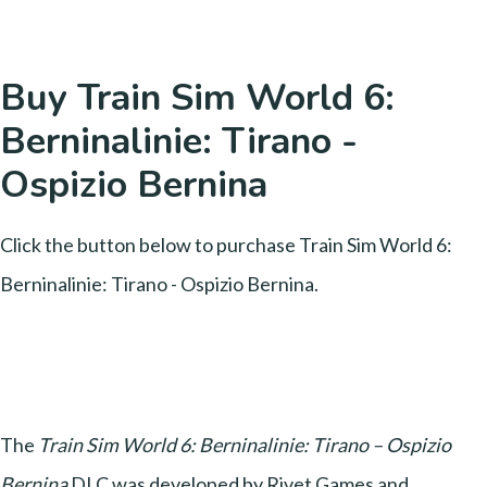
Buy Train Sim World 6:
Berninalinie: Tirano -
Ospizio Bernina
Click the button below to purchase Train Sim World 6:
Berninalinie: Tirano - Ospizio Bernina.
The
Train Sim World 6: Berninalinie: Tirano – Ospizio
Bernina
DLC was developed by Rivet Games and