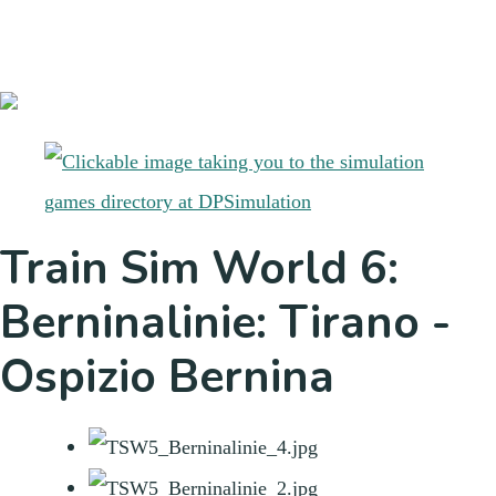
Train Sim World 6:
Berninalinie: Tirano -
Ospizio Bernina