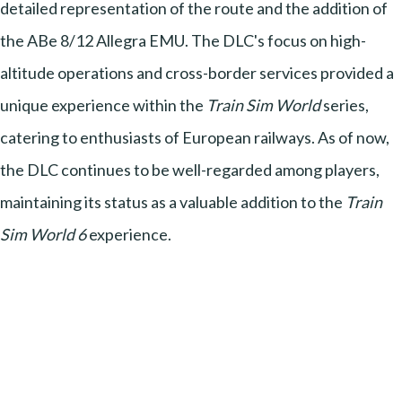
detailed representation of the route and the addition of
the ABe 8/12 Allegra EMU. The DLC's focus on high-
altitude operations and cross-border services provided a
unique experience within the
Train Sim World
series,
catering to enthusiasts of European railways. As of now,
the DLC continues to be well-regarded among players,
maintaining its status as a valuable addition to the
Train
Sim World 6
experience.