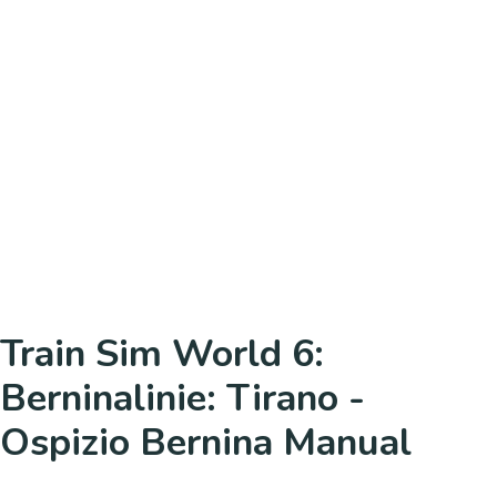
Train Sim World 6:
Berninalinie: Tirano -
Ospizio Bernina Manual