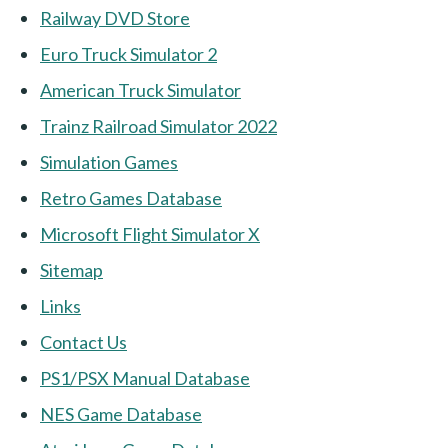
Railway DVD Store
Euro Truck Simulator 2
American Truck Simulator
Trainz Railroad Simulator 2022
Simulation Games
Retro Games Database
Microsoft Flight Simulator X
Sitemap
Links
Contact Us
PS1/PSX Manual Database
NES Game Database