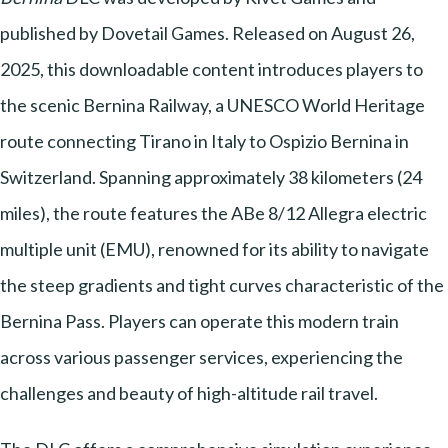
published by Dovetail Games. Released on August 26,
2025, this downloadable content introduces players to
the scenic Bernina Railway, a UNESCO World Heritage
route connecting Tirano in Italy to Ospizio Bernina in
Switzerland. Spanning approximately 38 kilometers (24
miles), the route features the ABe 8/12 Allegra electric
multiple unit (EMU), renowned for its ability to navigate
the steep gradients and tight curves characteristic of the
Bernina Pass. Players can operate this modern train
across various passenger services, experiencing the
challenges and beauty of high-altitude rail travel.