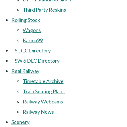
Third Party Reskins
Rolling Stock
Wagons
Karma99
TS DLC Directory
TSW 6 DLC Directory
Real Railway
Timetable Archive
Train Seating Plans
Railway Webcams
Railway News
Scenery