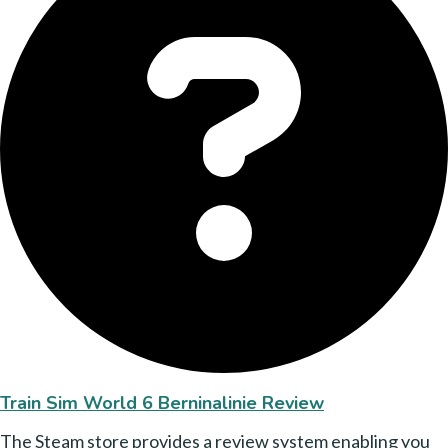
Train Sim World 6 Berninalinie Review
The Steam store provides a review system enabling you