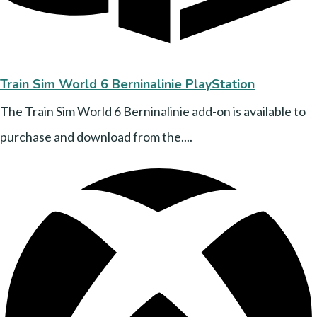
Train Sim World 6 Berninalinie PlayStation
The Train Sim World 6 Berninalinie add-on is available to
purchase and download from the....