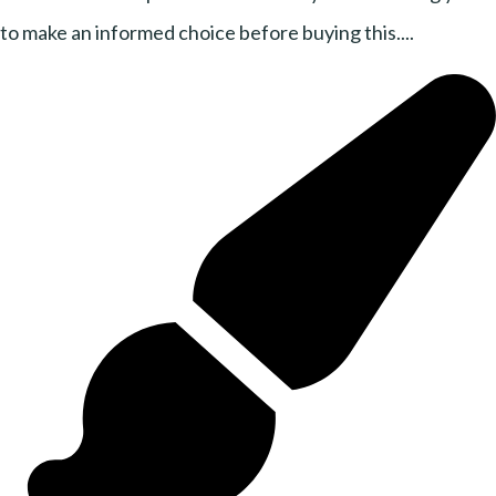
to make an informed choice before buying this....