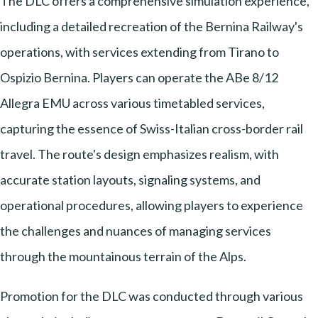
The DLC offers a comprehensive simulation experience,
including a detailed recreation of the Bernina Railway's
operations, with services extending from Tirano to
Ospizio Bernina. Players can operate the ABe 8/12
Allegra EMU across various timetabled services,
capturing the essence of Swiss-Italian cross-border rail
travel. The route's design emphasizes realism, with
accurate station layouts, signaling systems, and
operational procedures, allowing players to experience
the challenges and nuances of managing services
through the mountainous terrain of the Alps.
Promotion for the DLC was conducted through various