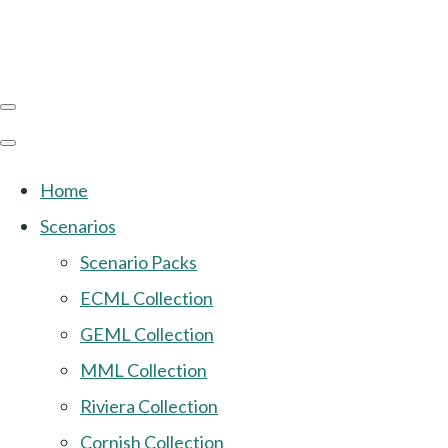
Home
Scenarios
Scenario Packs
ECML Collection
GEML Collection
MML Collection
Riviera Collection
Cornish Collection