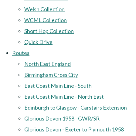
Welsh Collection
WCML Collection
Short Hop Collection
Quick Drive
Routes
North East England
Birmingham Cross City
East Coast Main Line - South
East Coast Main Line - North East
Edinburgh to Glasgow - Carstairs Extension
Glorious Devon 1958 - GWR/SR
Glorious Devon - Exeter to Plymouth 1958