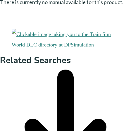
There is currently no manual available for this product.
Related Searches