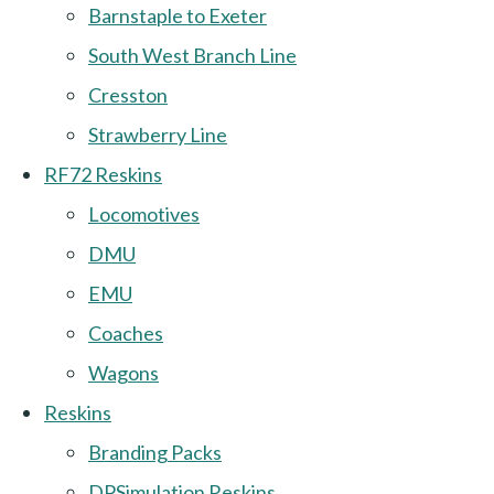
Barnstaple to Exeter
South West Branch Line
Cresston
Strawberry Line
RF72 Reskins
Locomotives
DMU
EMU
Coaches
Wagons
Reskins
Branding Packs
DPSimulation Reskins