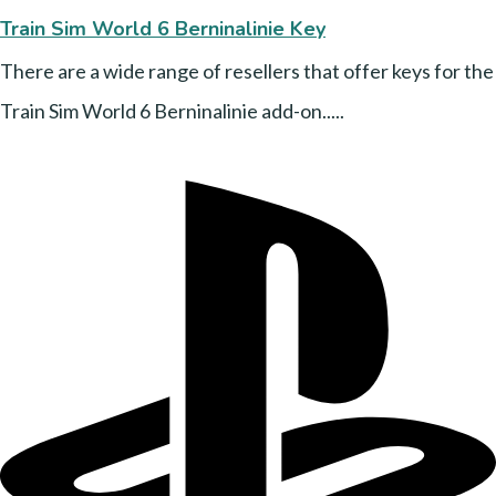
Train Sim World 6 Berninalinie Key
There are a wide range of resellers that offer keys for the
Train Sim World 6 Berninalinie add-on.....