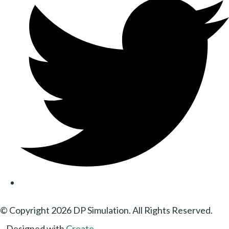
© Copyright 2026 DP Simulation. All Rights Reserved.
Designed with
Create