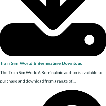
Train Sim World 6 Berninalinie Download
The Train Sim World 6 Berninalinie add-on is available to
purchase and download from a range of....