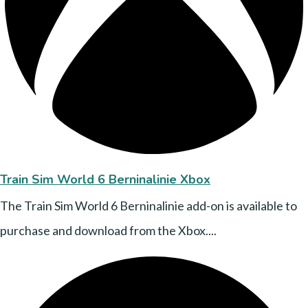
Train Sim World 6 Berninalinie Xbox
The Train Sim World 6 Berninalinie add-on is available to
purchase and download from the Xbox....