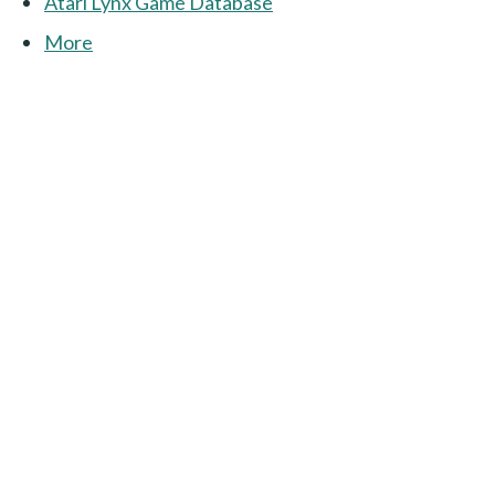
Atari Lynx Game Database
More