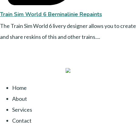
Train Sim World 6 Berninalinie Repaints
The Train Sim World 6 livery designer allows you to create
and share reskins of this and other trains....
Home
About
Services
Contact