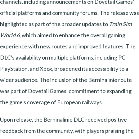
channels, including announcements on Dovetail Games'
official platforms and community forums. The release was
highlighted as part of the broader updates to
Train Sim
World 6
, which aimed to enhance the overall gaming
experience with new routes and improved features. The
DLC's availability on multiple platforms, including PC,
PlayStation, and Xbox, broadened its accessibility to a
wider audience. The inclusion of the Berninalinie route
was part of Dovetail Games' commitment to expanding
the game's coverage of European railways.
Upon release, the Berninalinie DLC received positive
feedback from the community, with players praising the