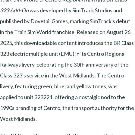
323 Add-On
was developed by SimTrack Studios and
published by Dovetail Games, marking SimTrack's debut
in the Train Sim World franchise. Released on August 26,
2025, this downloadable content introduces the BR Class
323 electric multiple unit (EMU) in its Centro Regional
Railways livery, celebrating the 30th anniversary of the
Class 323's service in the West Midlands. The Centro
livery, featuring green, blue, and yellow tones, was
applied to unit 323221, offering a nostalgic nod to the
1990s branding of Centro, the transport authority for the
West Midlands.