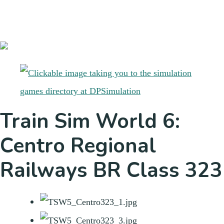
Train Sim World 6:
Centro Regional
Railways BR Class 323