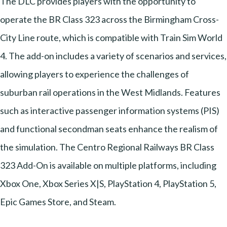
The DLC provides players with the opportunity to
operate the BR Class 323 across the Birmingham Cross-
City Line route, which is compatible with Train Sim World
4. The add-on includes a variety of scenarios and services,
allowing players to experience the challenges of
suburban rail operations in the West Midlands. Features
such as interactive passenger information systems (PIS)
and functional secondman seats enhance the realism of
the simulation. The Centro Regional Railways BR Class
323 Add-On is available on multiple platforms, including
Xbox One, Xbox Series X|S, PlayStation 4, PlayStation 5,
Epic Games Store, and Steam.