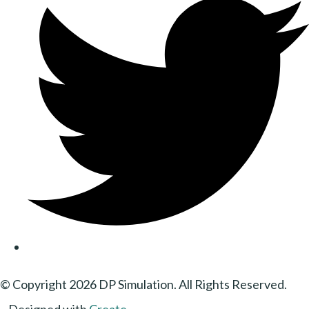
© Copyright 2026 DP Simulation. All Rights Reserved.
Designed with
Create