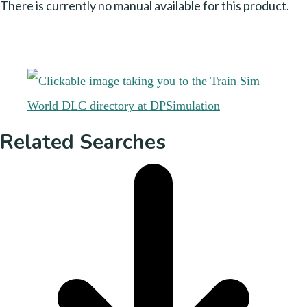
There is currently no manual available for this product.
Related Searches