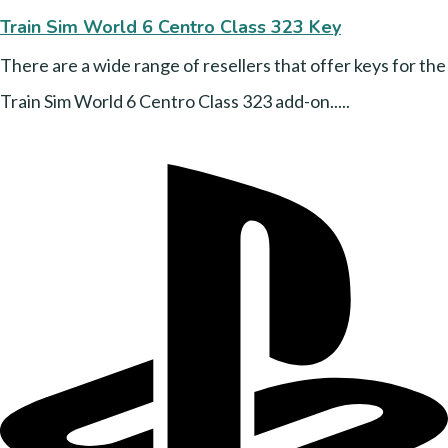
Train Sim World 6 Centro Class 323 Key
There are a wide range of resellers that offer keys for the
Train Sim World 6 Centro Class 323 add-on.....