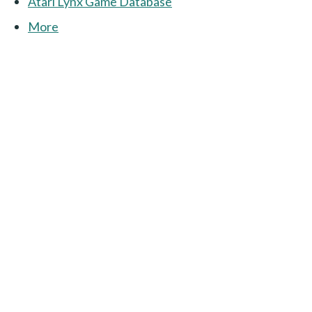
Atari Lynx Game Database
More