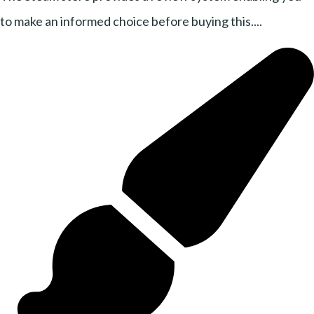
to make an informed choice before buying this....