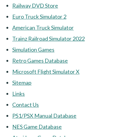
Railway DVD Store
Euro Truck Simulator 2
American Truck Simulator
Trainz Railroad Simulator 2022
Simulation Games
Retro Games Database
Microsoft Flight Simulator X
Sitemap
Links
Contact Us
PS1/PSX Manual Database
NES Game Database