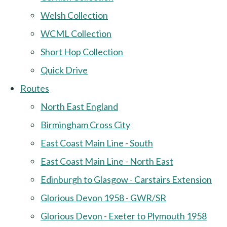
Welsh Collection
WCML Collection
Short Hop Collection
Quick Drive
Routes
North East England
Birmingham Cross City
East Coast Main Line - South
East Coast Main Line - North East
Edinburgh to Glasgow - Carstairs Extension
Glorious Devon 1958 - GWR/SR
Glorious Devon - Exeter to Plymouth 1958