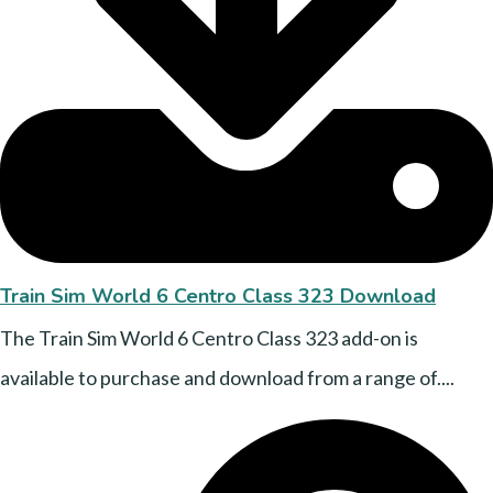
Train Sim World 6 Centro Class 323 Download
The Train Sim World 6 Centro Class 323 add-on is
available to purchase and download from a range of....