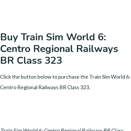
Buy Train Sim World 6:
Centro Regional Railways
BR Class 323
Click the button below to purchase the Train Sim World 6:
Centro Regional Railways BR Class 323.
Train Sim World 6: Centro Regional Railways BR Class