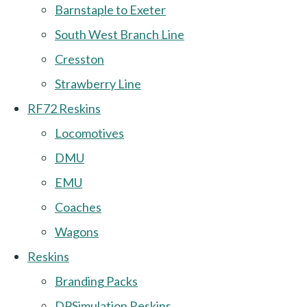
Barnstaple to Exeter
South West Branch Line
Cresston
Strawberry Line
RF72 Reskins
Locomotives
DMU
EMU
Coaches
Wagons
Reskins
Branding Packs
DPSimulation Reskins