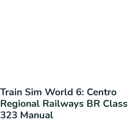
Train Sim World 6: Centro
Regional Railways BR Class
323 Manual