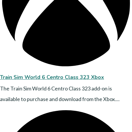
Train Sim World 6 Centro Class 323 Xbox
The Train Sim World 6 Centro Class 323 add-on is
available to purchase and download from the Xbox....