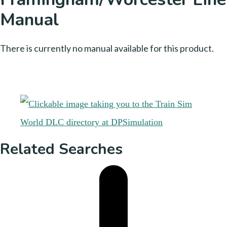
Manual
There is currently no manual available for this product.
Related Searches