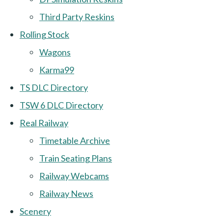
Third Party Reskins
Rolling Stock
Wagons
Karma99
TS DLC Directory
TSW 6 DLC Directory
Real Railway
Timetable Archive
Train Seating Plans
Railway Webcams
Railway News
Scenery