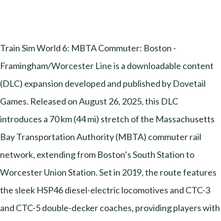
Train Sim World 6: MBTA Commuter: Boston -
Framingham/Worcester Line is a downloadable content
(DLC) expansion developed and published by Dovetail
Games. Released on August 26, 2025, this DLC
introduces a 70 km (44 mi) stretch of the Massachusetts
Bay Transportation Authority (MBTA) commuter rail
network, extending from Boston’s South Station to
Worcester Union Station. Set in 2019, the route features
the sleek HSP46 diesel-electric locomotives and CTC-3
and CTC-5 double-decker coaches, providing players with