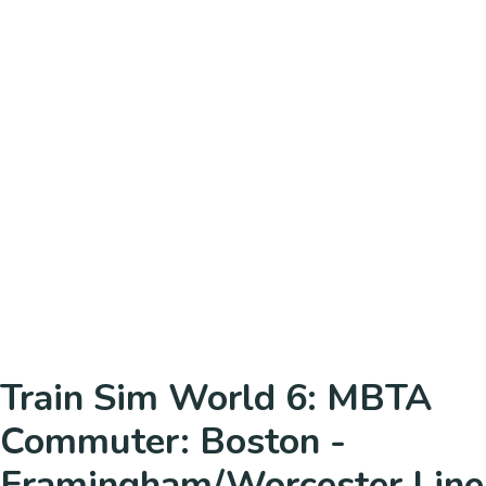
Train Sim World 6: MBTA
Commuter: Boston -
Framingham/Worcester Line