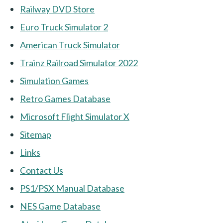
Railway DVD Store
Euro Truck Simulator 2
American Truck Simulator
Trainz Railroad Simulator 2022
Simulation Games
Retro Games Database
Microsoft Flight Simulator X
Sitemap
Links
Contact Us
PS1/PSX Manual Database
NES Game Database