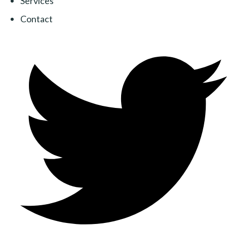
Services
Contact