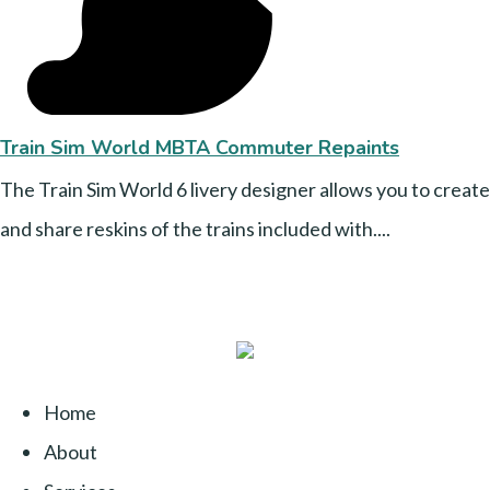
Train Sim World MBTA Commuter Repaints
The Train Sim World 6 livery designer allows you to create
and share reskins of the trains included with....
Home
About