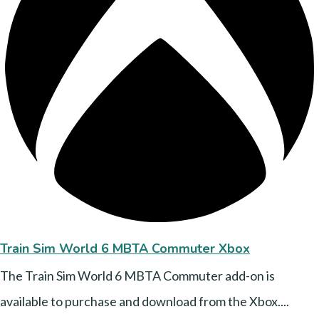
Train Sim World 6 MBTA Commuter Xbox
The Train Sim World 6 MBTA Commuter add-on is
available to purchase and download from the Xbox....