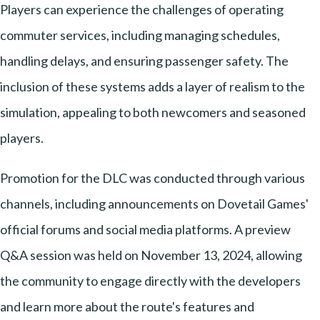
Players can experience the challenges of operating
commuter services, including managing schedules,
handling delays, and ensuring passenger safety. The
inclusion of these systems adds a layer of realism to the
simulation, appealing to both newcomers and seasoned
players.
Promotion for the DLC was conducted through various
channels, including announcements on Dovetail Games'
official forums and social media platforms. A preview
Q&A session was held on November 13, 2024, allowing
the community to engage directly with the developers
and learn more about the route's features and