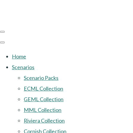
Home
Scenarios
Scenario Packs
ECML Collection
GEML Collection
MML Collection
Riviera Collection
Cornish Collection