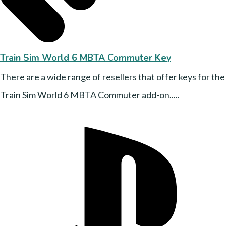
Train Sim World 6 MBTA Commuter Key
There are a wide range of resellers that offer keys for the
Train Sim World 6 MBTA Commuter add-on.....