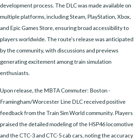
development process. The DLC was made available on
multiple platforms, including Steam, PlayStation, Xbox,
and Epic Games Store, ensuring broad accessibility to
players worldwide. The route's release was anticipated
by the community, with discussions and previews
generating excitement among train simulation
enthusiasts.
Upon release, the MBTA Commuter: Boston -
Framingham/Worcester Line DLC received positive
feedback from the Train Sim World community. Players
praised the detailed modeling of the HSP46 locomotive
and the CTC-3 and CTC-5 cab cars, noting the accuracy