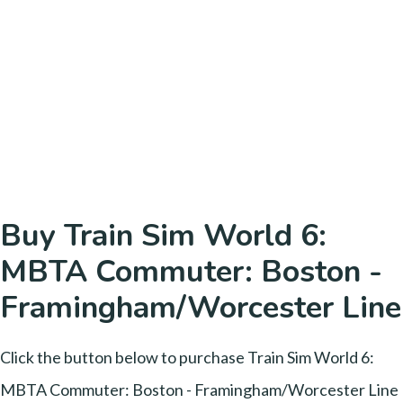
Buy Train Sim World 6:
MBTA Commuter: Boston -
Framingham/Worcester Line
Click the button below to purchase Train Sim World 6:
MBTA Commuter: Boston - Framingham/Worcester Line