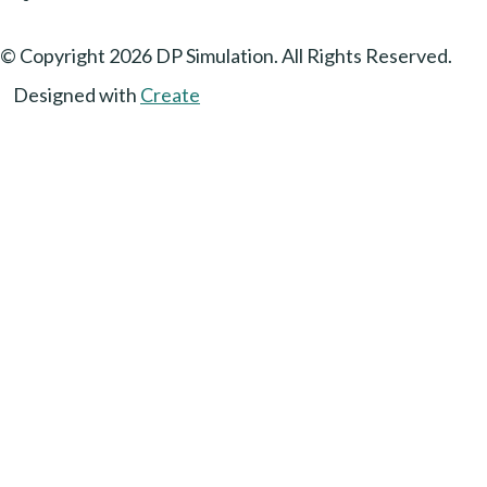
© Copyright 2026 DP Simulation. All Rights Reserved.
Designed with
Create