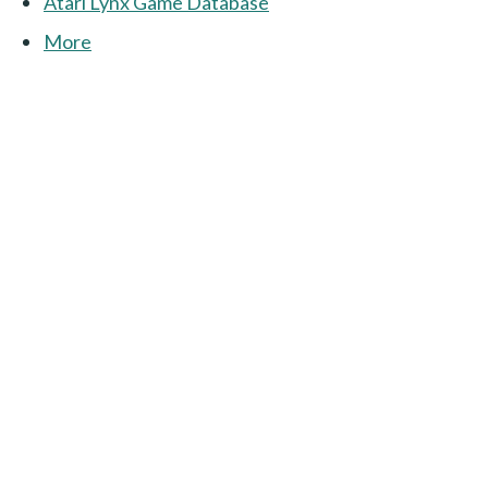
Atari Lynx Game Database
More