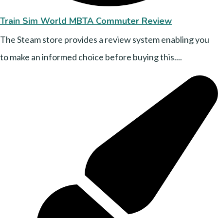
Train Sim World MBTA Commuter Review
The Steam store provides a review system enabling you
to make an informed choice before buying this....