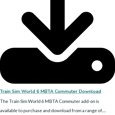
Train Sim World 6 MBTA Commuter Download
The Train Sim World 6 MBTA Commuter add-on is
available to purchase and download from a range of....