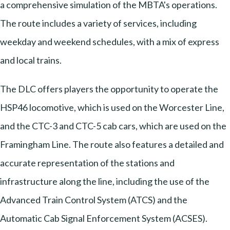
a comprehensive simulation of the MBTA's operations.
The route includes a variety of services, including
weekday and weekend schedules, with a mix of express
and local trains.
The DLC offers players the opportunity to operate the
HSP46 locomotive, which is used on the Worcester Line,
and the CTC-3 and CTC-5 cab cars, which are used on the
Framingham Line. The route also features a detailed and
accurate representation of the stations and
infrastructure along the line, including the use of the
Advanced Train Control System (ATCS) and the
Automatic Cab Signal Enforcement System (ACSES).