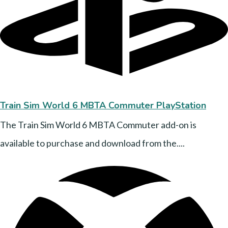
Train Sim World 6 MBTA Commuter PlayStation
The Train Sim World 6 MBTA Commuter add-on is
available to purchase and download from the....