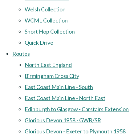
Welsh Collection
WCML Collection
Short Hop Collection
Quick Drive
Routes
North East England
Birmingham Cross City
East Coast Main Line - South
East Coast Main Line - North East
Edinburgh to Glasgow - Carstairs Extension
Glorious Devon 1958 - GWR/SR
Glorious Devon - Exeter to Plymouth 1958