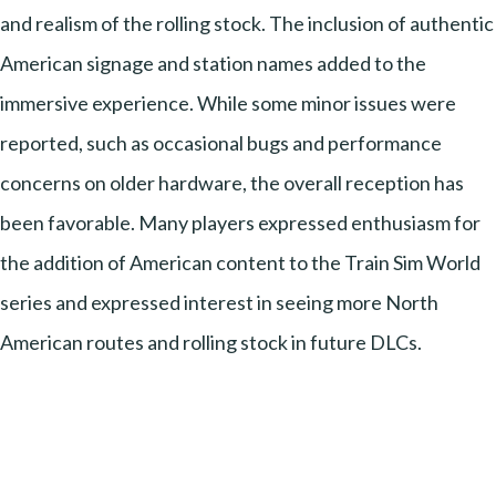
and realism of the rolling stock. The inclusion of authentic
American signage and station names added to the
immersive experience. While some minor issues were
reported, such as occasional bugs and performance
concerns on older hardware, the overall reception has
been favorable. Many players expressed enthusiasm for
the addition of American content to the Train Sim World
series and expressed interest in seeing more North
American routes and rolling stock in future DLCs.