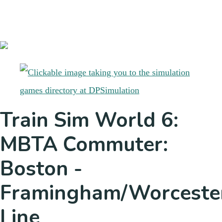
Train Sim World 6:
MBTA Commuter:
Boston -
Framingham/Worceste
Line