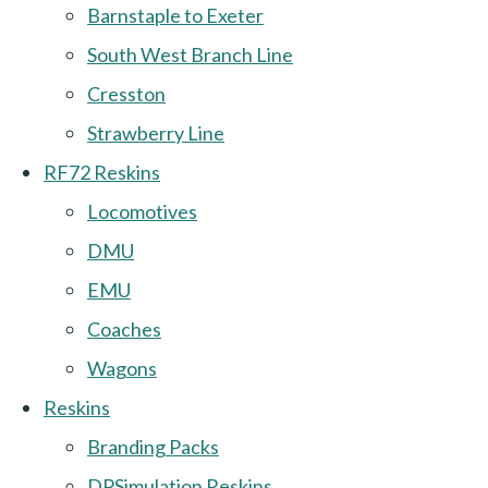
Barnstaple to Exeter
South West Branch Line
Cresston
Strawberry Line
RF72 Reskins
Locomotives
DMU
EMU
Coaches
Wagons
Reskins
Branding Packs
DPSimulation Reskins