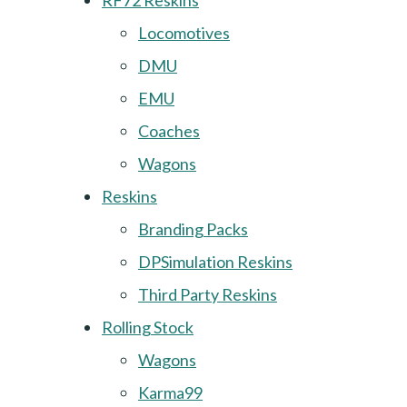
RF72 Reskins
Locomotives
DMU
EMU
Coaches
Wagons
Reskins
Branding Packs
DPSimulation Reskins
Third Party Reskins
Rolling Stock
Wagons
Karma99