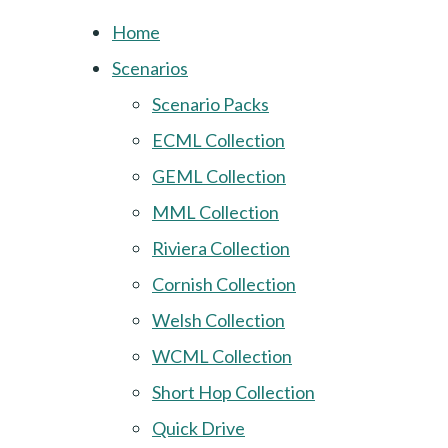
Home
Scenarios
Scenario Packs
ECML Collection
GEML Collection
MML Collection
Riviera Collection
Cornish Collection
Welsh Collection
WCML Collection
Short Hop Collection
Quick Drive