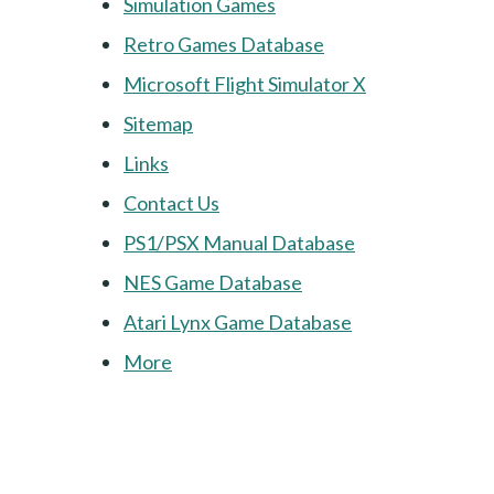
Simulation Games
Retro Games Database
Microsoft Flight Simulator X
Sitemap
Links
Contact Us
PS1/PSX Manual Database
NES Game Database
Atari Lynx Game Database
More