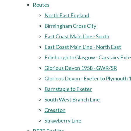
Routes
North East England
Birmingham Cross City
East Coast Main Line - South
East Coast Main Line - North East
Edinburgh to Glasgow - Carstairs Ext
Glorious Devon 1958 - GWR/SR
Glorious Devon - Exeter to Plymouth 
Barnstaple to Exeter
South West Branch Line
Cresston
Strawberry Line