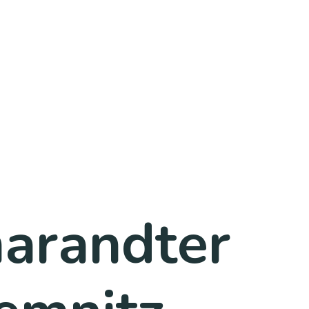
harandter