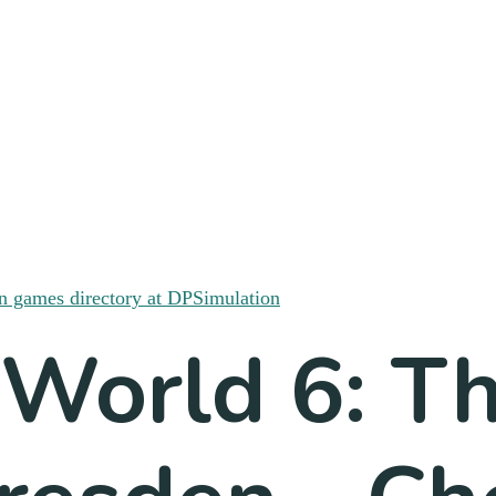
 World 6: T