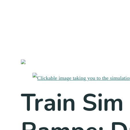
Train Sim