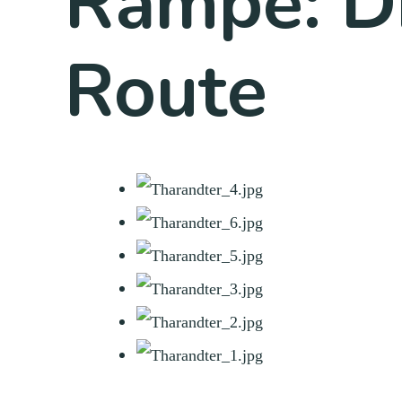
Rampe: D
Route