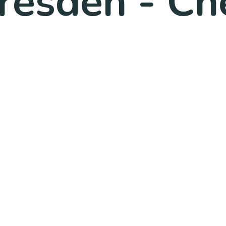
resden - Ch