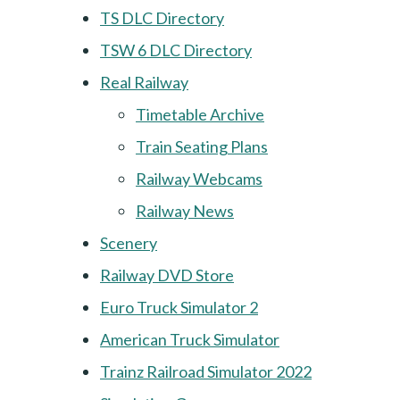
TS DLC Directory
TSW 6 DLC Directory
Real Railway
Timetable Archive
Train Seating Plans
Railway Webcams
Railway News
Scenery
Railway DVD Store
Euro Truck Simulator 2
American Truck Simulator
Trainz Railroad Simulator 2022