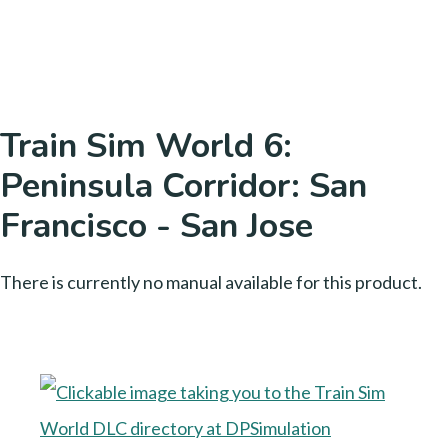
Train Sim World 6:
Peninsula Corridor: San
Francisco - San Jose
There is currently no manual available for this product.