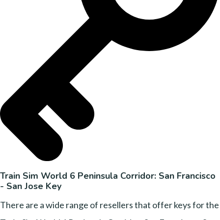
Train Sim World 6 Peninsula Corridor: San Francisco
- San Jose Key
There are a wide range of resellers that offer keys for the