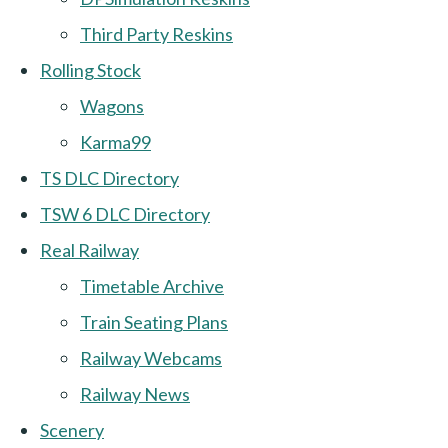
Third Party Reskins
Rolling Stock
Wagons
Karma99
TS DLC Directory
TSW 6 DLC Directory
Real Railway
Timetable Archive
Train Seating Plans
Railway Webcams
Railway News
Scenery