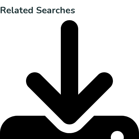
Related Searches