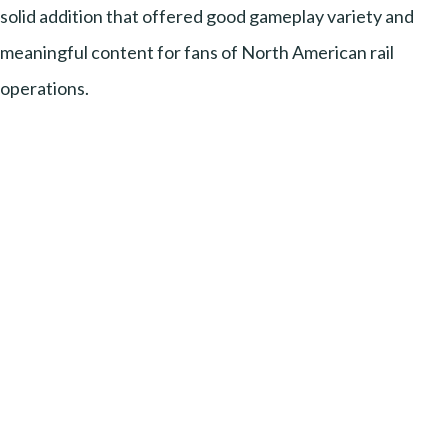
solid addition that offered good gameplay variety and
meaningful content for fans of North American rail
operations.