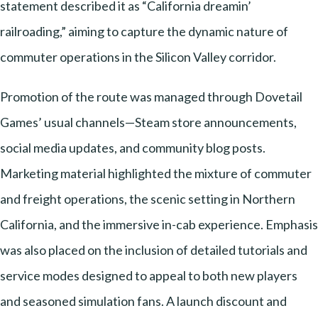
statement described it as “California dreamin’
railroading,” aiming to capture the dynamic nature of
commuter operations in the Silicon Valley corridor.
Promotion of the route was managed through Dovetail
Games’ usual channels—Steam store announcements,
social media updates, and community blog posts.
Marketing material highlighted the mixture of commuter
and freight operations, the scenic setting in Northern
California, and the immersive in-cab experience. Emphasis
was also placed on the inclusion of detailed tutorials and
service modes designed to appeal to both new players
and seasoned simulation fans. A launch discount and