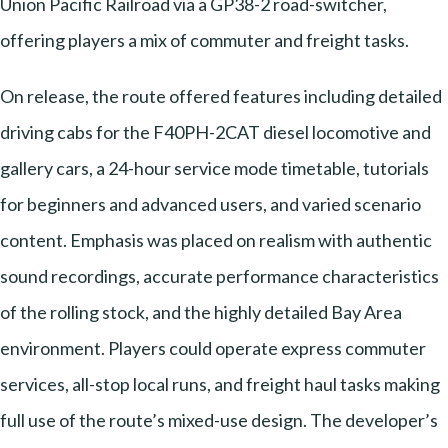
Union Pacific Railroad via a GP38-2 road-switcher,
offering players a mix of commuter and freight tasks.
On release, the route offered features including detailed
driving cabs for the F40PH-2CAT diesel locomotive and
gallery cars, a 24-hour service mode timetable, tutorials
for beginners and advanced users, and varied scenario
content. Emphasis was placed on realism with authentic
sound recordings, accurate performance characteristics
of the rolling stock, and the highly detailed Bay Area
environment. Players could operate express commuter
services, all-stop local runs, and freight haul tasks making
full use of the route’s mixed-use design. The developer’s