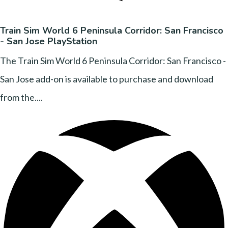
Train Sim World 6 Peninsula Corridor: San Francisco
- San Jose PlayStation
The Train Sim World 6 Peninsula Corridor: San Francisco -
San Jose add-on is available to purchase and download
from the....