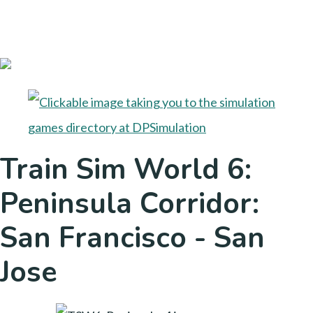
Train Sim World 6:
Peninsula Corridor:
San Francisco - San
Jose