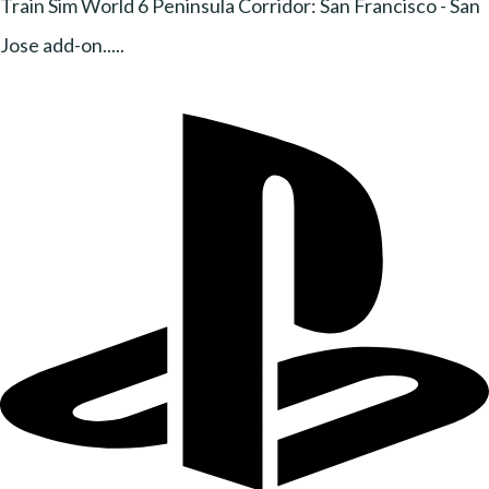
Train Sim World 6 Peninsula Corridor: San Francisco - San
Jose add-on.....