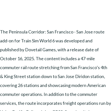
The Peninsula Corridor: San Francisco - San Jose route
add-on for Train Sim World 6 was developed and
published by Dovetail Games, with a release date of
October 16, 2025. The content includes a 47-mile
commuter rail route stretching from San Francisco’s 4th
& King Street station down to San Jose Diridon station,
covering 26 stations and showcasing modern American
commuter operations. In addition to the commuter
services, the route incorporates freight operations run by