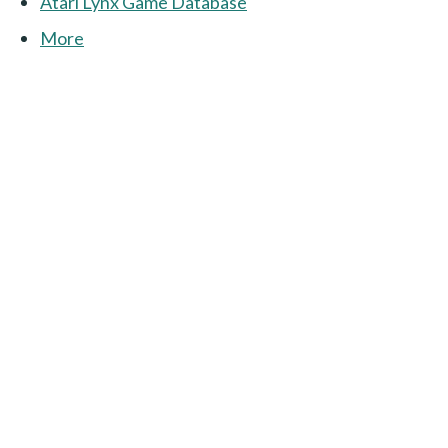
Atari Lynx Game Database
More