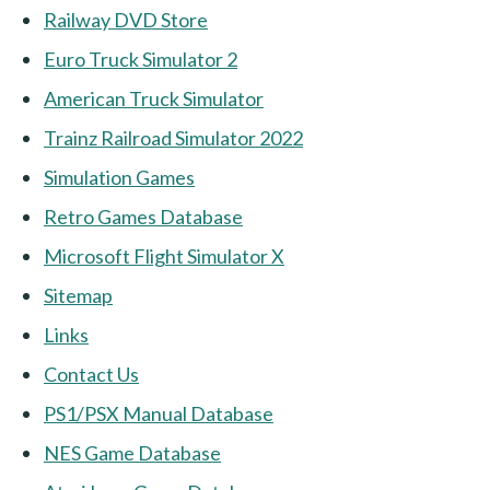
Railway DVD Store
Euro Truck Simulator 2
American Truck Simulator
Trainz Railroad Simulator 2022
Simulation Games
Retro Games Database
Microsoft Flight Simulator X
Sitemap
Links
Contact Us
PS1/PSX Manual Database
NES Game Database