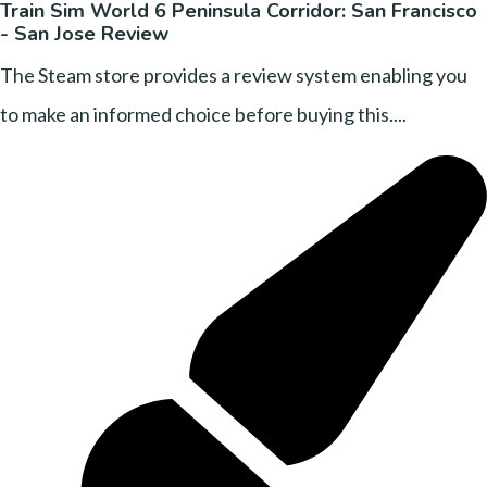
Train Sim World 6 Peninsula Corridor: San Francisco
- San Jose Review
The Steam store provides a review system enabling you
to make an informed choice before buying this....