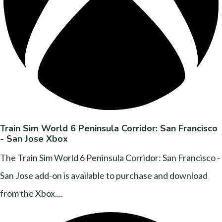
Train Sim World 6 Peninsula Corridor: San Francisco
- San Jose Xbox
The Train Sim World 6 Peninsula Corridor: San Francisco -
San Jose add-on is available to purchase and download
from the Xbox....