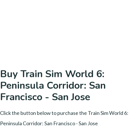
Buy Train Sim World 6:
Peninsula Corridor: San
Francisco - San Jose
Click the button below to purchase the Train Sim World 6:
Peninsula Corridor: San Francisco - San Jose