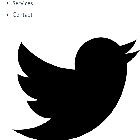
Services
Contact