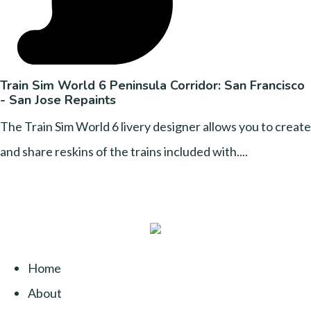
Train Sim World 6 Peninsula Corridor: San Francisco
- San Jose Repaints
The Train Sim World 6 livery designer allows you to create
and share reskins of the trains included with....
Home
About