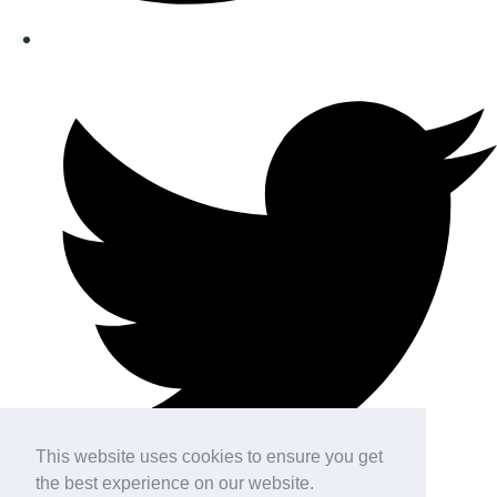
This website uses cookies to ensure you get
the best experience on our website.