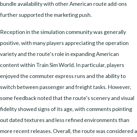
bundle availability with other American route add-ons
further supported the marketing push.
Reception in the simulation community was generally
positive, with many players appreciating the operation
variety and the route’s role in expanding American
content within Train Sim World. In particular, players
enjoyed the commuter express runs and the ability to
switch between passenger and freight tasks. However,
some feedback noted that the route’s scenery and visual
fidelity showed signs of its age, with comments pointing
out dated textures and less refined environments than
more recent releases. Overall, the route was considered a