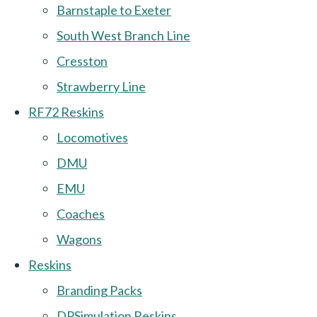
Barnstaple to Exeter
South West Branch Line
Cresston
Strawberry Line
RF72 Reskins
Locomotives
DMU
EMU
Coaches
Wagons
Reskins
Branding Packs
DPSimulation Reskins