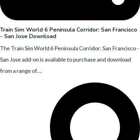
Train Sim World 6 Peninsula Corridor: San Francisco
- San Jose Download
The Train Sim World 6 Peninsula Corridor: San Francisco -
San Jose add-on is available to purchase and download
from a range of....