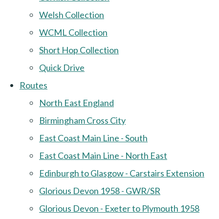
Welsh Collection
WCML Collection
Short Hop Collection
Quick Drive
Routes
North East England
Birmingham Cross City
East Coast Main Line - South
East Coast Main Line - North East
Edinburgh to Glasgow - Carstairs Extension
Glorious Devon 1958 - GWR/SR
Glorious Devon - Exeter to Plymouth 1958