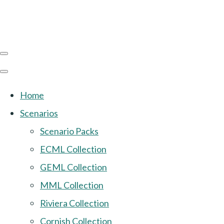
Home
Scenarios
Scenario Packs
ECML Collection
GEML Collection
MML Collection
Riviera Collection
Cornish Collection