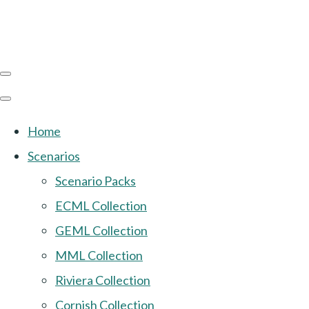
Home
Scenarios
Scenario Packs
ECML Collection
GEML Collection
MML Collection
Riviera Collection
Cornish Collection