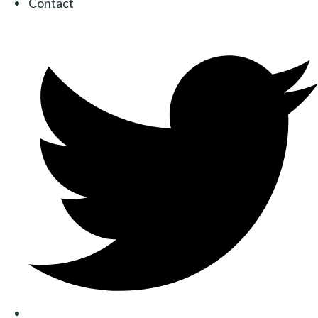
Contact