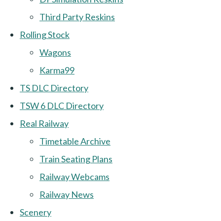
Third Party Reskins
Rolling Stock
Wagons
Karma99
TS DLC Directory
TSW 6 DLC Directory
Real Railway
Timetable Archive
Train Seating Plans
Railway Webcams
Railway News
Scenery