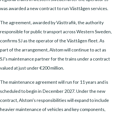
was awarded a new contract to run Västtågen services.
The agreement, awarded by Västtrafik, the authority
responsible for public transport across Western Sweden,
confirms SJ as the operator of the Västtågen fleet. As
part of the arrangement, Alstom will continue to act as
SJ’s maintenance partner for the trains under a contract
valued at just under €200 million.
The maintenance agreement will run for 11 years and is
scheduled to begin in December 2027. Under the new
contract, Alstom’s responsibilities will expand to include
heavier maintenance of vehicles and key components,