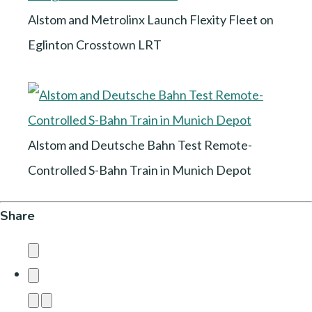
Alstom and Metrolinx Launch Flexity Fleet on
Eglinton Crosstown LRT
Alstom and Deutsche Bahn Test Remote-
Controlled S-Bahn Train in Munich Depot
Share