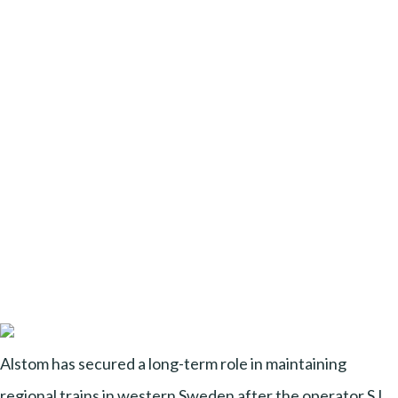
Alstom has secured a long-term role in maintaining
regional trains in western Sweden after the operator SJ