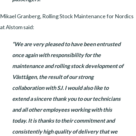
Mikael Granberg, Rolling Stock Maintenance for Nordics
at Alstom said:
“We are very pleased to have been entrusted
once again with responsibility for the
maintenance and rolling stock development of
Västtågen, the result of our strong
collaboration with SJ. I would also like to
extend a sincere thank you to our technicians
and all other employees working with this
today. It is thanks to their commitment and
consistently high quality of delivery that we