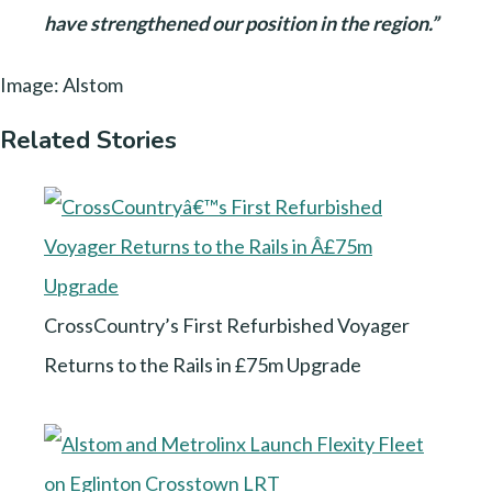
have strengthened our position in the region.”
Image: Alstom
Related Stories
CrossCountry’s First Refurbished Voyager
Returns to the Rails in £75m Upgrade