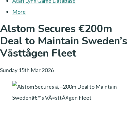
Atari Lynx Game Database
More
Alstom Secures €200m
Deal to Maintain Sweden’s
Västtågen Fleet
Sunday 15th Mar 2026