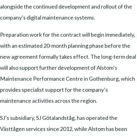
alongside the continued development and rollout of the
company’s digital maintenance systems.
Preparation work for the contract will begin immediately,
with an estimated 20-month planning phase before the
new agreement formally takes effect. The long-term deal
will also support further development of Alstom’s
Maintenance Performance Centre in Gothenburg, which
provides specialist support for the company’s
maintenance activities across the region.
SJ’s subsidiary, SJ Götalandståg, has operated the
Västtågen services since 2012, while Alstom has been