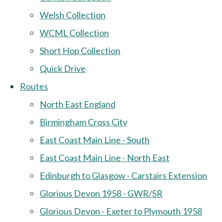
Welsh Collection
WCML Collection
Short Hop Collection
Quick Drive
Routes
North East England
Birmingham Cross City
East Coast Main Line - South
East Coast Main Line - North East
Edinburgh to Glasgow - Carstairs Extension
Glorious Devon 1958 - GWR/SR
Glorious Devon - Exeter to Plymouth 1958