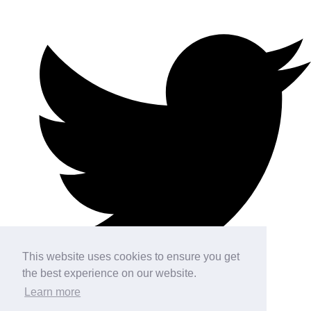
This website uses cookies to ensure you get
the best experience on our website.
Learn more