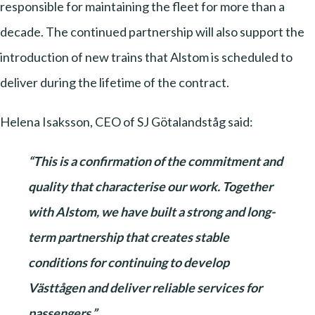
responsible for maintaining the fleet for more than a
decade. The continued partnership will also support the
introduction of new trains that Alstom is scheduled to
deliver during the lifetime of the contract.
Helena Isaksson, CEO of SJ Götalandståg said:
“This is a confirmation of the commitment and
quality that characterise our work. Together
with Alstom, we have built a strong and long-
term partnership that creates stable
conditions for continuing to develop
Västtågen and deliver reliable services for
passengers.”