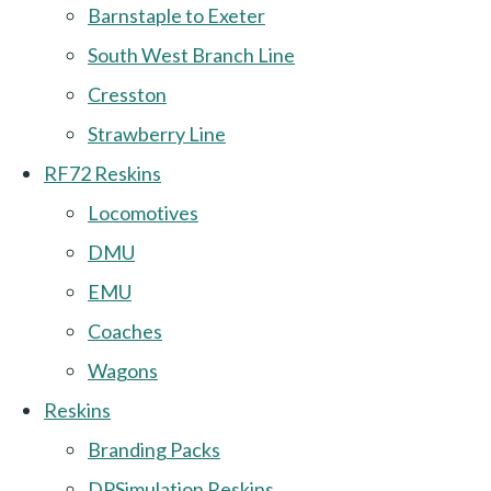
Barnstaple to Exeter
South West Branch Line
Cresston
Strawberry Line
RF72 Reskins
Locomotives
DMU
EMU
Coaches
Wagons
Reskins
Branding Packs
DPSimulation Reskins