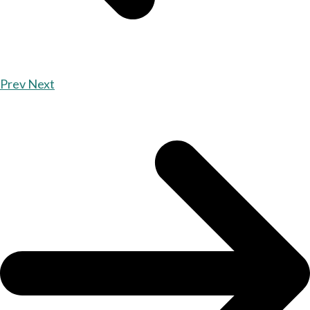
Prev
Next