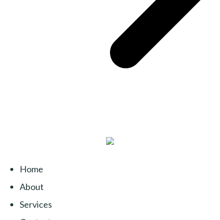
Home
About
Services