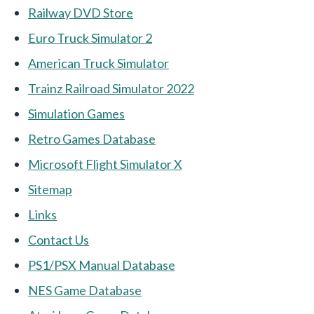
Railway DVD Store
Euro Truck Simulator 2
American Truck Simulator
Trainz Railroad Simulator 2022
Simulation Games
Retro Games Database
Microsoft Flight Simulator X
Sitemap
Links
Contact Us
PS1/PSX Manual Database
NES Game Database