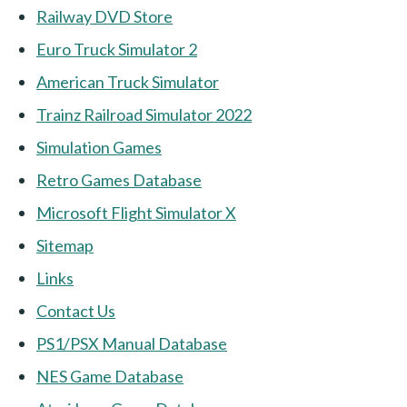
Railway DVD Store
Euro Truck Simulator 2
American Truck Simulator
Trainz Railroad Simulator 2022
Simulation Games
Retro Games Database
Microsoft Flight Simulator X
Sitemap
Links
Contact Us
PS1/PSX Manual Database
NES Game Database