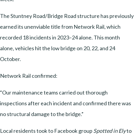
The Stuntney Road/Bridge Road structure has previously
earned its unenviable title from Network Rail, which
recorded 18 incidents in 2023–24 alone. This month
alone, vehicles hit the low bridge on 20, 22, and 24
October.
Network Rail confirmed:
“Our maintenance teams carried out thorough
inspections after each incident and confirmed there was
no structural damage to the bridge.”
Local residents took to Facebook group
Spotted in Ely
to