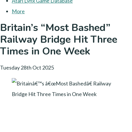
Atari Lynx Game Database
More
Britain’s “Most Bashed”
Railway Bridge Hit Three
Times in One Week
Tuesday 28th Oct 2025