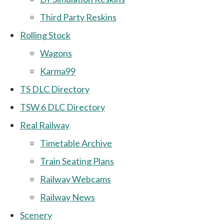
Third Party Reskins
Rolling Stock
Wagons
Karma99
TS DLC Directory
TSW 6 DLC Directory
Real Railway
Timetable Archive
Train Seating Plans
Railway Webcams
Railway News
Scenery