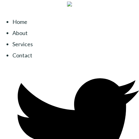
Home
About
Services
Contact