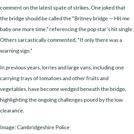
comment on the latest spate of strikes. One joked that
the bridge should be called the “Britney bridge — Hit me
baby one more time,” referencing the pop star’s hit single.
Others sarcastically commented, “If only there was a
warning sign.”
In previous years, lorries and large vans, including one
carrying trays of tomatoes and other fruits and
vegetables, have become wedged beneath the bridge,
highlighting the ongoing challenges posed by the low
clearance.
Image: Cambridgeshire Police