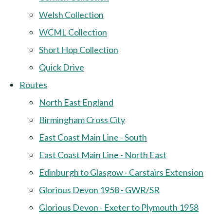
Welsh Collection
WCML Collection
Short Hop Collection
Quick Drive
Routes
North East England
Birmingham Cross City
East Coast Main Line - South
East Coast Main Line - North East
Edinburgh to Glasgow - Carstairs Extension
Glorious Devon 1958 - GWR/SR
Glorious Devon - Exeter to Plymouth 1958