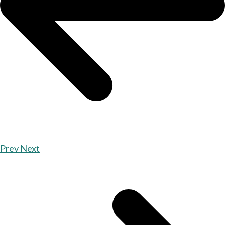
Prev
Next