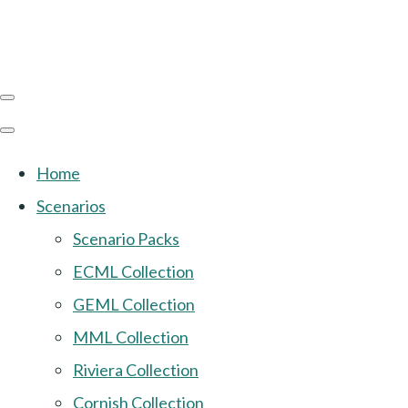
Home
Scenarios
Scenario Packs
ECML Collection
GEML Collection
MML Collection
Riviera Collection
Cornish Collection