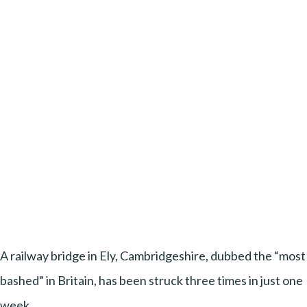
A railway bridge in Ely, Cambridgeshire, dubbed the “most
bashed” in Britain, has been struck three times in just one
week.