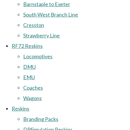
Barnstaple to Exeter
South West Branch Line
Cresston
Strawberry Line
RF72 Reskins
Locomotives
DMU
EMU
Coaches
Wagons
Reskins
Branding Packs
DPSimulation Reskins