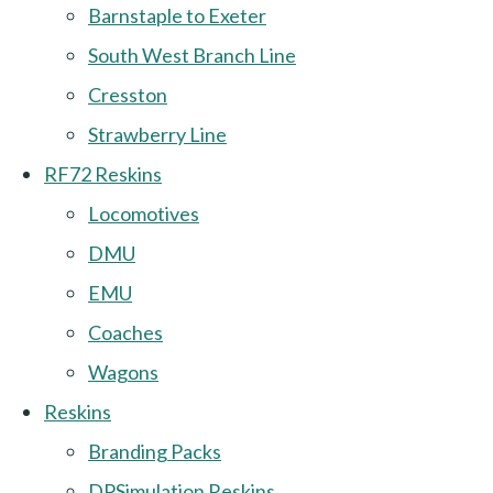
Barnstaple to Exeter
South West Branch Line
Cresston
Strawberry Line
RF72 Reskins
Locomotives
DMU
EMU
Coaches
Wagons
Reskins
Branding Packs
DPSimulation Reskins