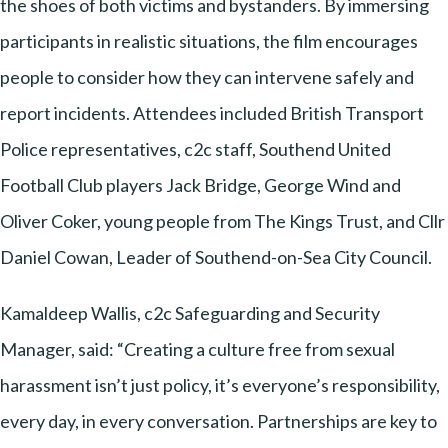
the shoes of both victims and bystanders. By immersing
participants in realistic situations, the film encourages
people to consider how they can intervene safely and
report incidents. Attendees included British Transport
Police representatives, c2c staff, Southend United
Football Club players Jack Bridge, George Wind and
Oliver Coker, young people from The Kings Trust, and Cllr
Daniel Cowan, Leader of Southend-on-Sea City Council.
Kamaldeep Wallis, c2c Safeguarding and Security
Manager, said: “Creating a culture free from sexual
harassment isn’t just policy, it’s everyone’s responsibility,
every day, in every conversation. Partnerships are key to