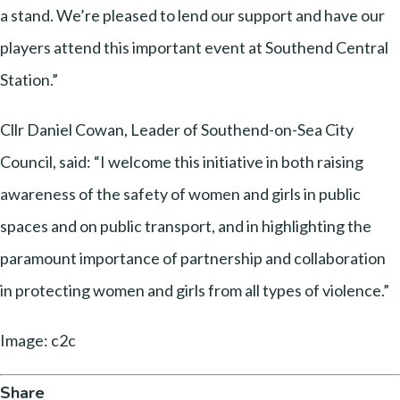
a stand. We’re pleased to lend our support and have our
players attend this important event at Southend Central
Station.”
Cllr Daniel Cowan, Leader of Southend-on-Sea City
Council, said: “I welcome this initiative in both raising
awareness of the safety of women and girls in public
spaces and on public transport, and in highlighting the
paramount importance of partnership and collaboration
in protecting women and girls from all types of violence.”
Image: c2c
Share