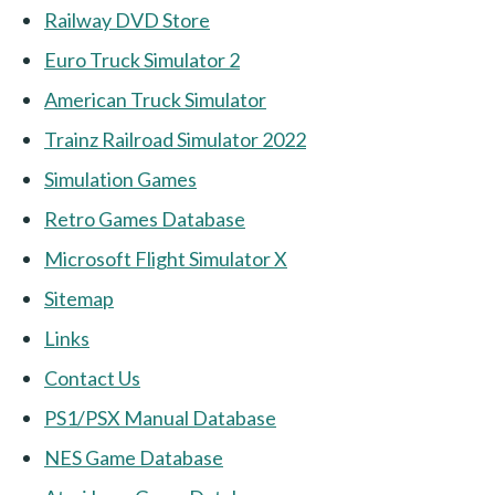
Railway DVD Store
Euro Truck Simulator 2
American Truck Simulator
Trainz Railroad Simulator 2022
Simulation Games
Retro Games Database
Microsoft Flight Simulator X
Sitemap
Links
Contact Us
PS1/PSX Manual Database
NES Game Database