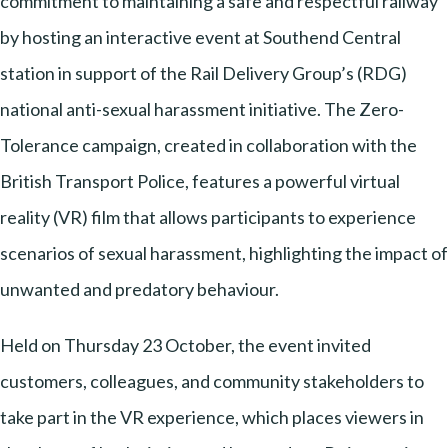
commitment to maintaining a safe and respectful railway
by hosting an interactive event at Southend Central
station in support of the Rail Delivery Group’s (RDG)
national anti-sexual harassment initiative. The Zero-
Tolerance campaign, created in collaboration with the
British Transport Police, features a powerful virtual
reality (VR) film that allows participants to experience
scenarios of sexual harassment, highlighting the impact of
unwanted and predatory behaviour.
Held on Thursday 23 October, the event invited
customers, colleagues, and community stakeholders to
take part in the VR experience, which places viewers in