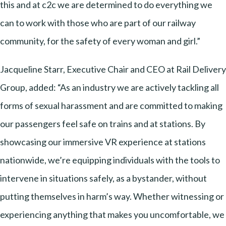
this and at c2c we are determined to do everything we
can to work with those who are part of our railway
community, for the safety of every woman and girl.”
Jacqueline Starr, Executive Chair and CEO at Rail Delivery
Group, added: “As an industry we are actively tackling all
forms of sexual harassment and are committed to making
our passengers feel safe on trains and at stations. By
showcasing our immersive VR experience at stations
nationwide, we’re equipping individuals with the tools to
intervene in situations safely, as a bystander, without
putting themselves in harm’s way. Whether witnessing or
experiencing anything that makes you uncomfortable, we