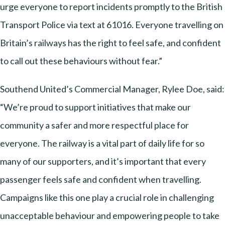
urge everyone to report incidents promptly to the British
Transport Police via text at 61016. Everyone travelling on
Britain’s railways has the right to feel safe, and confident
to call out these behaviours without fear.”
Southend United’s Commercial Manager, Rylee Doe, said:
“We’re proud to support initiatives that make our
community a safer and more respectful place for
everyone. The railway is a vital part of daily life for so
many of our supporters, and it’s important that every
passenger feels safe and confident when travelling.
Campaigns like this one play a crucial role in challenging
unacceptable behaviour and empowering people to take