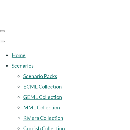
Home
Scenarios
Scenario Packs
ECML Collection
GEML Collection
MML Collection
Riviera Collection
Cornish Collection