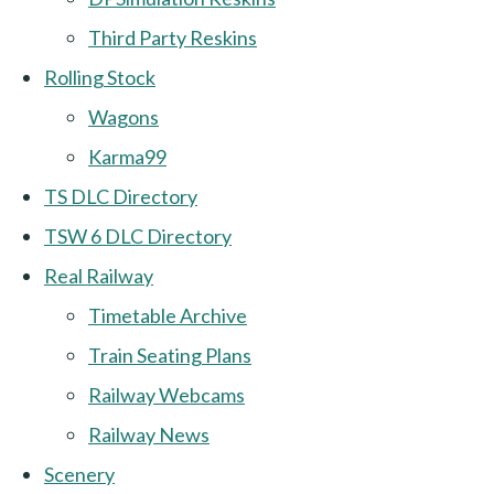
Third Party Reskins
Rolling Stock
Wagons
Karma99
TS DLC Directory
TSW 6 DLC Directory
Real Railway
Timetable Archive
Train Seating Plans
Railway Webcams
Railway News
Scenery