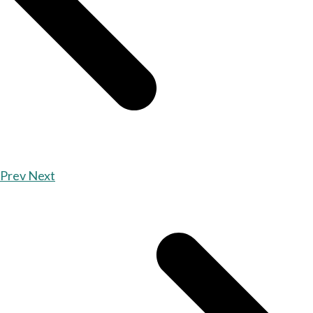
Prev
Next