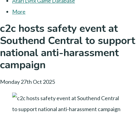
Atari Lynx Game Database
More
c2c hosts safety event at
Southend Central to support
national anti-harassment
campaign
Monday 27th Oct 2025