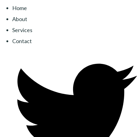
Home
About
Services
Contact