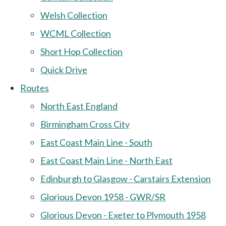
Welsh Collection
WCML Collection
Short Hop Collection
Quick Drive
Routes
North East England
Birmingham Cross City
East Coast Main Line - South
East Coast Main Line - North East
Edinburgh to Glasgow - Carstairs Extension
Glorious Devon 1958 - GWR/SR
Glorious Devon - Exeter to Plymouth 1958