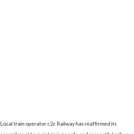
Local train operator c2c Railway has reaffirmed its