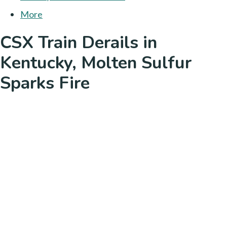
More
CSX Train Derails in
Kentucky, Molten Sulfur
Sparks Fire