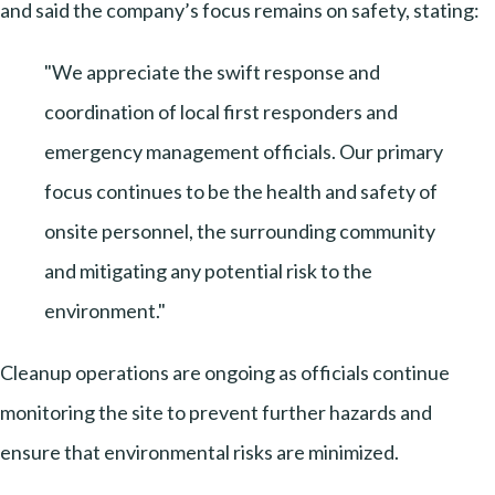
and said the company’s focus remains on safety, stating:
"We appreciate the swift response and
coordination of local first responders and
emergency management officials. Our primary
focus continues to be the health and safety of
onsite personnel, the surrounding community
and mitigating any potential risk to the
environment."
Cleanup operations are ongoing as officials continue
monitoring the site to prevent further hazards and
ensure that environmental risks are minimized.