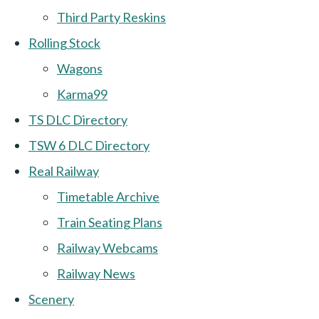
Third Party Reskins
Rolling Stock
Wagons
Karma99
TS DLC Directory
TSW 6 DLC Directory
Real Railway
Timetable Archive
Train Seating Plans
Railway Webcams
Railway News
Scenery