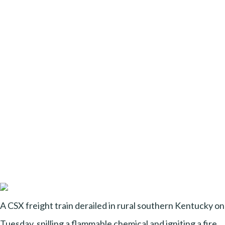
A CSX freight train derailed in rural southern Kentucky on
Tuesday, spilling a flammable chemical and igniting a fire