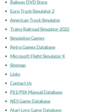
Railway DVD Store
Euro Truck Simulator 2
American Truck Simulator
Trainz Railroad Simulator 2022
Simulation Games
Retro Games Database
Microsoft Flight Simulator X
Sitemap
Links
Contact Us
PS1/PSX Manual Database
NES Game Database
Atari Lynx Game Database