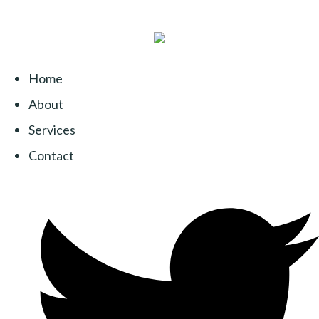
Home
About
Services
Contact