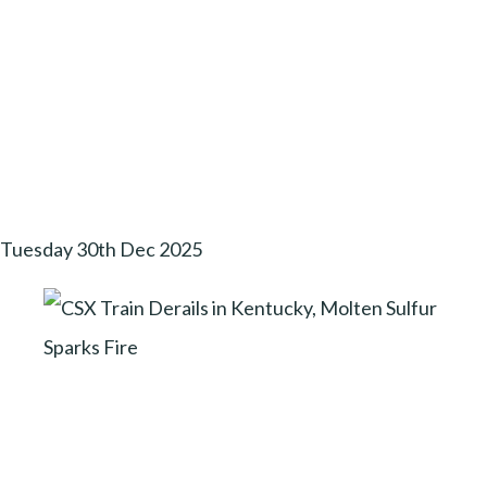
Tuesday 30th Dec 2025