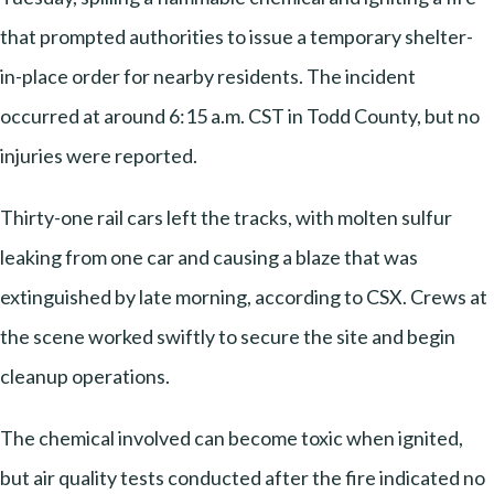
that prompted authorities to issue a temporary shelter-
in-place order for nearby residents. The incident
occurred at around 6:15 a.m. CST in Todd County, but no
injuries were reported.
Thirty-one rail cars left the tracks, with molten sulfur
leaking from one car and causing a blaze that was
extinguished by late morning, according to CSX. Crews at
the scene worked swiftly to secure the site and begin
cleanup operations.
The chemical involved can become toxic when ignited,
but air quality tests conducted after the fire indicated no