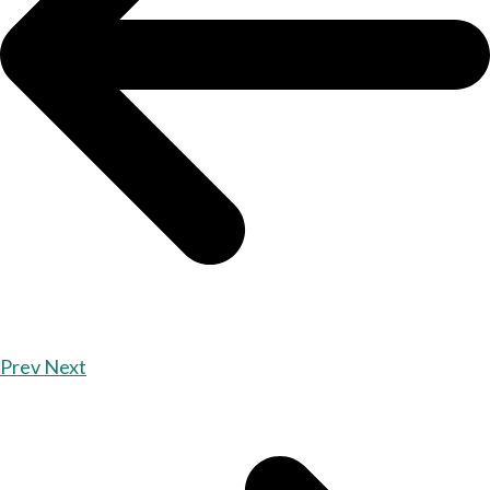
Prev
Next