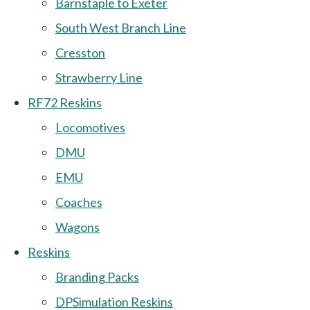
Barnstaple to Exeter
South West Branch Line
Cresston
Strawberry Line
RF72 Reskins
Locomotives
DMU
EMU
Coaches
Wagons
Reskins
Branding Packs
DPSimulation Reskins