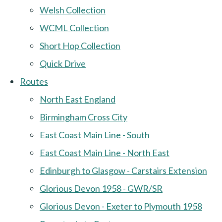
Welsh Collection
WCML Collection
Short Hop Collection
Quick Drive
Routes
North East England
Birmingham Cross City
East Coast Main Line - South
East Coast Main Line - North East
Edinburgh to Glasgow - Carstairs Extension
Glorious Devon 1958 - GWR/SR
Glorious Devon - Exeter to Plymouth 1958