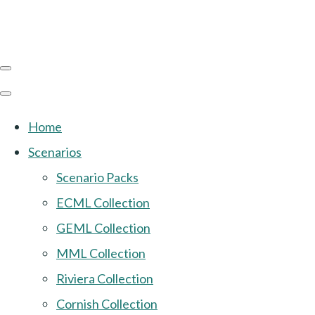
Home
Scenarios
Scenario Packs
ECML Collection
GEML Collection
MML Collection
Riviera Collection
Cornish Collection