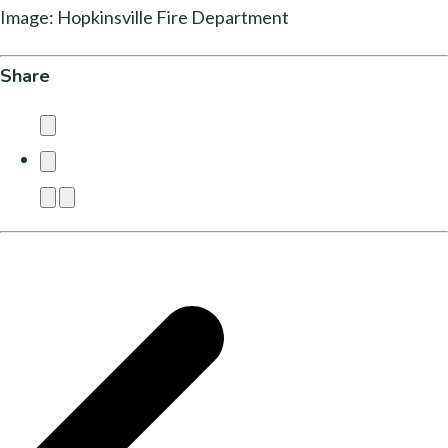
Image: Hopkinsville Fire Department
Share