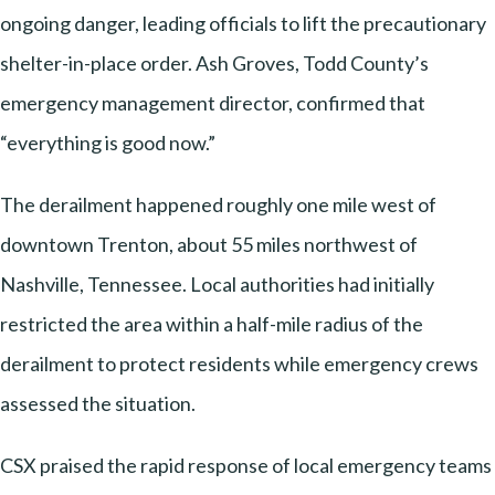
ongoing danger, leading officials to lift the precautionary
shelter-in-place order. Ash Groves, Todd County’s
emergency management director, confirmed that
“everything is good now.”
The derailment happened roughly one mile west of
downtown Trenton, about 55 miles northwest of
Nashville, Tennessee. Local authorities had initially
restricted the area within a half-mile radius of the
derailment to protect residents while emergency crews
assessed the situation.
CSX praised the rapid response of local emergency teams