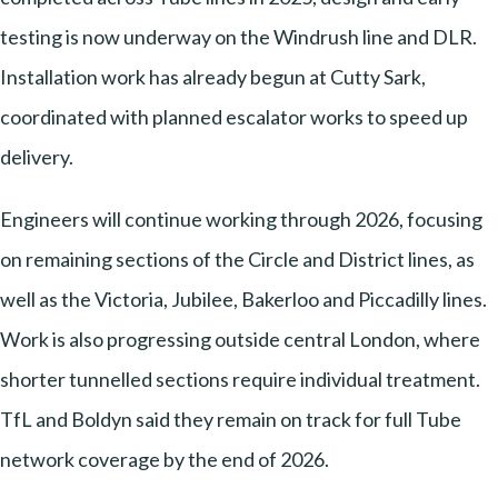
testing is now underway on the Windrush line and DLR.
Installation work has already begun at Cutty Sark,
coordinated with planned escalator works to speed up
delivery.
Engineers will continue working through 2026, focusing
on remaining sections of the Circle and District lines, as
well as the Victoria, Jubilee, Bakerloo and Piccadilly lines.
Work is also progressing outside central London, where
shorter tunnelled sections require individual treatment.
TfL and Boldyn said they remain on track for full Tube
network coverage by the end of 2026.