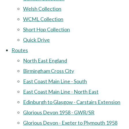
Welsh Collection
WCML Collection
Short Hop Collection
Quick Drive
Routes
North East England
Birmingham Cross City
East Coast Main Line - South
East Coast Main Line - North East
Edinburgh to Glasgow - Carstairs Extension
Glorious Devon 1958 - GWR/SR
Glorious Devon - Exeter to Plymouth 1958