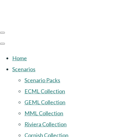
Home
Scenarios
Scenario Packs
ECML Collection
GEML Collection
MML Collection
Riviera Collection
Cornish Collection