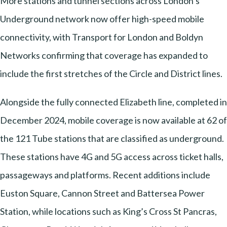
More stations and tunnel sections across London’s
Underground network now offer high-speed mobile
connectivity, with Transport for London and Boldyn
Networks confirming that coverage has expanded to
include the first stretches of the Circle and District lines.
Alongside the fully connected Elizabeth line, completed in
December 2024, mobile coverage is now available at 62 of
the 121 Tube stations that are classified as underground.
These stations have 4G and 5G access across ticket halls,
passageways and platforms. Recent additions include
Euston Square, Cannon Street and Battersea Power
Station, while locations such as King’s Cross St Pancras,