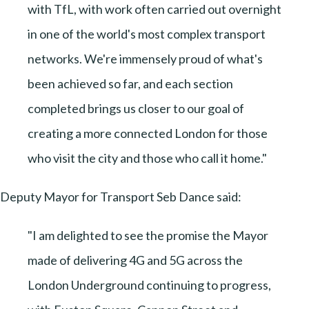
with TfL, with work often carried out overnight
in one of the world's most complex transport
networks. We're immensely proud of what's
been achieved so far, and each section
completed brings us closer to our goal of
creating a more connected London for those
who visit the city and those who call it home."
Deputy Mayor for Transport Seb Dance said:
"I am delighted to see the promise the Mayor
made of delivering 4G and 5G across the
London Underground continuing to progress,