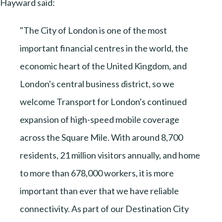
Hayward said:
"The City of London is one of the most
important financial centres in the world, the
economic heart of the United Kingdom, and
London's central business district, so we
welcome Transport for London's continued
expansion of high-speed mobile coverage
across the Square Mile. With around 8,700
residents, 21 million visitors annually, and home
to more than 678,000 workers, it is more
important than ever that we have reliable
connectivity. As part of our Destination City