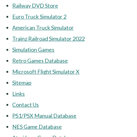
Railway DVD Store
Euro Truck Simulator 2
American Truck Simulator
Trainz Railroad Simulator 2022
Simulation Games
Retro Games Database
Microsoft Flight Simulator X
Sitemap
Links
Contact Us
PS1/PSX Manual Database
NES Game Database