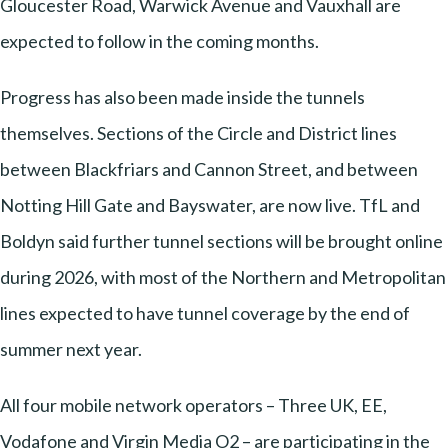
Gloucester Road, Warwick Avenue and Vauxhall are
expected to follow in the coming months.
Progress has also been made inside the tunnels
themselves. Sections of the Circle and District lines
between Blackfriars and Cannon Street, and between
Notting Hill Gate and Bayswater, are now live. TfL and
Boldyn said further tunnel sections will be brought online
during 2026, with most of the Northern and Metropolitan
lines expected to have tunnel coverage by the end of
summer next year.
All four mobile network operators – Three UK, EE,
Vodafone and Virgin Media O2 – are participating in the