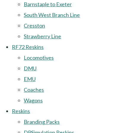
Barnstaple to Exeter
South West Branch Line
Cresston
Strawberry Line
RF72 Reskins
Locomotives
DMU
EMU
Coaches
Wagons
Reskins
Branding Packs
DPSimulation Reskins