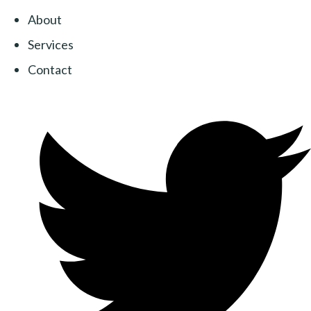
About
Services
Contact