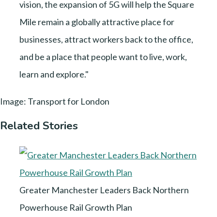
vision, the expansion of 5G will help the Square
Mile remain a globally attractive place for
businesses, attract workers back to the office,
and be a place that people want to live, work,
learn and explore."
Image: Transport for London
Related Stories
Greater Manchester Leaders Back Northern
Powerhouse Rail Growth Plan