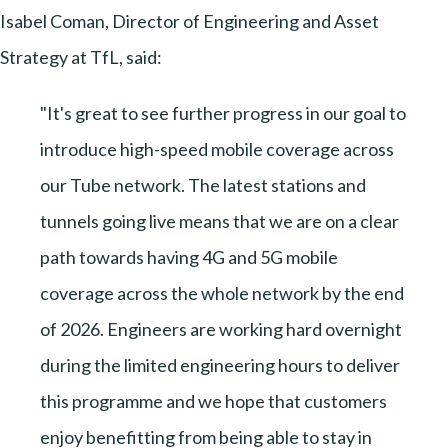
Isabel Coman, Director of Engineering and Asset
Strategy at TfL, said:
"It's great to see further progress in our goal to
introduce high-speed mobile coverage across
our Tube network. The latest stations and
tunnels going live means that we are on a clear
path towards having 4G and 5G mobile
coverage across the whole network by the end
of 2026. Engineers are working hard overnight
during the limited engineering hours to deliver
this programme and we hope that customers
enjoy benefitting from being able to stay in