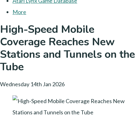
Atari Lynx Game Database
More
High-Speed Mobile
Coverage Reaches New
Stations and Tunnels on the
Tube
Wednesday 14th Jan 2026