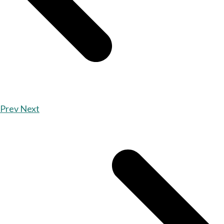
Prev
Next