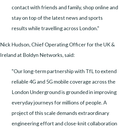
contact with friends and family, shop online and
stay on top of the latest news and sports
results while travelling across London."
Nick Hudson, Chief Operating Officer for the UK &
Ireland at Boldyn Networks, said:
"Our long-term partnership with TfL to extend
reliable 4G and 5G mobile coverage across the
London Underground is grounded in improving
everyday journeys for millions of people. A
project of this scale demands extraordinary
engineering effort and close-knit collaboration