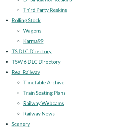
Third Party Reskins
Rolling Stock
Wagons
Karma99
TS DLC Directory
TSW 6 DLC Directory
Real Railway
Timetable Archive
Train Seating Plans
Railway Webcams
Railway News
Scenery