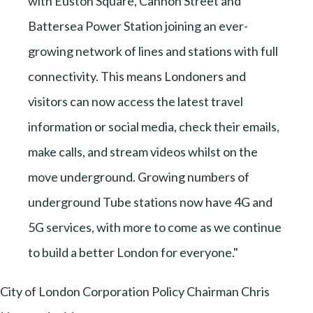
with Euston Square, Cannon Street and
Battersea Power Station joining an ever-
growing network of lines and stations with full
connectivity. This means Londoners and
visitors can now access the latest travel
information or social media, check their emails,
make calls, and stream videos whilst on the
move underground. Growing numbers of
underground Tube stations now have 4G and
5G services, with more to come as we continue
to build a better London for everyone."
City of London Corporation Policy Chairman Chris