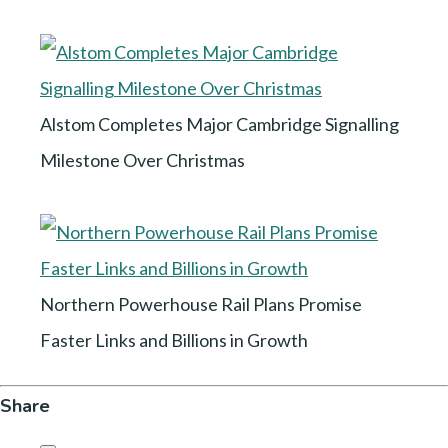
Alstom Completes Major Cambridge Signalling
Milestone Over Christmas
Northern Powerhouse Rail Plans Promise
Faster Links and Billions in Growth
Share