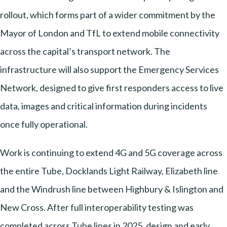
rollout, which forms part of a wider commitment by the
Mayor of London and TfL to extend mobile connectivity
across the capital’s transport network. The
infrastructure will also support the Emergency Services
Network, designed to give first responders access to live
data, images and critical information during incidents
once fully operational.
Work is continuing to extend 4G and 5G coverage across
the entire Tube, Docklands Light Railway, Elizabeth line
and the Windrush line between Highbury & Islington and
New Cross. After full interoperability testing was
completed across Tube lines in 2025, design and early