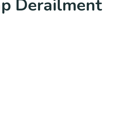
ap Derailment