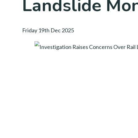
Landslide Mon
Friday 19th Dec 2025