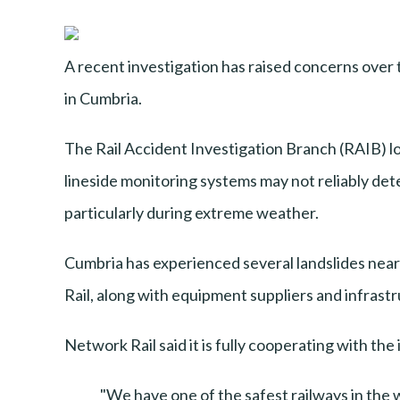
A recent investigation has raised concerns over 
in Cumbria.
The Rail Accident Investigation Branch (RAIB) l
lineside monitoring systems may not reliably detect
particularly during extreme weather.
Cumbria has experienced several landslides near
Rail, along with equipment suppliers and infrast
Network Rail said it is fully cooperating with t
"We have one of the safest railways in the 