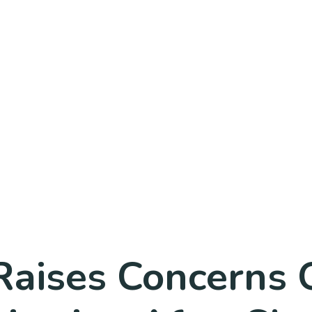
 Raises Concerns 