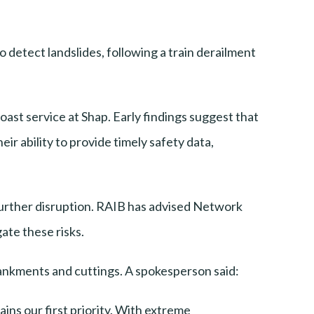
detect landslides, following a train derailment
ast service at Shap. Early findings suggest that
eir ability to provide timely safety data,
further disruption. RAIB has advised Network
ate these risks.
bankments and cuttings. A spokesperson said:
ins our first priority. With extreme