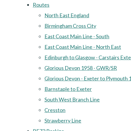
Routes
North East England
Birmingham Cross City
East Coast Main Line - South
East Coast Main Line - North East
Edinburgh to Glasgow - Carstairs Ext
Glorious Devon 1958 - GWR/SR
Glorious Devon - Exeter to Plymouth 
Barnstaple to Exeter
South West Branch Line
Cresston
Strawberry Line