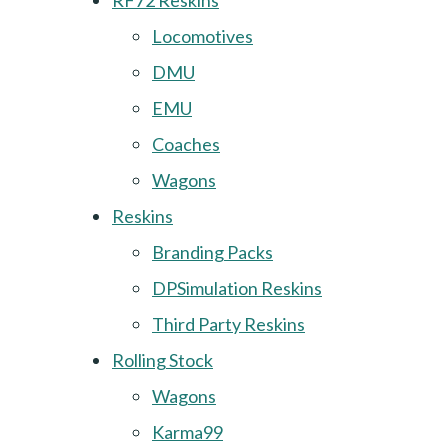
RF72 Reskins
Locomotives
DMU
EMU
Coaches
Wagons
Reskins
Branding Packs
DPSimulation Reskins
Third Party Reskins
Rolling Stock
Wagons
Karma99