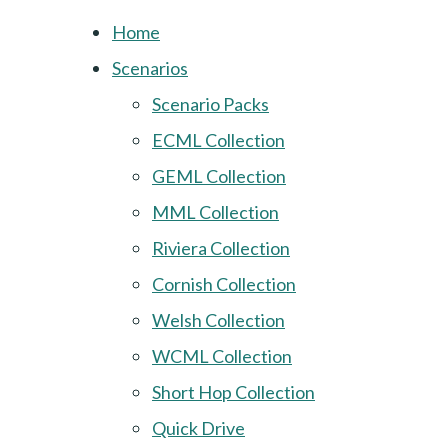
Home
Scenarios
Scenario Packs
ECML Collection
GEML Collection
MML Collection
Riviera Collection
Cornish Collection
Welsh Collection
WCML Collection
Short Hop Collection
Quick Drive