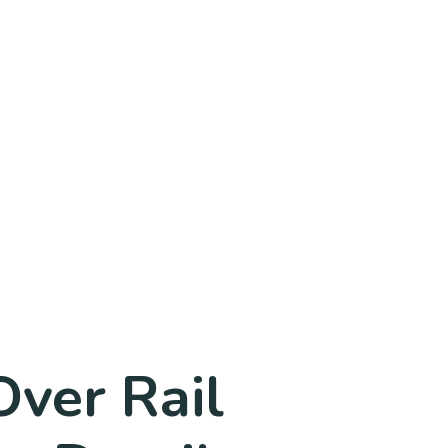
Over Rail