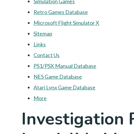
Simulation Games
Retro Games Database
Microsoft Flight Simulator X
Sitemap
Links
Contact Us
PS1/PSX Manual Database
NES Game Database
Atari Lynx Game Database
More
Investigation