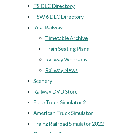
TS DLC Directory
TSW 6 DLC Directory
Real Railway
Timetable Archive
Train Seating Plans
Railway Webcams
Railway News
Scenery
Railway DVD Store
Euro Truck Simulator 2
American Truck Simulator
Trainz Railroad Simulator 2022