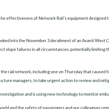
the effectiveness of Network Rail’s equipment designed to 
ooked into the November 3 derailment of an Avanti West Co
 slope failures in all circumstances, potentially limiting th
 the rail network, including one on Thursday that caused 
ructure managers, to take urgent action to review and mitig
he investigation and is using new technology to monitor em
world and the safety of passengers and our colleagues rema