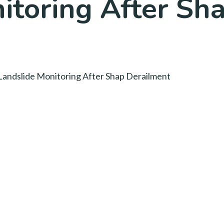
itoring After Sh