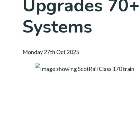
Upgrades 70+
Systems
Monday 27th Oct 2025