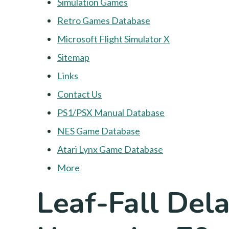
Simulation Games
Retro Games Database
Microsoft Flight Simulator X
Sitemap
Links
Contact Us
PS1/PSX Manual Database
NES Game Database
Atari Lynx Game Database
More
Leaf-Fall Dela