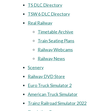
TS DLC Directory
TSW 6 DLC Directory
Real Railway
Timetable Archive
Train Seating Plans
Railway Webcams
Railway News
Scenery
Railway DVD Store
Euro Truck Simulator 2
American Truck Simulator
Trainz Railroad Simulator 2022