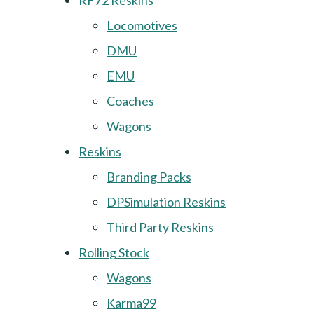
RF72 Reskins
Locomotives
DMU
EMU
Coaches
Wagons
Reskins
Branding Packs
DPSimulation Reskins
Third Party Reskins
Rolling Stock
Wagons
Karma99