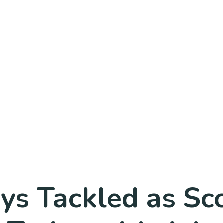
ys Tackled as Sc