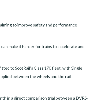
s, aiming to improve safety and performance
t can make it harder for trains to accelerate and
tted to ScotRail’s Class 170 fleet, with Single
applied between the wheels and the rail
month in a direct comparison trial between a DVRS-