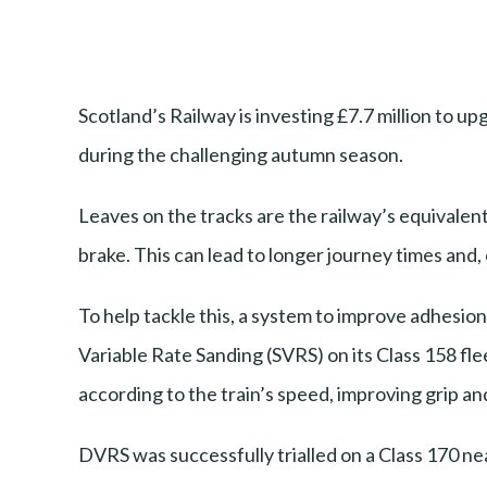
Scotland’s Railway is investing £7.7 million to 
during the challenging autumn season.
Leaves on the tracks are the railway’s equivalent 
brake. This can lead to longer journey times and, 
To help tackle this, a system to improve adhesion
Variable Rate Sanding (SVRS) on its Class 158 fl
according to the train’s speed, improving grip an
DVRS was successfully trialled on a Class 170 nea