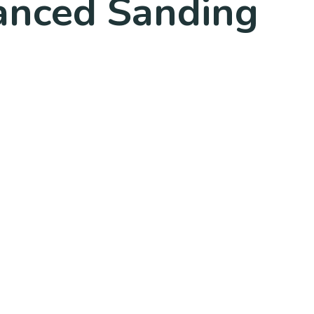
anced Sanding