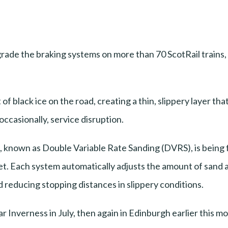
upgrade the braking systems on more than 70 ScotRail train
of black ice on the road, creating a thin, slippery layer tha
occasionally, service disruption.
, known as Double Variable Rate Sanding (DVRS), is being fi
eet. Each system automatically adjusts the amount of sand 
d reducing stopping distances in slippery conditions.
r Inverness in July, then again in Edinburgh earlier this 