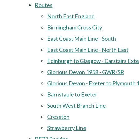
Routes
North East England
Birmingham Cross City
East Coast Main Line - South
East Coast Main Line - North East
Edinburgh to Glasgow - Carstairs Ext
Glorious Devon 1958 - GWR/SR
Glorious Devon - Exeter to Plymouth 
Barnstaple to Exeter
South West Branch Line
Cresston
Strawberry Line