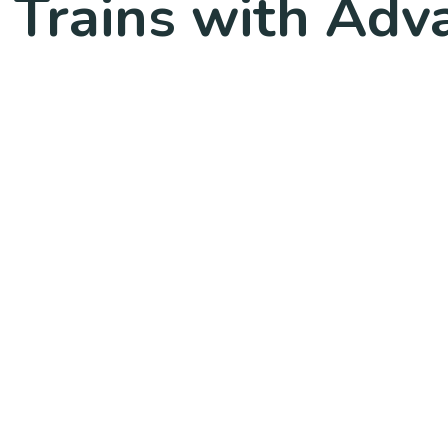
 Trains with Adv