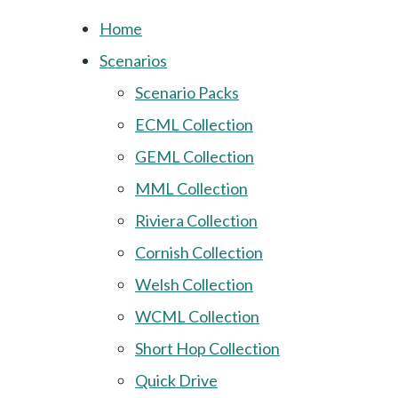
Home
Scenarios
Scenario Packs
ECML Collection
GEML Collection
MML Collection
Riviera Collection
Cornish Collection
Welsh Collection
WCML Collection
Short Hop Collection
Quick Drive