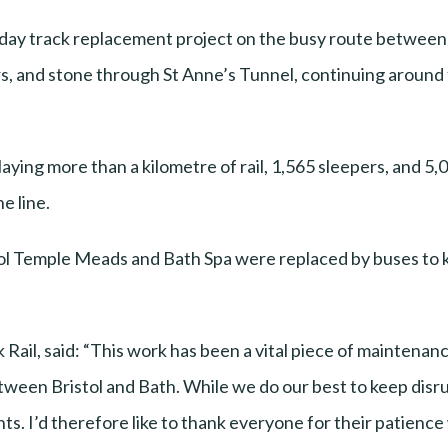
-day track replacement project on the busy route betwee
rs, and stone through St Anne’s Tunnel, continuing around t
laying more than a kilometre of rail, 1,565 sleepers, and 
e line.
stol Temple Meads and Bath Spa were replaced by buses to
Rail, said: “This work has been a vital piece of maintenan
etween Bristol and Bath. While we do our best to keep disru
ents. I’d therefore like to thank everyone for their patienc