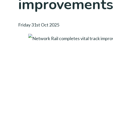
improvements
Friday 31st Oct 2025