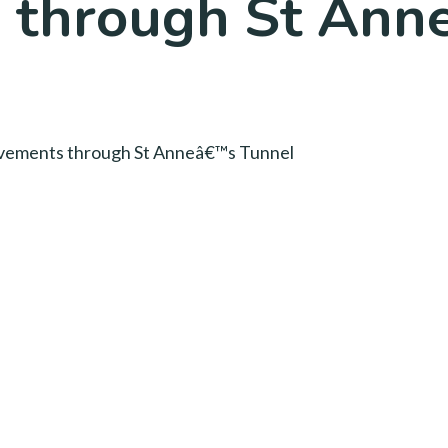
 through St Anne