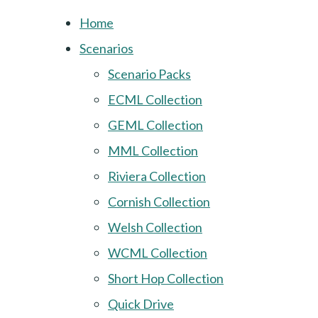
Home
Scenarios
Scenario Packs
ECML Collection
GEML Collection
MML Collection
Riviera Collection
Cornish Collection
Welsh Collection
WCML Collection
Short Hop Collection
Quick Drive