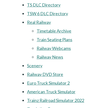
TS DLC Directory
TSW 6 DLC Directory
Real Railway
Timetable Archive
Train Seating Plans
Railway Webcams
Railway News
Scenery
Railway DVD Store
Euro Truck Simulator 2
American Truck Simulator
Trainz Railroad Simulator 2022