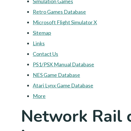
Simulation Games
Retro Games Database
Microsoft Flight Simulator X
Sitemap
Links
Contact Us
PS1/PSX Manual Database
NES Game Database
Atari Lynx Game Database
More
Network Rail 