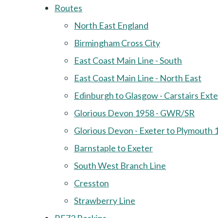
Routes
North East England
Birmingham Cross City
East Coast Main Line - South
East Coast Main Line - North East
Edinburgh to Glasgow - Carstairs Ext
Glorious Devon 1958 - GWR/SR
Glorious Devon - Exeter to Plymouth 
Barnstaple to Exeter
South West Branch Line
Cresston
Strawberry Line