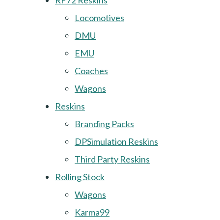
RF72 Reskins
Locomotives
DMU
EMU
Coaches
Wagons
Reskins
Branding Packs
DPSimulation Reskins
Third Party Reskins
Rolling Stock
Wagons
Karma99