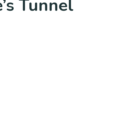
’s Tunnel