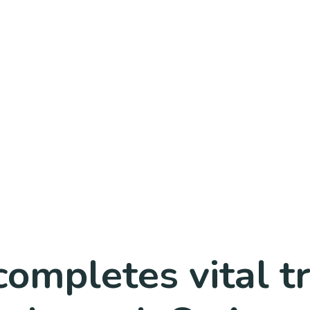
completes vital t