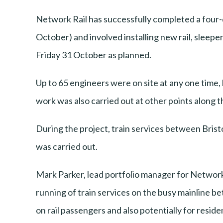
Network Rail has successfully completed a four
October) and involved installing new rail, sleepe
Friday 31 October as planned.
Up to 65 engineers were on site at any one time, 
work was also carried out at other points along th
During the project, train services between Bri
was carried out.
Mark Parker, lead portfolio manager for Network 
running of train services on the busy mainline b
on rail passengers and also potentially for resid