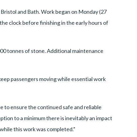
n Bristol and Bath. Work began on Monday (27
he clock before finishing in the early hours of
5,000 tonnes of stone. Additional maintenance
 keep passengers moving while essential work
ce to ensure the continued safe and reliable
ption to a minimum there is inevitably an impact
e while this work was completed.”