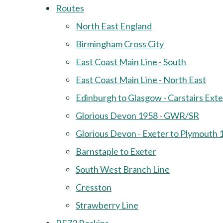
Routes
North East England
Birmingham Cross City
East Coast Main Line - South
East Coast Main Line - North East
Edinburgh to Glasgow - Carstairs Ext
Glorious Devon 1958 - GWR/SR
Glorious Devon - Exeter to Plymouth 
Barnstaple to Exeter
South West Branch Line
Cresston
Strawberry Line