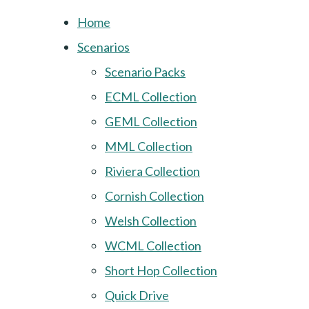
Home
Scenarios
Scenario Packs
ECML Collection
GEML Collection
MML Collection
Riviera Collection
Cornish Collection
Welsh Collection
WCML Collection
Short Hop Collection
Quick Drive