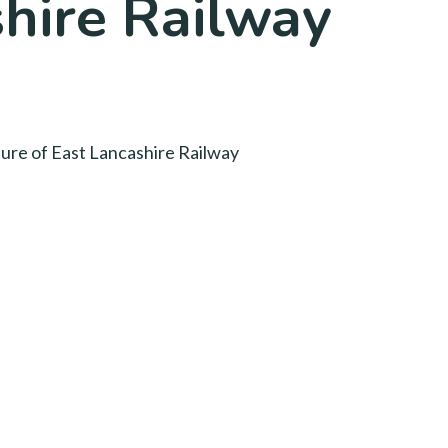
shire Railway