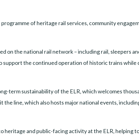
ts programme of heritage rail services, community engagem
 on the national rail network – including rail, sleepers a
o support the continued operation of historic trains whil
ng-term sustainability of the ELR, which welcomes thousand
the line, which also hosts major national events, including 
to heritage and public-facing activity at the ELR, helping to