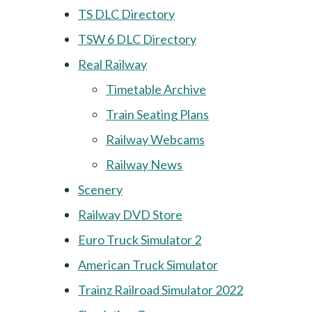
TS DLC Directory
TSW 6 DLC Directory
Real Railway
Timetable Archive
Train Seating Plans
Railway Webcams
Railway News
Scenery
Railway DVD Store
Euro Truck Simulator 2
American Truck Simulator
Trainz Railroad Simulator 2022