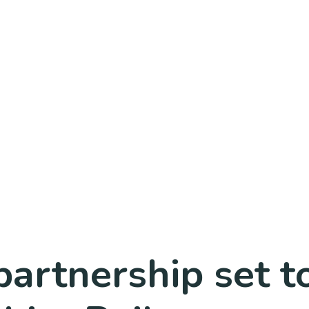
artnership set t