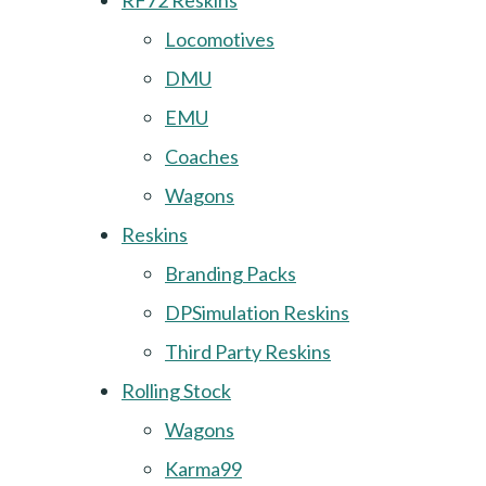
RF72 Reskins
Locomotives
DMU
EMU
Coaches
Wagons
Reskins
Branding Packs
DPSimulation Reskins
Third Party Reskins
Rolling Stock
Wagons
Karma99