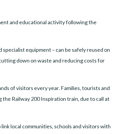
ent and educational activity following the
nd specialist equipment – can be safely reused on
e cutting down on waste and reducing costs for
s of visitors every year. Families, tourists and
the Railway 200 Inspiration train, due to call at
 link local communities, schools and visitors with