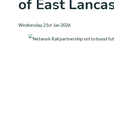
of East Lanca
Wednesday 21st Jan 2026