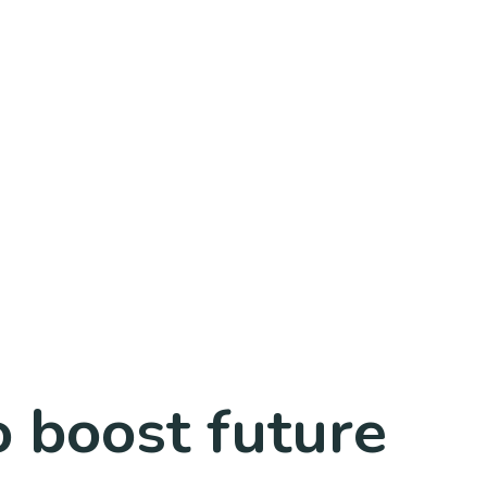
o boost future