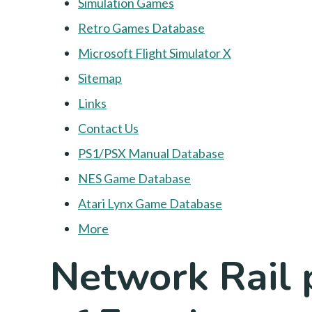
Simulation Games
Retro Games Database
Microsoft Flight Simulator X
Sitemap
Links
Contact Us
PS1/PSX Manual Database
NES Game Database
Atari Lynx Game Database
More
Network Rail p