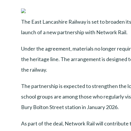
The East Lancashire Railway is set to broaden i
launch of a new partnership with Network Rail.
Under the agreement, materials no longer required
the heritage line. The arrangement is designed t
the railway.
The partnership is expected to strengthen the lo
school groups are among those who regularly visit 
Bury Bolton Street station in January 2026.
As part of the deal, Network Rail will contribute 