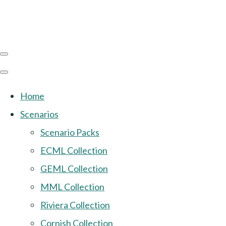
Home
Scenarios
Scenario Packs
ECML Collection
GEML Collection
MML Collection
Riviera Collection
Cornish Collection