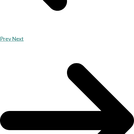
Prev
Next