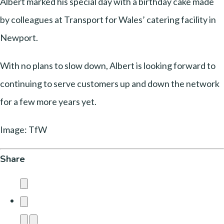
Albert marked his special day with a birthday cake made
by colleagues at Transport for Wales’ catering facility in
Newport.
With no plans to slow down, Albert is looking forward to
continuing to serve customers up and down the network
for a few more years yet.
Image: TfW
Share