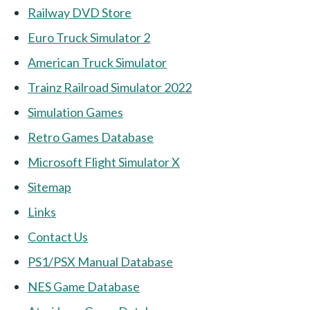
Railway DVD Store
Euro Truck Simulator 2
American Truck Simulator
Trainz Railroad Simulator 2022
Simulation Games
Retro Games Database
Microsoft Flight Simulator X
Sitemap
Links
Contact Us
PS1/PSX Manual Database
NES Game Database