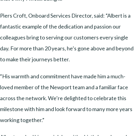
Piers Croft, Onboard Services Director, said: “Albert is a
fantastic example of the dedication and passion our
colleagues bring to serving our customers every single
day. For more than 20 years, he’s gone above and beyond
to make their journeys better.
“His warmth and commitment have made him a much-
loved member of the Newport team and a familiar face
across the network. We’re delighted to celebrate this
milestone with him and look forward to many more years
working together.”