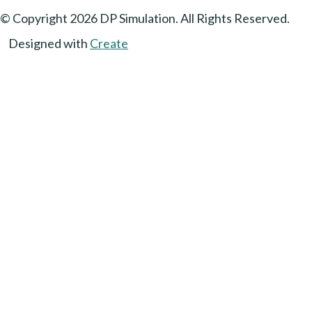
© Copyright 2026 DP Simulation. All Rights Reserved.
Designed with
Create