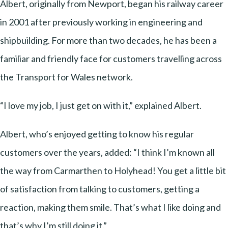
Albert, originally from Newport, began his railway career
in 2001 after previously working in engineering and
shipbuilding. For more than two decades, he has been a
familiar and friendly face for customers travelling across
the Transport for Wales network.
“I love my job, I just get on with it,” explained Albert.
Albert, who’s enjoyed getting to know his regular
customers over the years, added: “I think I’m known all
the way from Carmarthen to Holyhead! You get a little bit
of satisfaction from talking to customers, getting a
reaction, making them smile. That’s what I like doing and
that’s why I’m still doing it.”