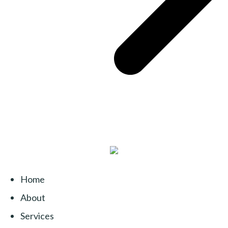
Home
About
Services