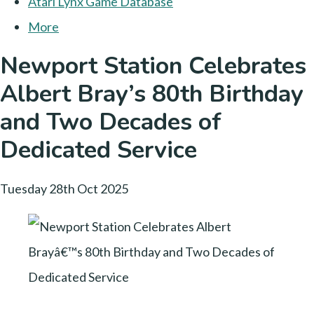
Atari Lynx Game Database
More
Newport Station Celebrates
Albert Bray’s 80th Birthday
and Two Decades of
Dedicated Service
Tuesday 28th Oct 2025