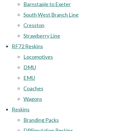
Barnstaple to Exeter
South West Branch Line
Cresston
Strawberry Line
RF72 Reskins
Locomotives
DMU
EMU
Coaches
Wagons
Reskins
Branding Packs
DPSimulation Reskins