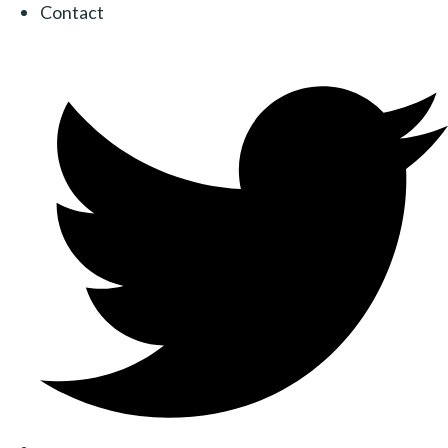
Contact