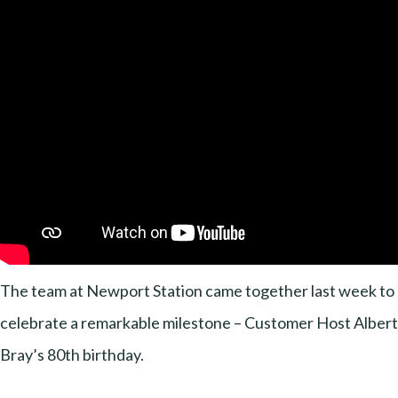
The team at Newport Station came together last week to
celebrate a remarkable milestone – Customer Host Albert
Bray’s 80th birthday.