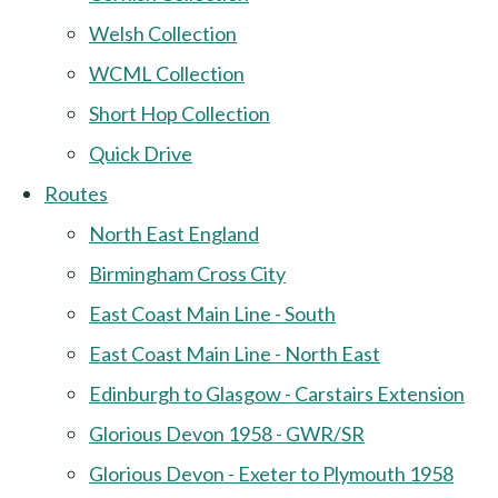
Welsh Collection
WCML Collection
Short Hop Collection
Quick Drive
Routes
North East England
Birmingham Cross City
East Coast Main Line - South
East Coast Main Line - North East
Edinburgh to Glasgow - Carstairs Extension
Glorious Devon 1958 - GWR/SR
Glorious Devon - Exeter to Plymouth 1958