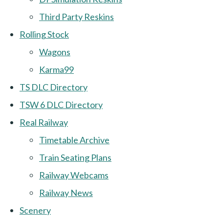
Third Party Reskins
Rolling Stock
Wagons
Karma99
TS DLC Directory
TSW 6 DLC Directory
Real Railway
Timetable Archive
Train Seating Plans
Railway Webcams
Railway News
Scenery