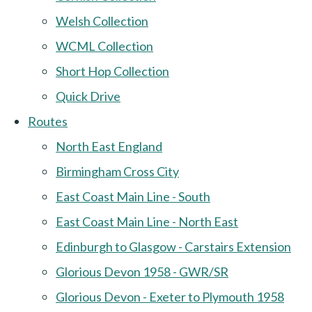
Welsh Collection
WCML Collection
Short Hop Collection
Quick Drive
Routes
North East England
Birmingham Cross City
East Coast Main Line - South
East Coast Main Line - North East
Edinburgh to Glasgow - Carstairs Extension
Glorious Devon 1958 - GWR/SR
Glorious Devon - Exeter to Plymouth 1958