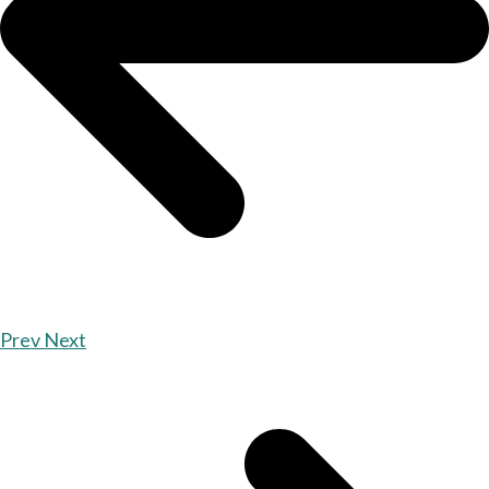
Prev
Next