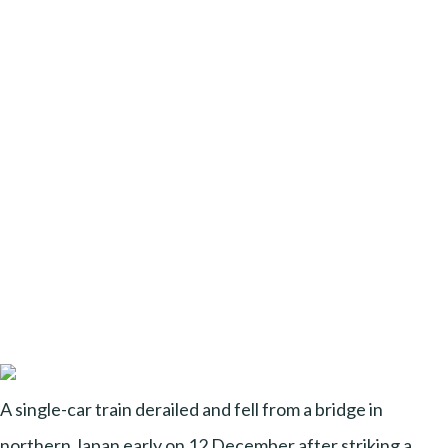
A single-car train derailed and fell from a bridge in
northern Japan early on 12 December after striking a