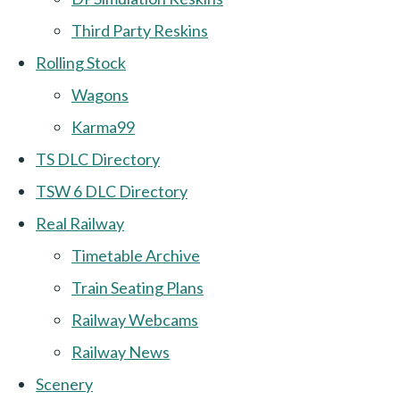
Third Party Reskins
Rolling Stock
Wagons
Karma99
TS DLC Directory
TSW 6 DLC Directory
Real Railway
Timetable Archive
Train Seating Plans
Railway Webcams
Railway News
Scenery