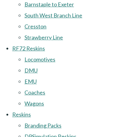
Barnstaple to Exeter
South West Branch Line
Cresston
Strawberry Line
RF72 Reskins
Locomotives
DMU
EMU
Coaches
Wagons
Reskins
Branding Packs
DPSimulation Reskins