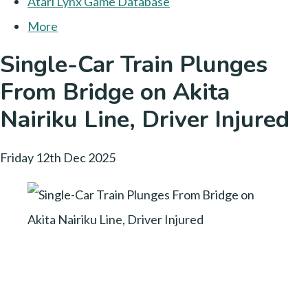
Atari Lynx Game Database
More
Single-Car Train Plunges
From Bridge on Akita
Nairiku Line, Driver Injured
Friday 12th Dec 2025