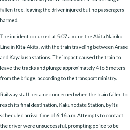
fallen tree, leaving the driver injured but no passengers
harmed.
The incident occurred at 5:07 a.m. on the Akita Nairiku
Line in Kita-Akita, with the train traveling between Arase
and Kayakusa stations. The impact caused the train to
leave the tracks and plunge approximately 4 to 5 meters
from the bridge, according to the transport ministry.
Railway staff became concerned when the train failed to
reach its final destination, Kakunodate Station, by its
scheduled arrival time of 6:16 a.m. Attempts to contact
the driver were unsuccessful, prompting police to be