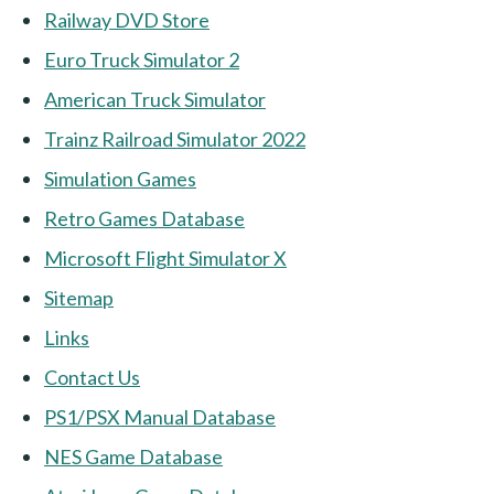
Railway DVD Store
Euro Truck Simulator 2
American Truck Simulator
Trainz Railroad Simulator 2022
Simulation Games
Retro Games Database
Microsoft Flight Simulator X
Sitemap
Links
Contact Us
PS1/PSX Manual Database
NES Game Database