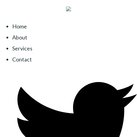
Home
About
Services
Contact