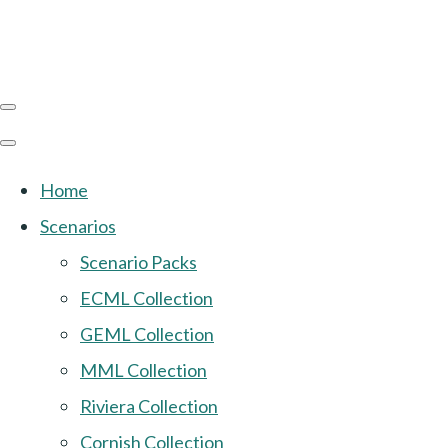
Home
Scenarios
Scenario Packs
ECML Collection
GEML Collection
MML Collection
Riviera Collection
Cornish Collection