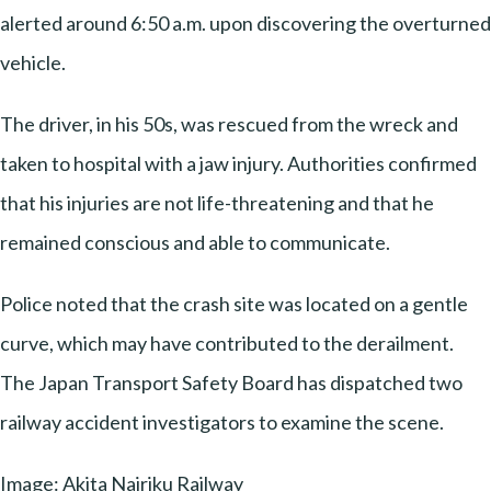
alerted around 6:50 a.m. upon discovering the overturned
vehicle.
The driver, in his 50s, was rescued from the wreck and
taken to hospital with a jaw injury. Authorities confirmed
that his injuries are not life-threatening and that he
remained conscious and able to communicate.
Police noted that the crash site was located on a gentle
curve, which may have contributed to the derailment.
The Japan Transport Safety Board has dispatched two
railway accident investigators to examine the scene.
Image: Akita Nairiku Railway