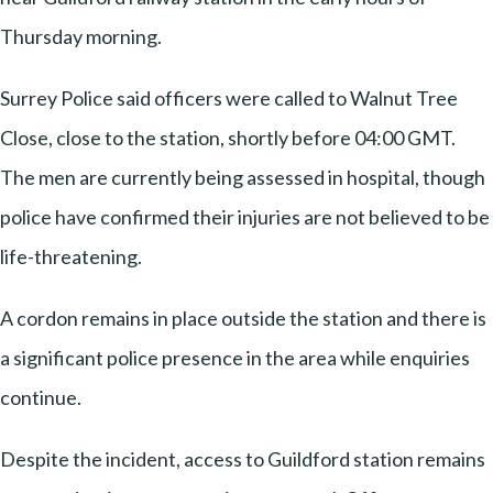
Thursday morning.
Surrey Police said officers were called to Walnut Tree
Close, close to the station, shortly before 04:00 GMT.
The men are currently being assessed in hospital, though
police have confirmed their injuries are not believed to be
life-threatening.
A cordon remains in place outside the station and there is
a significant police presence in the area while enquiries
continue.
Despite the incident, access to Guildford station remains