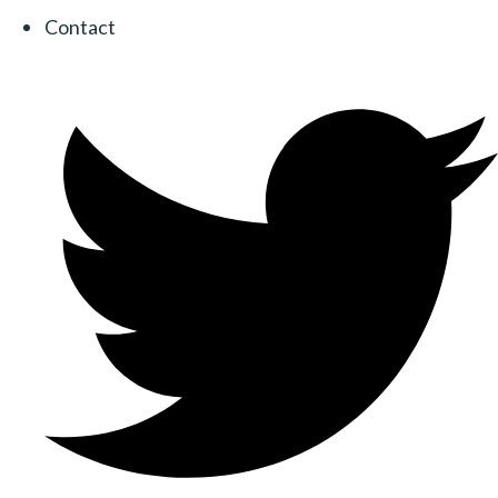
Contact