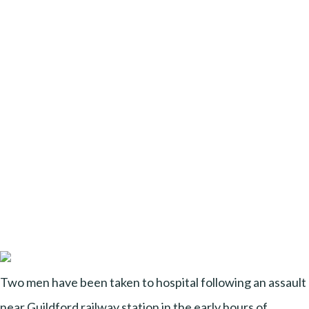
Two men have been taken to hospital following an assault
near Guildford railway station in the early hours of