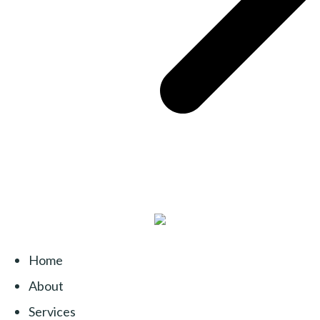
Home
About
Services