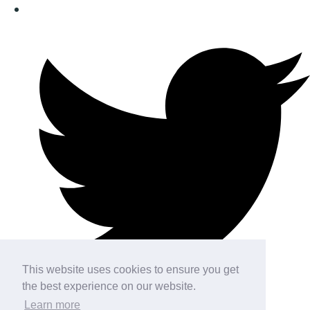
This website uses cookies to ensure you get
the best experience on our website.
Learn more