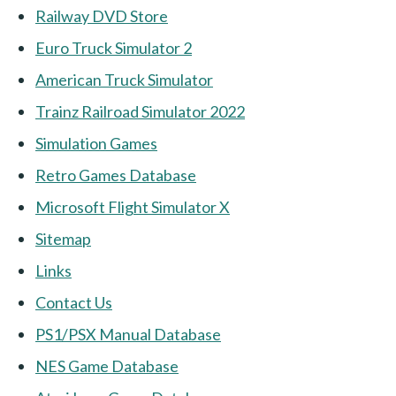
Railway DVD Store
Euro Truck Simulator 2
American Truck Simulator
Trainz Railroad Simulator 2022
Simulation Games
Retro Games Database
Microsoft Flight Simulator X
Sitemap
Links
Contact Us
PS1/PSX Manual Database
NES Game Database