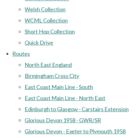
Welsh Collection
WCML Collection
Short Hop Collection
Quick Drive
Routes
North East England
Birmingham Cross City
East Coast Main Line - South
East Coast Main Line - North East
Edinburgh to Glasgow - Carstairs Extension
Glorious Devon 1958 - GWR/SR
Glorious Devon - Exeter to Plymouth 1958