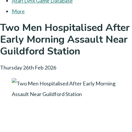
Atari Lynx Game Database
More
Two Men Hospitalised After
Early Morning Assault Near
Guildford Station
Thursday 26th Feb 2026