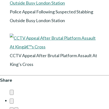
Police Appeal Following Suspected Stabbing
Outside Busy London Station
CCTV Appeal After Brutal Platform Assault At
King’s Cross
Share