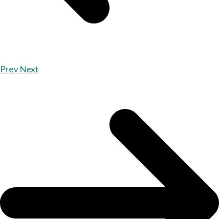
Prev
Next