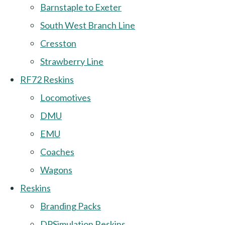
Barnstaple to Exeter
South West Branch Line
Cresston
Strawberry Line
RF72 Reskins
Locomotives
DMU
EMU
Coaches
Wagons
Reskins
Branding Packs
DPSimulation Reskins