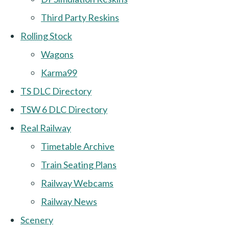
Third Party Reskins
Rolling Stock
Wagons
Karma99
TS DLC Directory
TSW 6 DLC Directory
Real Railway
Timetable Archive
Train Seating Plans
Railway Webcams
Railway News
Scenery