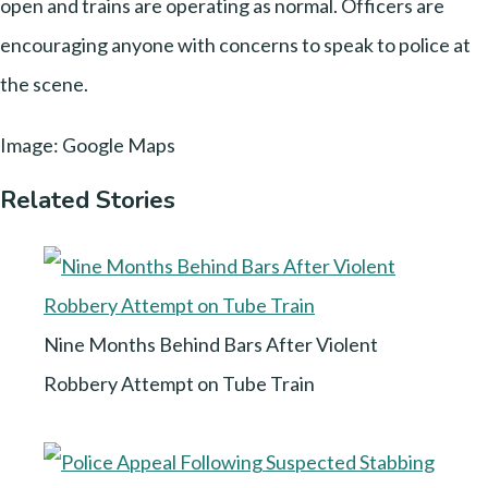
open and trains are operating as normal. Officers are
encouraging anyone with concerns to speak to police at
the scene.
Image: Google Maps
Related Stories
Nine Months Behind Bars After Violent
Robbery Attempt on Tube Train