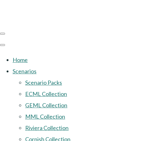
Home
Scenarios
Scenario Packs
ECML Collection
GEML Collection
MML Collection
Riviera Collection
Cornish Collection