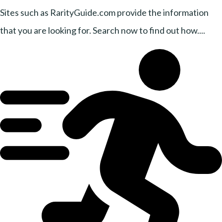
Sites such as RarityGuide.com provide the information
that you are looking for. Search now to find out how....