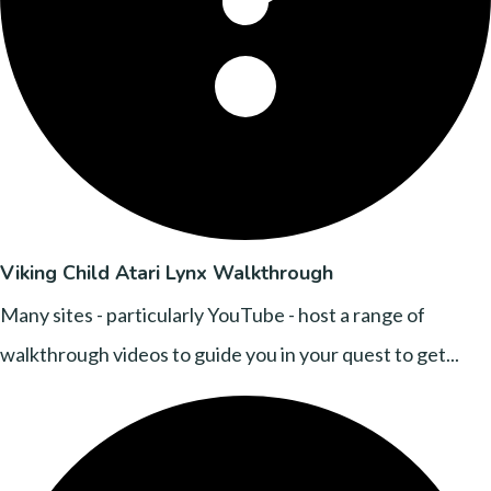
Viking Child Atari Lynx Walkthrough
Many sites - particularly YouTube - host a range of
walkthrough videos to guide you in your quest to get...