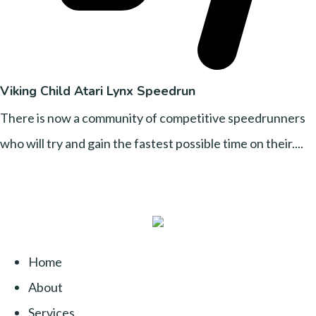
Viking Child Atari Lynx Speedrun
There is now a community of competitive speedrunners
who will try and gain the fastest possible time on their....
Home
About
Services