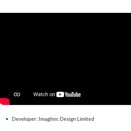
Developer: Imagitec Design Limited