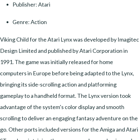
Publisher: Atari
Genre: Action
Viking Child for the Atari Lynx was developed by Imagitec
Design Limited and published by Atari Corporation in
1991. The game was initially released for home
computers in Europe before being adapted to the Lynx,
bringing its side-scrolling action and platforming
gameplay to a handheld format. The Lynx version took
advantage of the system’s color display and smooth
scrolling to deliver an engaging fantasy adventure on the
go. Other ports included versions for the Amiga and Atari