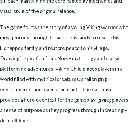
ST, each maintaining the core gameplay mechanics and
visual style of the original release.
The game follows the story of a young Viking warrior who
must journey through treacherous lands to rescue his
kidnapped family and restore peace to his village.
Drawing inspiration from Norse mythology and classic
platforming adventures, Viking Child places players in a
world filled with mythical creatures, challenging
environments, and magical artifacts. The narrative
provides a heroic context for the gameplay, giving players
a sense of purpose as they progress through increasingly
difficult levels.