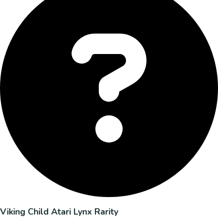
Viking Child Atari Lynx Rarity