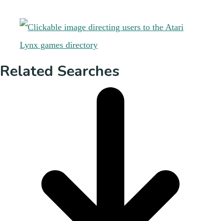
Related Searches