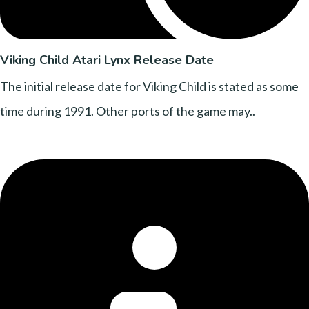
Viking Child Atari Lynx Release Date
The initial release date for Viking Child is stated as some
time during 1991. Other ports of the game may..