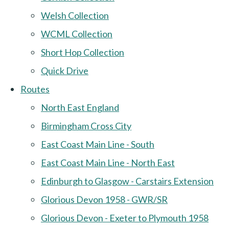
Welsh Collection
WCML Collection
Short Hop Collection
Quick Drive
Routes
North East England
Birmingham Cross City
East Coast Main Line - South
East Coast Main Line - North East
Edinburgh to Glasgow - Carstairs Extension
Glorious Devon 1958 - GWR/SR
Glorious Devon - Exeter to Plymouth 1958