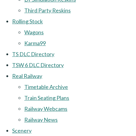
Third Party Reskins
Rolling Stock
Wagons
Karma99
TS DLC Directory
TSW 6 DLC Directory
Real Railway
Timetable Archive
Train Seating Plans
Railway Webcams
Railway News
Scenery