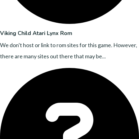
Viking Child Atari Lynx Rom
We don't host or link to rom sites for this game. However,
there are many sites out there that may be...