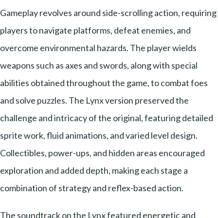
Gameplay revolves around side-scrolling action, requiring
players to navigate platforms, defeat enemies, and
overcome environmental hazards. The player wields
weapons such as axes and swords, along with special
abilities obtained throughout the game, to combat foes
and solve puzzles. The Lynx version preserved the
challenge and intricacy of the original, featuring detailed
sprite work, fluid animations, and varied level design.
Collectibles, power-ups, and hidden areas encouraged
exploration and added depth, making each stage a
combination of strategy and reflex-based action.
The soundtrack on the Lynx featured energetic and