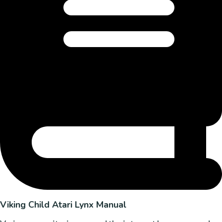
Viking Child Atari Lynx Manual