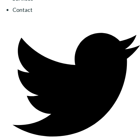
Contact