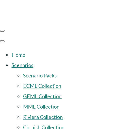
Home
Scenarios
Scenario Packs
ECML Collection
GEML Collection
MML Collection
Riviera Collection
Cornish Collection