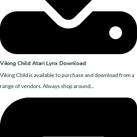
Viking Child Atari Lynx Download
Viking Child is available to purchase and download from a
range of vendors. Always shop around...