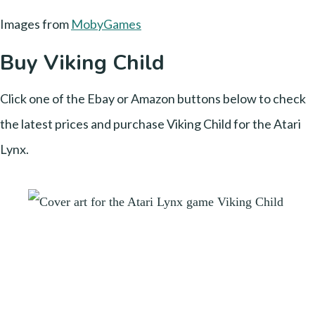
Images from
MobyGames
Buy Viking Child
Click one of the Ebay or Amazon buttons below to check
the latest prices and purchase Viking Child for the Atari
Lynx.