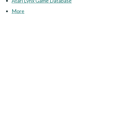
Atari Lynx Game Database
More