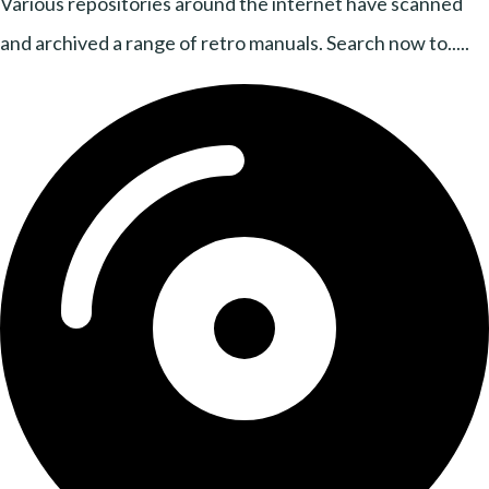
Various repositories around the internet have scanned
and archived a range of retro manuals. Search now to.....