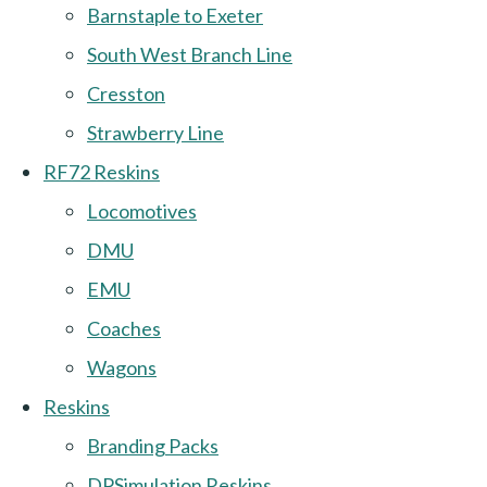
Barnstaple to Exeter
South West Branch Line
Cresston
Strawberry Line
RF72 Reskins
Locomotives
DMU
EMU
Coaches
Wagons
Reskins
Branding Packs
DPSimulation Reskins