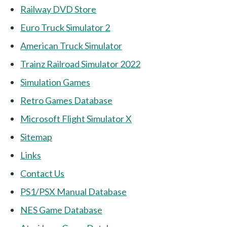
Railway DVD Store
Euro Truck Simulator 2
American Truck Simulator
Trainz Railroad Simulator 2022
Simulation Games
Retro Games Database
Microsoft Flight Simulator X
Sitemap
Links
Contact Us
PS1/PSX Manual Database
NES Game Database