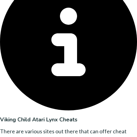
Viking Child Atari Lynx Cheats
There are various sites out there that can offer cheat