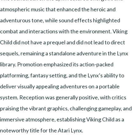
atmospheric music that enhanced the heroic and
adventurous tone, while sound effects highlighted
combat and interactions with the environment. Viking
Child did not have a prequel and did not lead to direct
sequels, remaining a standalone adventure in the Lynx
library. Promotion emphasized its action-packed
platforming, fantasy setting, and the Lynx’s ability to
deliver visually appealing adventures on a portable
system. Reception was generally positive, with critics
praising the vibrant graphics, challenging gameplay, and
immersive atmosphere, establishing Viking Child as a
noteworthy title for the Atari Lynx.