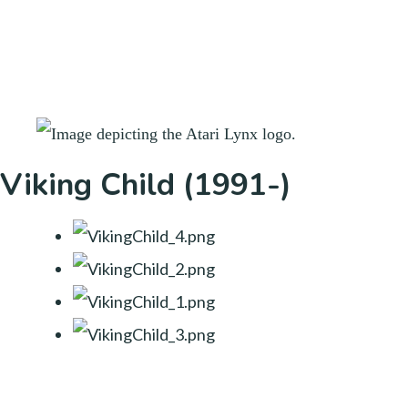
Viking Child (1991-)