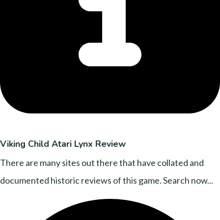
Viking Child Atari Lynx Review
There are many sites out there that have collated and
documented historic reviews of this game. Search now...