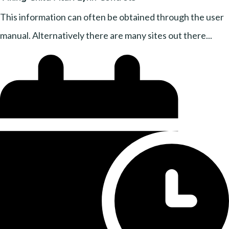
This information can often be obtained through the user
manual. Alternatively there are many sites out there...