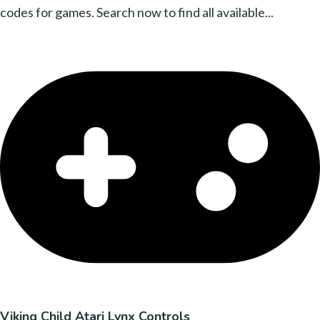
codes for games. Search now to find all available...
Viking Child Atari Lynx Controls