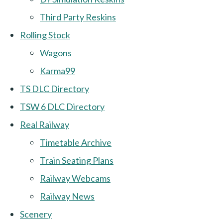
Third Party Reskins
Rolling Stock
Wagons
Karma99
TS DLC Directory
TSW 6 DLC Directory
Real Railway
Timetable Archive
Train Seating Plans
Railway Webcams
Railway News
Scenery