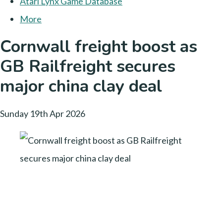
Atari Lynx Game Database
More
Cornwall freight boost as
GB Railfreight secures
major china clay deal
Sunday 19th Apr 2026