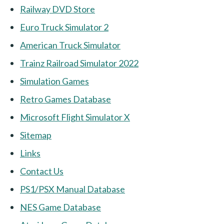
Railway DVD Store
Euro Truck Simulator 2
American Truck Simulator
Trainz Railroad Simulator 2022
Simulation Games
Retro Games Database
Microsoft Flight Simulator X
Sitemap
Links
Contact Us
PS1/PSX Manual Database
NES Game Database