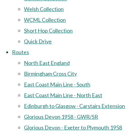
Welsh Collection
WCML Collection
Short Hop Collection
Quick Drive
Routes
North East England
Birmingham Cross City
East Coast Main Line - South
East Coast Main Line - North East
Edinburgh to Glasgow - Carstairs Extension
Glorious Devon 1958 - GWR/SR
Glorious Devon - Exeter to Plymouth 1958