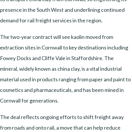
presence in the South West and underlining continued
demand for rail freight services in the region.
The two-year contract will see kaolin moved from
extraction sites in Cornwall to key destinations including
Fowey Docks and Cliffe Vale in Staffordshire. The
mineral, widely known as china clay, is a vital industrial
material used in products ranging from paper and paint to
cosmetics and pharmaceuticals, and has been mined in
Cornwall for generations.
The deal reflects ongoing efforts to shift freight away
from roads and onto rail, a move that can help reduce