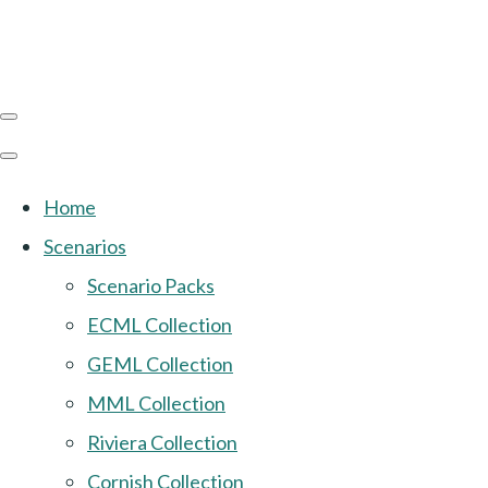
Home
Scenarios
Scenario Packs
ECML Collection
GEML Collection
MML Collection
Riviera Collection
Cornish Collection