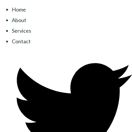
Home
About
Services
Contact