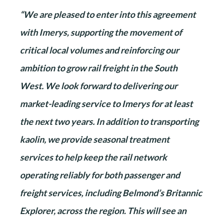
“We are pleased to enter into this agreement
with Imerys, supporting the movement of
critical local volumes and reinforcing our
ambition to grow rail freight in the South
West. We look forward to delivering our
market-leading service to Imerys for at least
the next two years. In addition to transporting
kaolin, we provide seasonal treatment
services to help keep the rail network
operating reliably for both passenger and
freight services, including Belmond’s Britannic
Explorer, across the region. This will see an