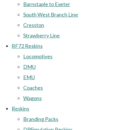
Barnstaple to Exeter
South West Branch Line
Cresston
Strawberry Line
RF72 Reskins
Locomotives
DMU
EMU
Coaches
Wagons
Reskins
Branding Packs
DPSimulation Reskins