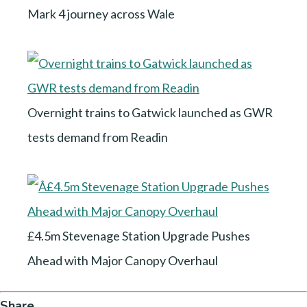
Mark 4 journey across Wale
Overnight trains to Gatwick launched as GWR
tests demand from Readin
£4.5m Stevenage Station Upgrade Pushes
Ahead with Major Canopy Overhaul
Share