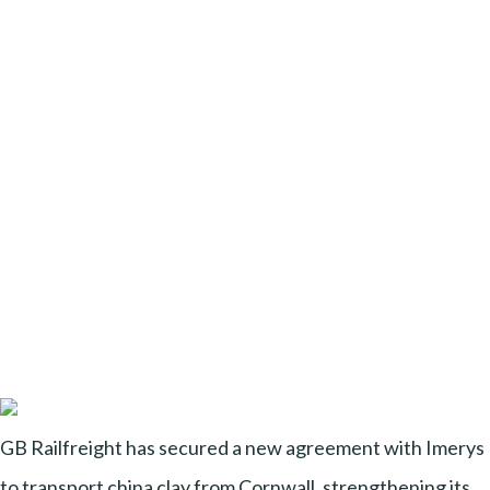
GB Railfreight has secured a new agreement with Imerys
to transport china clay from Cornwall, strengthening its