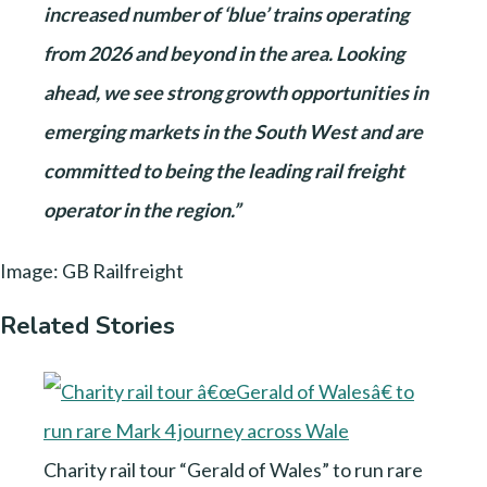
increased number of ‘blue’ trains operating
from 2026 and beyond in the area. Looking
ahead, we see strong growth opportunities in
emerging markets in the South West and are
committed to being the leading rail freight
operator in the region.”
Image: GB Railfreight
Related Stories
Charity rail tour “Gerald of Wales” to run rare