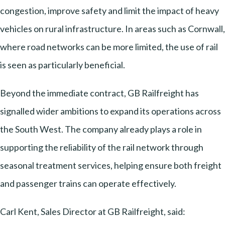
congestion, improve safety and limit the impact of heavy
vehicles on rural infrastructure. In areas such as Cornwall,
where road networks can be more limited, the use of rail
is seen as particularly beneficial.
Beyond the immediate contract, GB Railfreight has
signalled wider ambitions to expand its operations across
the South West. The company already plays a role in
supporting the reliability of the rail network through
seasonal treatment services, helping ensure both freight
and passenger trains can operate effectively.
Carl Kent, Sales Director at GB Railfreight, said: