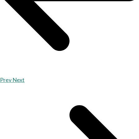
Prev
Next