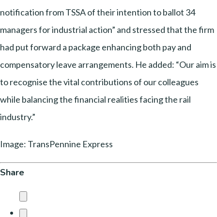
notification from TSSA of their intention to ballot 34
managers for industrial action” and stressed that the firm
had put forward a package enhancing both pay and
compensatory leave arrangements. He added: “Our aim is
to recognise the vital contributions of our colleagues
while balancing the financial realities facing the rail
industry.”
Image: TransPennine Express
Share