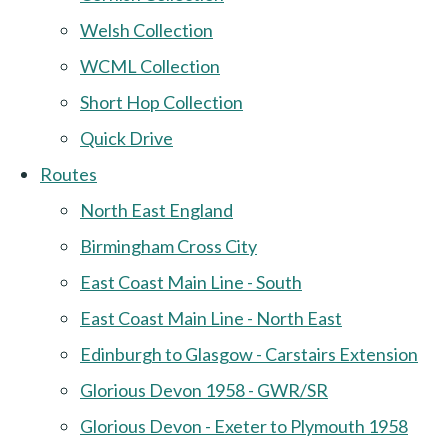
Welsh Collection
WCML Collection
Short Hop Collection
Quick Drive
Routes
North East England
Birmingham Cross City
East Coast Main Line - South
East Coast Main Line - North East
Edinburgh to Glasgow - Carstairs Extension
Glorious Devon 1958 - GWR/SR
Glorious Devon - Exeter to Plymouth 1958