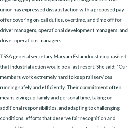
union has expressed dissatisfaction with a proposed pay
offer covering on-call duties, overtime, and time off for
driver managers, operational development managers, and
driver operations managers.
TSSA general secretary Maryam Eslamdoust emphasised
that industrial action would be a last resort. She said: “Our
members work extremely hard to keep rail services
running safely and efficiently. Their commitment often
means giving up family and personal time, taking on
additional responsibilities, and adapting to challenging
conditions, efforts that deserve fair recognition and