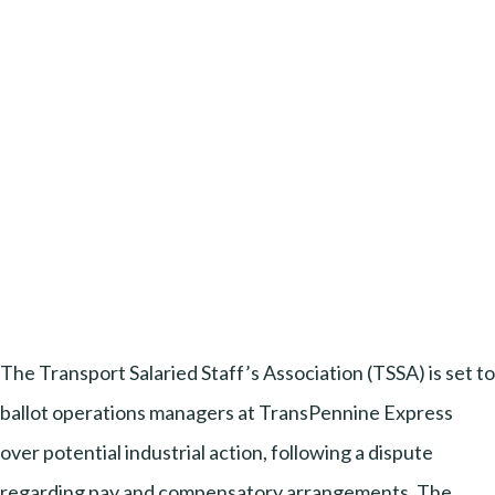
The Transport Salaried Staff’s Association (TSSA) is set to
ballot operations managers at TransPennine Express
over potential industrial action, following a dispute
regarding pay and compensatory arrangements. The