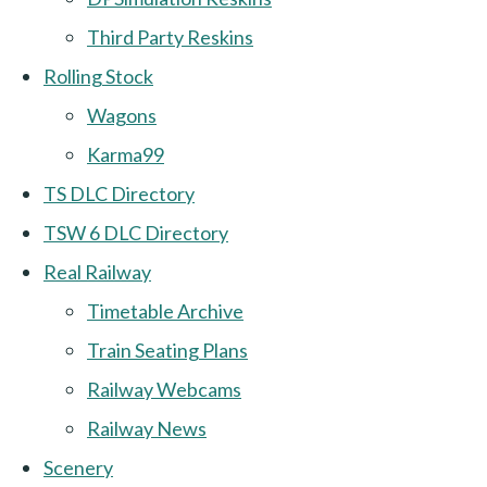
Third Party Reskins
Rolling Stock
Wagons
Karma99
TS DLC Directory
TSW 6 DLC Directory
Real Railway
Timetable Archive
Train Seating Plans
Railway Webcams
Railway News
Scenery