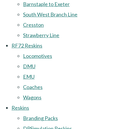
Barnstaple to Exeter
South West Branch Line
Cresston
Strawberry Line
RF72 Reskins
Locomotives
DMU
EMU
Coaches
Wagons
Reskins
Branding Packs
DPSimulation Reskins