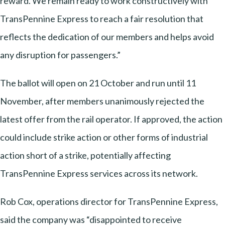
reward. We remain ready to work constructively with
TransPennine Express to reach a fair resolution that
reflects the dedication of our members and helps avoid
any disruption for passengers.”
The ballot will open on 21 October and run until 11
November, after members unanimously rejected the
latest offer from the rail operator. If approved, the action
could include strike action or other forms of industrial
action short of a strike, potentially affecting
TransPennine Express services across its network.
Rob Cox, operations director for TransPennine Express,
said the company was “disappointed to receive