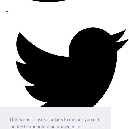
This website uses cookies to ensure you get
the best experience on our website.