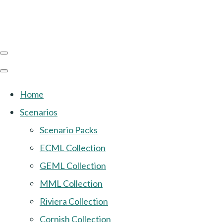
Home
Scenarios
Scenario Packs
ECML Collection
GEML Collection
MML Collection
Riviera Collection
Cornish Collection