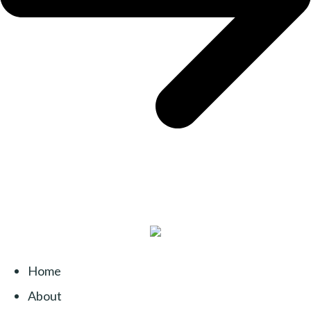
Home
About