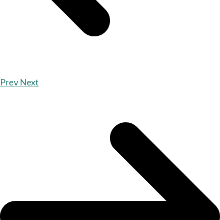
Prev
Next