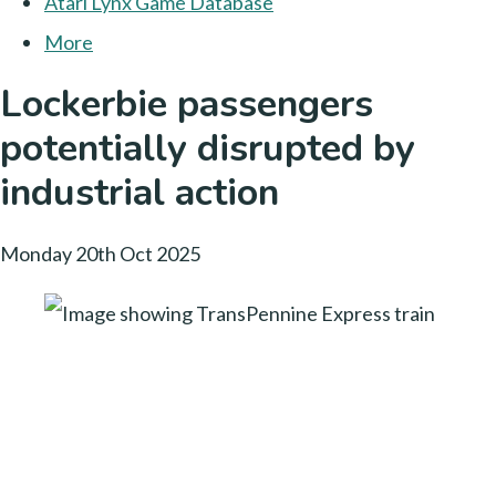
Atari Lynx Game Database
More
Lockerbie passengers
potentially disrupted by
industrial action
Monday 20th Oct 2025