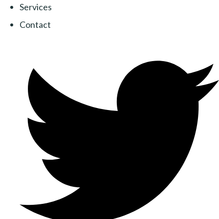
Services
Contact