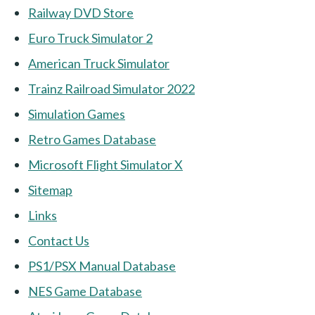
Railway DVD Store
Euro Truck Simulator 2
American Truck Simulator
Trainz Railroad Simulator 2022
Simulation Games
Retro Games Database
Microsoft Flight Simulator X
Sitemap
Links
Contact Us
PS1/PSX Manual Database
NES Game Database