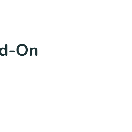
dd-On