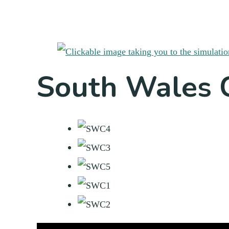
South Wales 