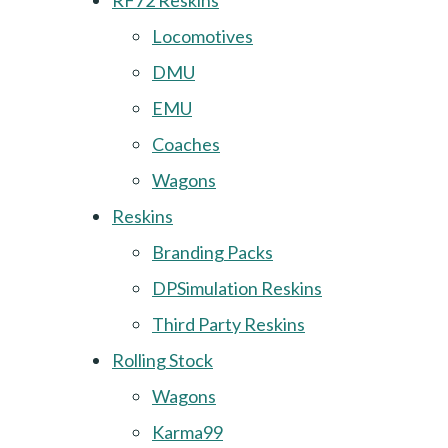
RF72 Reskins
Locomotives
DMU
EMU
Coaches
Wagons
Reskins
Branding Packs
DPSimulation Reskins
Third Party Reskins
Rolling Stock
Wagons
Karma99