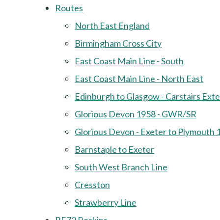
Routes
North East England
Birmingham Cross City
East Coast Main Line - South
East Coast Main Line - North East
Edinburgh to Glasgow - Carstairs Ext
Glorious Devon 1958 - GWR/SR
Glorious Devon - Exeter to Plymouth 
Barnstaple to Exeter
South West Branch Line
Cresston
Strawberry Line