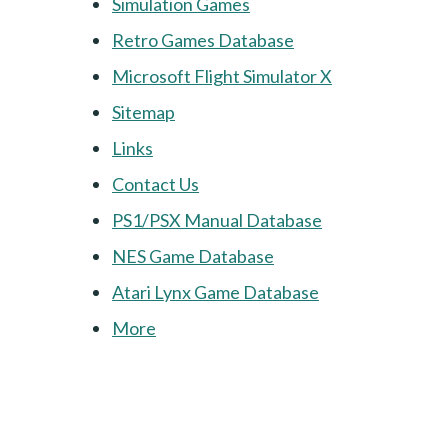
Simulation Games
Retro Games Database
Microsoft Flight Simulator X
Sitemap
Links
Contact Us
PS1/PSX Manual Database
NES Game Database
Atari Lynx Game Database
More