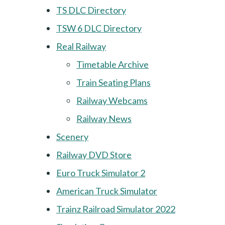
TS DLC Directory
TSW 6 DLC Directory
Real Railway
Timetable Archive
Train Seating Plans
Railway Webcams
Railway News
Scenery
Railway DVD Store
Euro Truck Simulator 2
American Truck Simulator
Trainz Railroad Simulator 2022