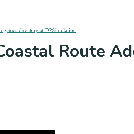
Coastal Route A