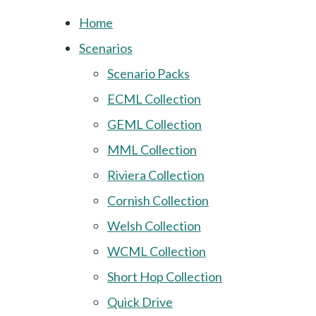
Home
Scenarios
Scenario Packs
ECML Collection
GEML Collection
MML Collection
Riviera Collection
Cornish Collection
Welsh Collection
WCML Collection
Short Hop Collection
Quick Drive