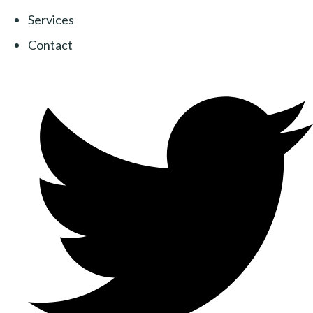
Services
Contact