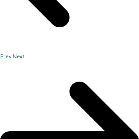
Prev
Next