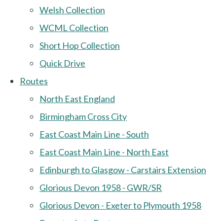
Welsh Collection
WCML Collection
Short Hop Collection
Quick Drive
Routes
North East England
Birmingham Cross City
East Coast Main Line - South
East Coast Main Line - North East
Edinburgh to Glasgow - Carstairs Extension
Glorious Devon 1958 - GWR/SR
Glorious Devon - Exeter to Plymouth 1958