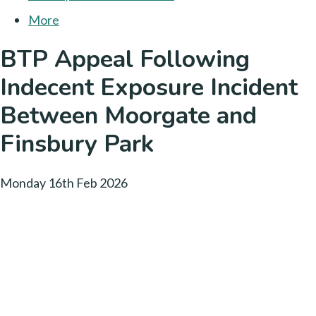
More
BTP Appeal Following
Indecent Exposure Incident
Between Moorgate and
Finsbury Park
Monday 16th Feb 2026