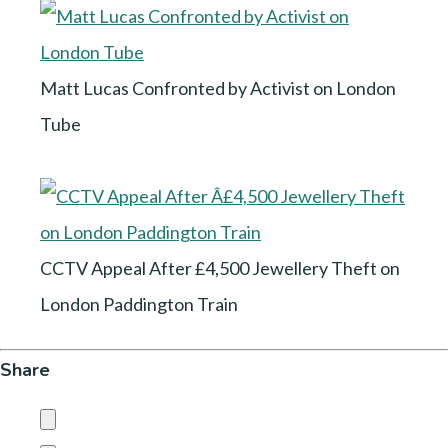
Matt Lucas Confronted by Activist on London
Tube
CCTV Appeal After £4,500 Jewellery Theft on
London Paddington Train
Share