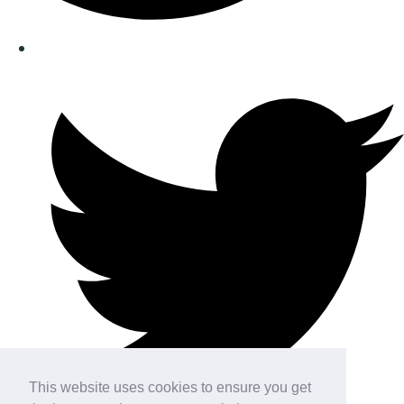
This website uses cookies to ensure you get