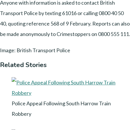
Anyone with information is asked to contact British
Transport Police by texting 61016 or calling 0800 40 50
40, quoting reference 568 of 9 February. Reports can also
be made anonymously to Crimestoppers on 0800 555 111.
Image: British Transport Police
Related Stories
Police Appeal Following South Harrow Train
Robbery