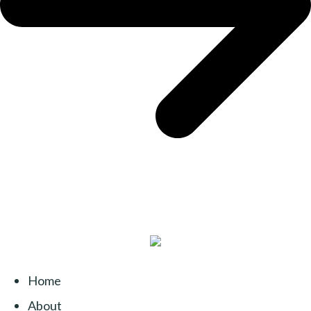
Home
About