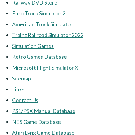
Railway DVD Store
Euro Truck Simulator 2
American Truck Simulator
Trainz Railroad Simulator 2022
Simulation Games
Retro Games Database
Microsoft Flight Simulator X
Sitemap
Links
Contact Us
PS1/PSX Manual Database
NES Game Database
Atari Lynx Game Database