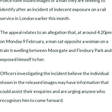
Police have issued images of a man they are seeking to
identify after an incident of indecent exposure on a rail
service in London earlier this month.
The appeal relates to an allegation that, at around 4.20pm
on Monday 9 February, a man sat opposite a woman on a
train travelling between Moorgate and Finsbury Park and
exposed himself to her.
Officers investigating the incident believe the individual
shown in the released images may have information that
could assist their enquiries and are urging anyone who
recognises him to come forward.