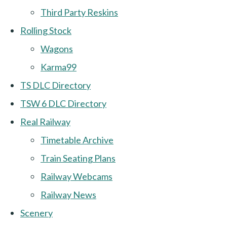
Third Party Reskins
Rolling Stock
Wagons
Karma99
TS DLC Directory
TSW 6 DLC Directory
Real Railway
Timetable Archive
Train Seating Plans
Railway Webcams
Railway News
Scenery