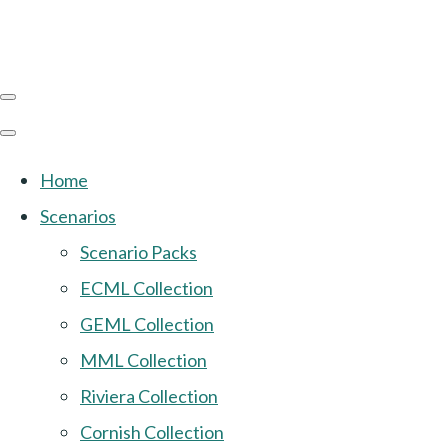
Home
Scenarios
Scenario Packs
ECML Collection
GEML Collection
MML Collection
Riviera Collection
Cornish Collection