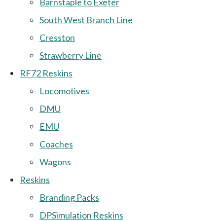
Barnstaple to Exeter
South West Branch Line
Cresston
Strawberry Line
RF72 Reskins
Locomotives
DMU
EMU
Coaches
Wagons
Reskins
Branding Packs
DPSimulation Reskins