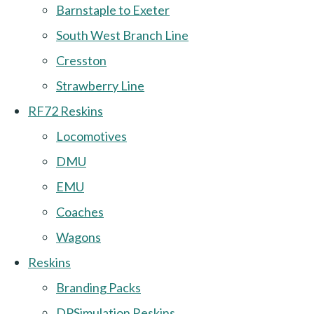
Barnstaple to Exeter
South West Branch Line
Cresston
Strawberry Line
RF72 Reskins
Locomotives
DMU
EMU
Coaches
Wagons
Reskins
Branding Packs
DPSimulation Reskins