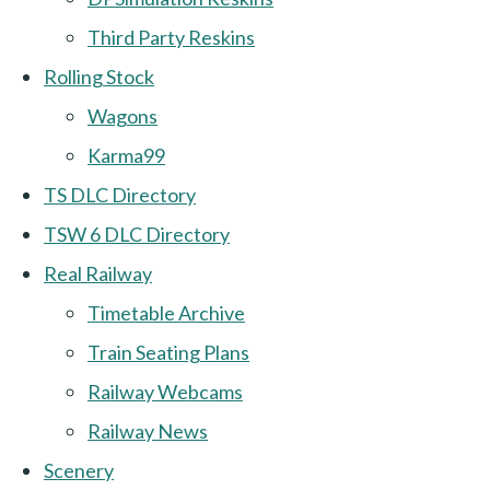
Third Party Reskins
Rolling Stock
Wagons
Karma99
TS DLC Directory
TSW 6 DLC Directory
Real Railway
Timetable Archive
Train Seating Plans
Railway Webcams
Railway News
Scenery