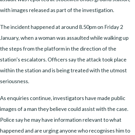
with images released as part of the investigation.
The incident happened at around 8.50pm on Friday 2
January, when a woman was assaulted while walking up
the steps from the platform in the direction of the
station’s escalators. Officers say the attack took place
within the station and is being treated with the utmost
seriousness.
As enquiries continue, investigators have made public
images of a man they believe could assist with the case.
Police say he may have information relevant to what
happened and are urging anyone who recognises him to