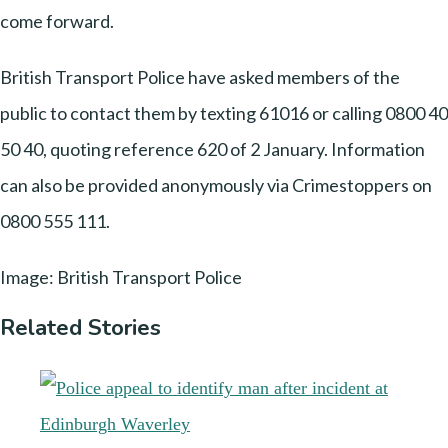
come forward.
British Transport Police have asked members of the
public to contact them by texting 61016 or calling 0800 40
50 40, quoting reference 620 of 2 January. Information
can also be provided anonymously via Crimestoppers on
0800 555 111.
Image: British Transport Police
Related Stories