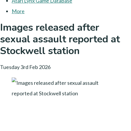
Atari Lynx Game Database
More
Images released after
sexual assault reported at
Stockwell station
Tuesday 3rd Feb 2026