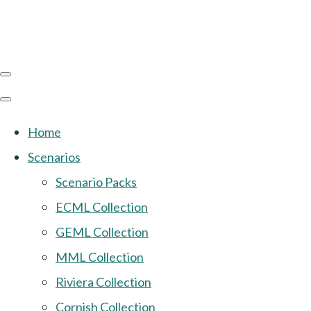
Home
Scenarios
Scenario Packs
ECML Collection
GEML Collection
MML Collection
Riviera Collection
Cornish Collection