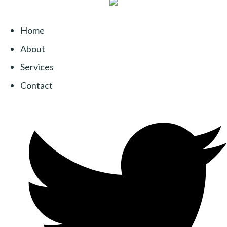
Home
About
Services
Contact