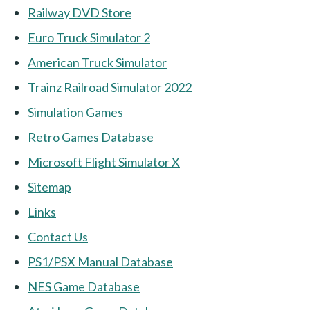
Railway DVD Store
Euro Truck Simulator 2
American Truck Simulator
Trainz Railroad Simulator 2022
Simulation Games
Retro Games Database
Microsoft Flight Simulator X
Sitemap
Links
Contact Us
PS1/PSX Manual Database
NES Game Database