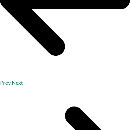
Prev
Next