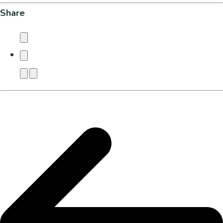
Share