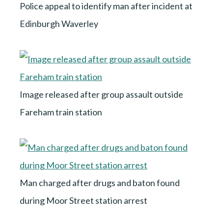
Police appeal to identify man after incident at
Edinburgh Waverley
Image released after group assault outside
Fareham train station
Man charged after drugs and baton found
during Moor Street station arrest