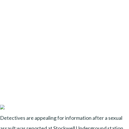
Detectives are appealing for information after a sexual
assault was reported at Stockwell Underground station,