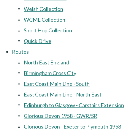
Welsh Collection
WCML Collection
Short Hop Collection
Quick Drive
Routes
North East England
Birmingham Cross City
East Coast Main Line - South
East Coast Main Line - North East
Edinburgh to Glasgow - Carstairs Extension
Glorious Devon 1958 - GWR/SR
Glorious Devon - Exeter to Plymouth 1958