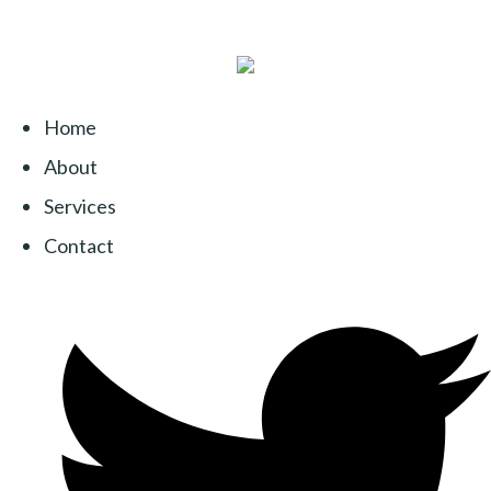
Home
About
Services
Contact