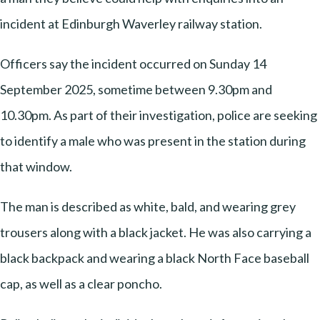
incident at Edinburgh Waverley railway station.
Officers say the incident occurred on Sunday 14
September 2025, sometime between 9.30pm and
10.30pm. As part of their investigation, police are seeking
to identify a male who was present in the station during
that window.
The man is described as white, bald, and wearing grey
trousers along with a black jacket. He was also carrying a
black backpack and wearing a black North Face baseball
cap, as well as a clear poncho.