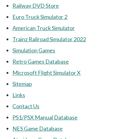
Railway DVD Store
Euro Truck Simulator 2
American Truck Simulator
Trainz Railroad Simulator 2022
Simulation Games
Retro Games Database
Microsoft Flight Simulator X
Sitemap
Links
Contact Us
PS1/PSX Manual Database
NES Game Database