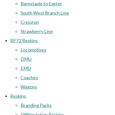
Barnstaple to Exeter
South West Branch Line
Cresston
Strawberry Line
RF72 Reskins
Locomotives
DMU
EMU
Coaches
Wagons
Reskins
Branding Packs
DPSimulation Reskins