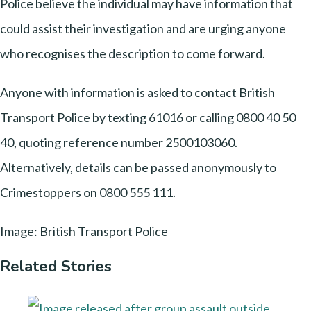
Police believe the individual may have information that
could assist their investigation and are urging anyone
who recognises the description to come forward.
Anyone with information is asked to contact British
Transport Police by texting 61016 or calling 0800 40 50
40, quoting reference number 2500103060.
Alternatively, details can be passed anonymously to
Crimestoppers on 0800 555 111.
Image: British Transport Police
Related Stories