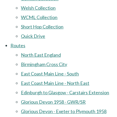
Welsh Collection
WCML Collection
Short Hop Collection
Quick Drive
Routes
North East England
Birmingham Cross City
East Coast Main Line - South
East Coast Main Line - North East
Edinburgh to Glasgow - Carstairs Extension
Glorious Devon 1958 - GWR/SR
Glorious Devon - Exeter to Plymouth 1958