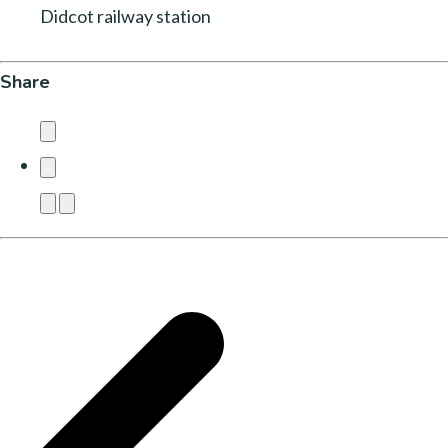
Didcot railway station
Share