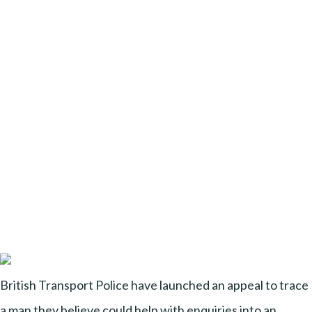
British Transport Police have launched an appeal to trace
a man they believe could help with enquiries into an