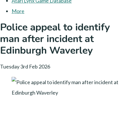
Atari Lynx Game Database
More
Police appeal to identify
man after incident at
Edinburgh Waverley
Tuesday 3rd Feb 2026