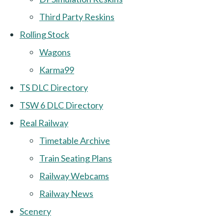
Third Party Reskins
Rolling Stock
Wagons
Karma99
TS DLC Directory
TSW 6 DLC Directory
Real Railway
Timetable Archive
Train Seating Plans
Railway Webcams
Railway News
Scenery