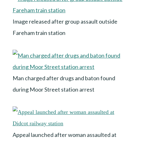
Image released after group assault outside
Fareham train station
Man charged after drugs and baton found
during Moor Street station arrest
Appeal launched after woman assaulted at