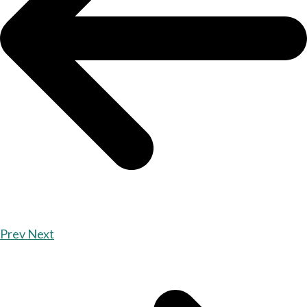
Prev
Next