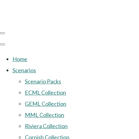
Home
Scenarios
Scenario Packs
ECML Collection
GEML Collection
MML Collection
Riviera Collection
Cornish Collection