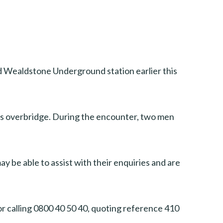
d Wealdstone Underground station earlier this
’s overbridge. During the encounter, two men
y be able to assist with their enquiries and are
or calling 0800 40 50 40, quoting reference 410