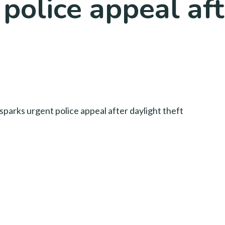
police appeal aft