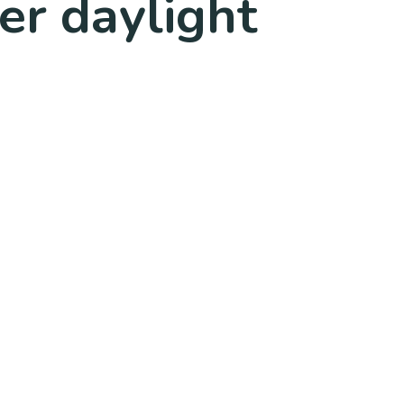
er daylight