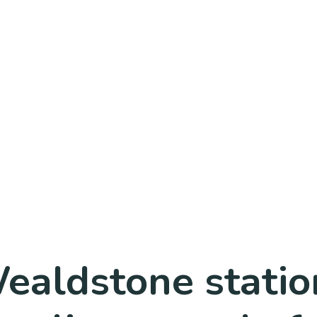
ealdstone statio