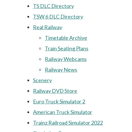
TS DLC Directory
TSW 6 DLC Directory
Real Railway
Timetable Archive
Train Seating Plans
Railway Webcams
Railway News
Scenery
Railway DVD Store
Euro Truck Simulator 2
American Truck Simulator
Trainz Railroad Simulator 2022