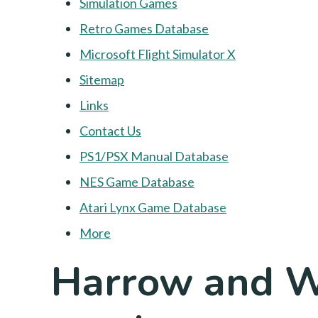
Simulation Games
Retro Games Database
Microsoft Flight Simulator X
Sitemap
Links
Contact Us
PS1/PSX Manual Database
NES Game Database
Atari Lynx Game Database
More
Harrow and W