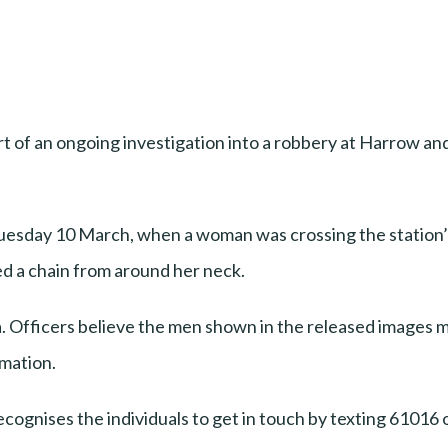
t of an ongoing investigation into a robbery at Harrow an
Tuesday 10 March, when a woman was crossing the station
d a chain from around her neck.
ea. Officers believe the men shown in the released images ma
rmation.
cognises the individuals to get in touch by texting 61016 