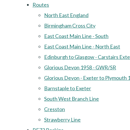
Routes
North East England
Birmingham Cross City
East Coast Main Line - South
East Coast Main Line - North East
Edinburgh to Glasgow - Carstairs Ext
Glorious Devon 1958 - GWR/SR
Glorious Devon - Exeter to Plymouth 
Barnstaple to Exeter
South West Branch Line
Cresston
Strawberry Line