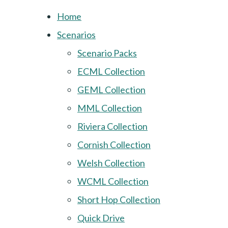
Home
Scenarios
Scenario Packs
ECML Collection
GEML Collection
MML Collection
Riviera Collection
Cornish Collection
Welsh Collection
WCML Collection
Short Hop Collection
Quick Drive