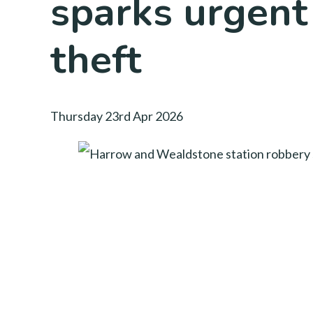
sparks urgent 
theft
Thursday 23rd Apr 2026