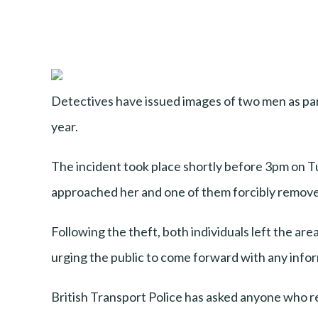
Detectives have issued images of two men as par
year.
The incident took place shortly before 3pm on 
approached her and one of them forcibly remove
Following the theft, both individuals left the ar
urging the public to come forward with any info
British Transport Police has asked anyone who re