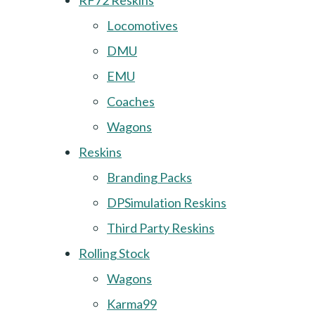
RF72 Reskins
Locomotives
DMU
EMU
Coaches
Wagons
Reskins
Branding Packs
DPSimulation Reskins
Third Party Reskins
Rolling Stock
Wagons
Karma99