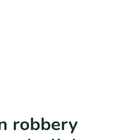
n robbery